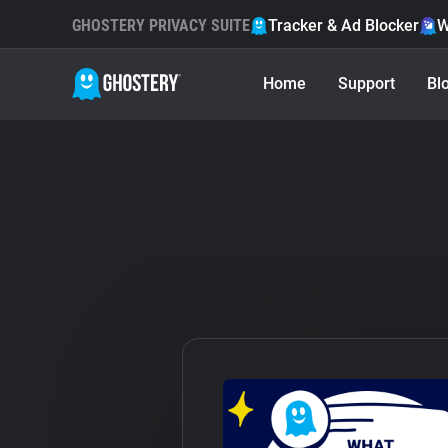
GHOSTERY PRIVACY SUITE
Tracker & Ad Blocker
W
Home
Support
Bl