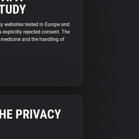
TUDY
 websites tested in Europe and
 explicitly rejected consent. The
f medicine and the handling of
THE PRIVACY