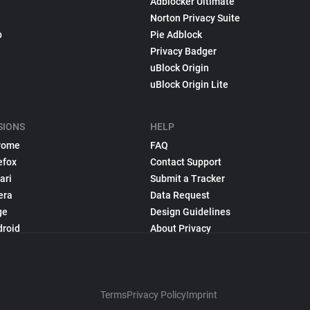
Adblocker Ultimate
Norton Privacy Suite
p
Pie Adblock
Privacy Badger
uBlock Origin
uBlock Origin Lite
SIONS
HELP
rome
FAQ
efox
Contact Support
ari
Submit a Tracker
era
Data Request
ge
Design Guidelines
droid
About Privacy
Terms
Privacy Policy
Imprint