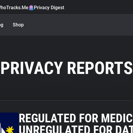
hoTracks.Me
Privacy Digest
og
Shop
PRIVACY REPORTS
REGULATED FOR MEDIC
UNREGULATED FOR DAT