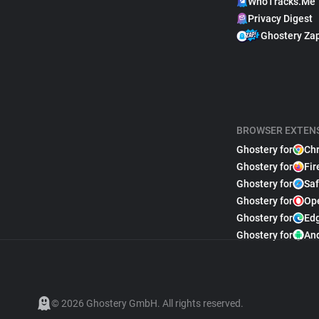
WhoTracks.Me
Privacy Digest
Ghostery Za
BROWSER EXTEN
Ghostery for
Ch
Ghostery for
Fir
Ghostery for
Saf
Ghostery for
Op
Ghostery for
Ed
Ghostery for
An
© 2026 Ghostery GmbH. All rights reserved.