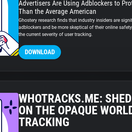
Advertisers Are Using Adblockers to Pro
Than the Average American
Ghostery research finds that industry insiders are signi
adblockers and be more skeptical of their online safet
the current severity of user tracking.
DOWNLOAD
WHOTRACKS.ME: SHED
ON THE OPAQUE WORLD
TRACKING