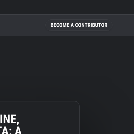
BECOME A CONTRIBUTOR
INE,
A: A