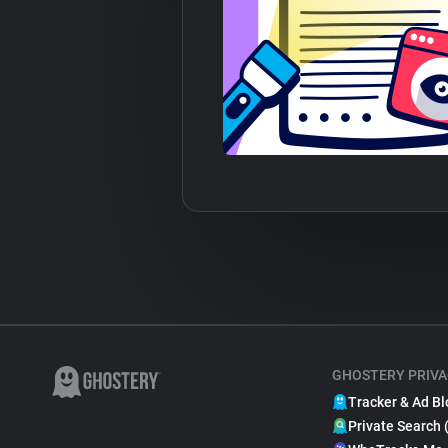
GHOSTERY PRIVA
Tracker & Ad Bl
Private Search 