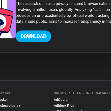
The research utilizes a privacy-ensured browser exten
involving 5 million users globally. Analyzing 1.5 billion
provides an unprecedented view of real-world tracking
data, made public, aims to increase transparency in th
DOWNLOAD
CY SUITE
BROWSER EXTENSIONS COMPARIS
ocker
AdGuard
(closed beta)
Adblock Plus