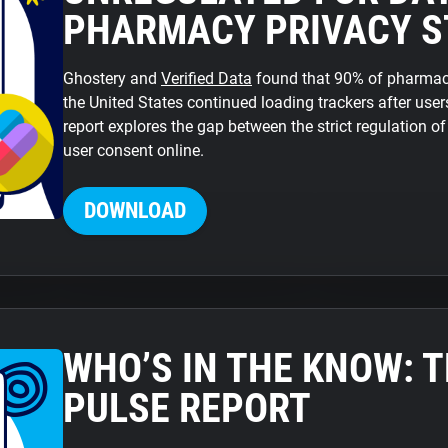
PHARMACY PRIVACY S
Ghostery and
Verified Data
found that 90% of pharmacy
the United States continued loading trackers after users
report explores the gap between the strict regulation o
user consent online.
DOWNLOAD
WHO’S IN THE KNOW: 
PULSE REPORT