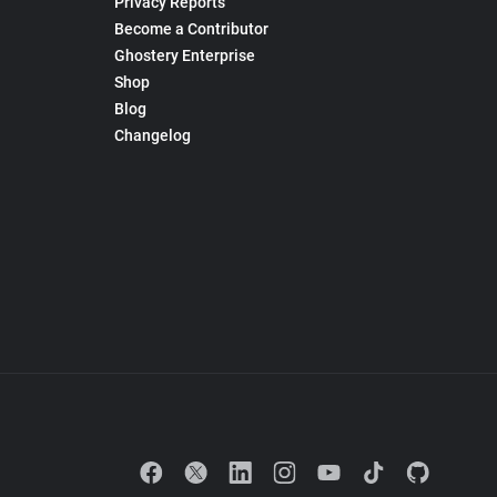
Privacy Reports
Become a Contributor
Ghostery Enterprise
Shop
Blog
Changelog