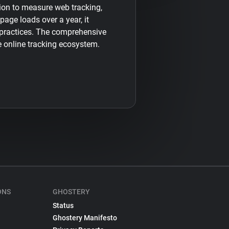
sion to measure web tracking,
 page loads over a year, it
 practices. The comprehensive
e online tracking ecosystem.
ONS
GHOSTERY
Status
Ghostery Manifesto