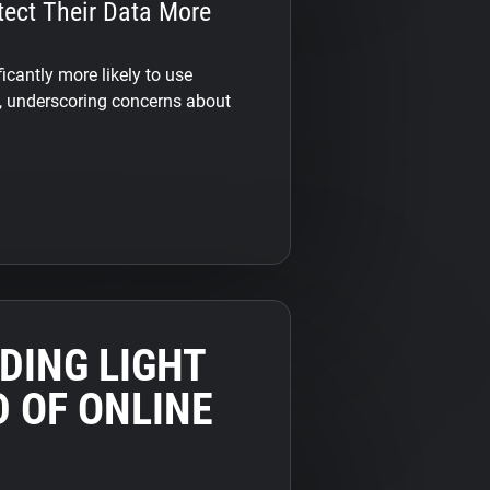
tect Their Data More
ficantly more likely to use
y, underscoring concerns about
DING LIGHT
 OF ONLINE