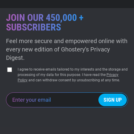
JOIN OUR 450,000 +
SUBSCRIBERS
Feel more secure and empowered online with
every new edition of Ghostery’s Privacy
Digest.
I agree to receive emails tailored to my interests and the storage and
processing of my data for this purpose. I have read the
Privacy
Policy
and can withdraw consent by unsubscribing at any time.
SIGN UP