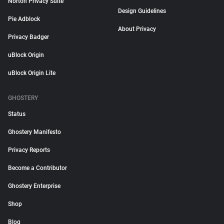
Norton Privacy Suite
Design Guidelines
Pie Adblock
About Privacy
Privacy Badger
uBlock Origin
uBlock Origin Lite
GHOSTERY
Status
Ghostery Manifesto
Privacy Reports
Become a Contributor
Ghostery Enterprise
Shop
Blog