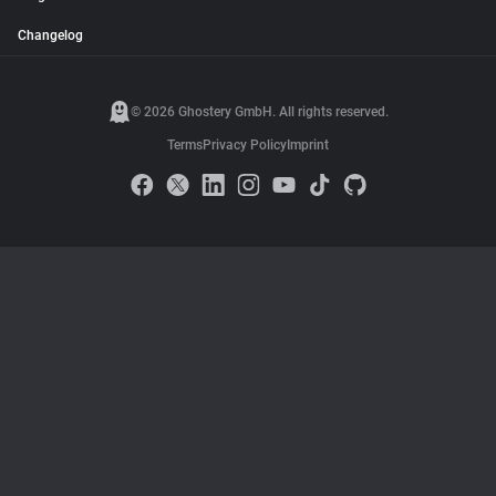
Changelog
© 2026 Ghostery GmbH. All rights reserved.
Terms
Privacy Policy
Imprint