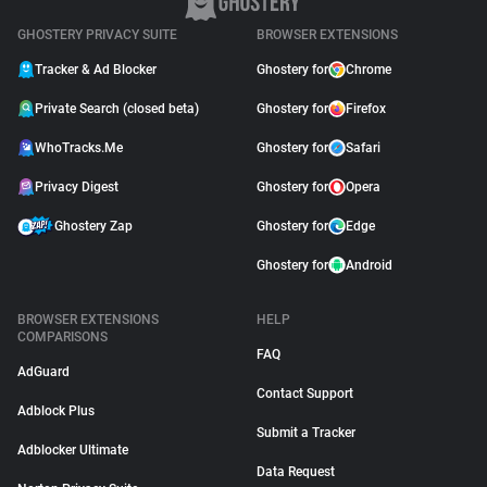
GHOSTERY PRIVACY SUITE
BROWSER EXTENSIONS
Tracker & Ad Blocker
Ghostery for
Chrome
Private Search (closed beta)
Ghostery for
Firefox
WhoTracks.Me
Ghostery for
Safari
Privacy Digest
Ghostery for
Opera
Ghostery Zap
Ghostery for
Edge
Ghostery for
Android
BROWSER EXTENSIONS
HELP
COMPARISONS
FAQ
AdGuard
Contact Support
Adblock Plus
Submit a Tracker
Adblocker Ultimate
Data Request