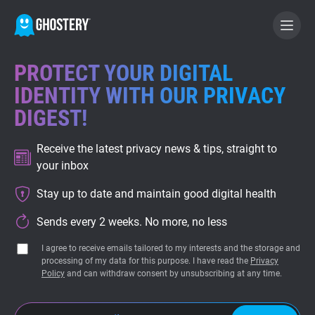
PROTECT YOUR DIGITAL
BECOME A CONTRIBUTOR
IDENTITY WITH OUR PRIVACY
DIGEST!
GHOSTERY PRIVACY SUITE
Receive the latest privacy news & tips, straight to
Tracker & Ad Blocker
your inbox
Stay up to date and maintain good digital health
WhoTracks.Me
Sends every 2 weeks. No more, no less
Privacy Digest
I agree to receive emails tailored to my interests and the storage and
processing of my data for this purpose. I have read the
Privacy
Policy
and can withdraw consent by unsubscribing at any time.
Home