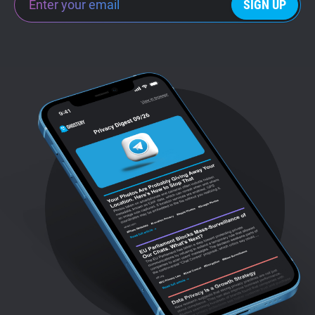
SIGN UP
Support
Blog
Shop