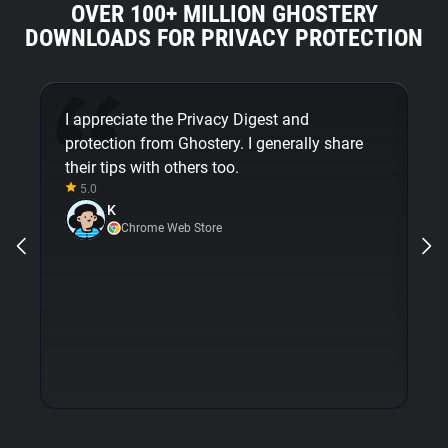
OVER 100+ MILLION GHOSTERY
DOWNLOADS FOR PRIVACY PROTECTION
I appreciate the Privacy Digest and
G
protection from Ghostery. I generally share
mi
their tips with others too.
em
5.0
m
K
op
Chrome Web Store
wi
is
e
pr