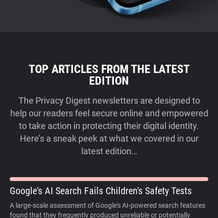
TOP ARTICLES FROM THE LATEST
EDITION
The Privacy Digest newsletters are designed to
help our readers feel secure online and empowered
to take action in protecting their digital identity.
Here’s a sneak peek at what we covered in our
latest edition…
Google's AI Search Fails Children's Safety Tests
A large-scale assessment of Google's AI-powered search features
found that they frequently produced unreliable or potentially