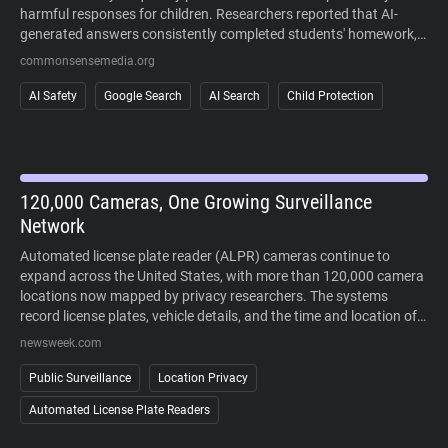
harmful responses for children. Researchers reported that AI-
generated answers consistently completed students' homework,
sometimes fabricated information, and often failed to recognize
commonsensemedia.org
signs of mental health crises or other high-risk situations. The
study also found that AI responses regularly cited user-generated
AI Safety
Google Search
AI Search
Child Protection
content alongside more authoritative sources, making it difficult
to distinguish reliable information. Because AI-generated answers
cannot currently be disabled in Google Search, the findings raise
concerns about children's ability to safely and critically navigate
AI-powered search results.
120,000 Cameras, One Growing Surveillance
Network
Automated license plate reader (ALPR) cameras continue to
expand across the United States, with more than 120,000 camera
locations now mapped by privacy researchers. The systems
record license plates, vehicle details, and the time and location of
each sighting, allowing law enforcement to search historical travel
newsweek.com
records during investigations. Supporters point to crime-solving
benefits, while critics argue that widespread deployment enables
Public Surveillance
Location Privacy
large-scale tracking of people's movements without a warrant. As
Automated License Plate Readers
lawsuits challenge the technology and some cities reconsider its
use, public opposition has increasingly extended beyond courts to