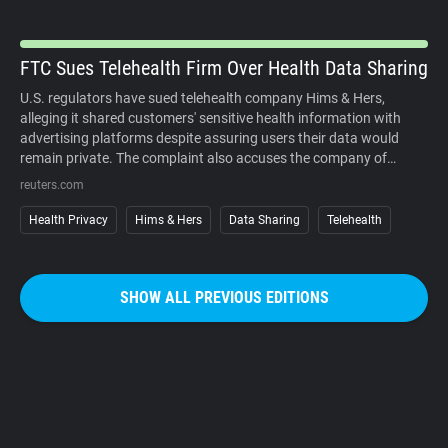
organized campaigns against the cameras themselves.
FTC Sues Telehealth Firm Over Health Data Sharing
U.S. regulators have sued telehealth company Hims & Hers,
alleging it shared customers' sensitive health information with
advertising platforms despite assuring users their data would
remain private. The complaint also accuses the company of
charging customers before medical consultations and making
reuters.com
subscription cancellations unnecessarily difficult. The company
denies the allegations. The case underscores growing regulatory
Health Privacy
Hims & Hers
Data Sharing
Telehealth
scrutiny of digital health services, where personal medical
information, targeted advertising, and subscription business
models increasingly intersect. It also reinforces that privacy
SHOW ALL PREVIOUS EDITIONS
promises must match how companies actually collect, use, and
share sensitive user data.