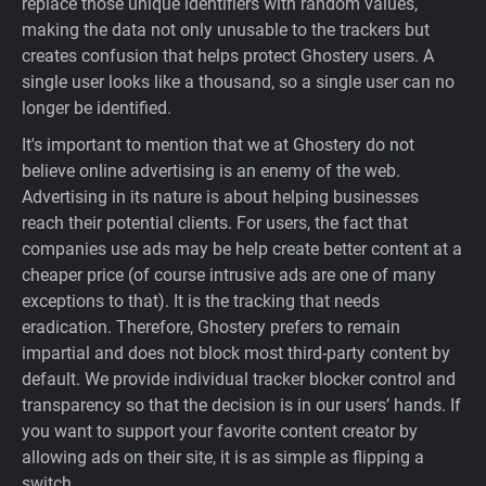
replace those unique identifiers with random values,
making the data not only unusable to the trackers but
creates confusion that helps protect Ghostery users. A
single user looks like a thousand, so a single user can no
longer be identified.
It's important to mention that we at Ghostery do not
believe online advertising is an enemy of the web.
Advertising in its nature is about helping businesses
reach their potential clients. For users, the fact that
companies use ads may be help create better content at a
cheaper price (of course intrusive ads are one of many
exceptions to that). It is the tracking that needs
eradication. Therefore, Ghostery prefers to remain
impartial and does not block most third-party content by
default. We provide individual tracker blocker control and
transparency so that the decision is in our users’ hands. If
you want to support your favorite content creator by
allowing ads on their site, it is as simple as flipping a
switch.