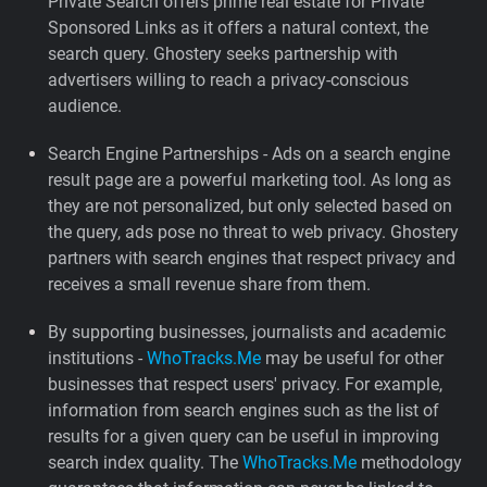
Private Search offers prime real estate for Private
Sponsored Links as it offers a natural context, the
search query. Ghostery seeks partnership with
advertisers willing to reach a privacy-conscious
audience.
Search Engine Partnerships - Ads on a search engine
result page are a powerful marketing tool. As long as
they are not personalized, but only selected based on
the query, ads pose no threat to web privacy. Ghostery
partners with search engines that respect privacy and
receives a small revenue share from them.
By supporting businesses, journalists and academic
institutions -
WhoTracks.Me
may be useful for other
businesses that respect users' privacy. For example,
information from search engines such as the list of
results for a given query can be useful in improving
search index quality. The
WhoTracks.Me
methodology