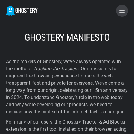
BECOME A CONTRIBUTOR
GHOSTERY MANIFESTO
GHOSTERY PRIVACY SUITE
As the makers of Ghostery, we’ve always operated with
Tracker & Ad Blocker
the motto of
Tracking the Trackers
. Our mission is to
augment the browsing experience to make the web
transparent, fast and private for everyone. We’ve come a
WhoTracks.Me
long way from our origin, celebrating our 15th anniversary
in 2024. To understand Ghostery’s role in the web today
Privacy Digest
and why we’re developing our products, we need to
discuss how the context of the internet itself is changing.
For many of our users, the Ghostery Tracker & Ad Blocker
Home
extension is the first tool installed on their browser, acting