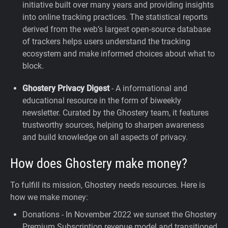
initiative built over many years and providing insights
into online tracking practices. The statistical reports
derived from the web’s largest open-source database
of trackers helps users understand the tracking
ecosystem and make informed choices about what to
block.
Ghostery Privacy Digest
- A informational and
educational resource in the form of biweekly
newsletter. Curated by the Ghostery team, it features
trustworthy sources, helping to sharpen awareness
and build knowledge on all aspects of privacy.
How does Ghostery make money?
To fulfill its mission, Ghostery needs resources. Here is
how we make money:
Donations - In November 2022 we sunset the Ghostery
Premium Subscription revenue model and transitioned