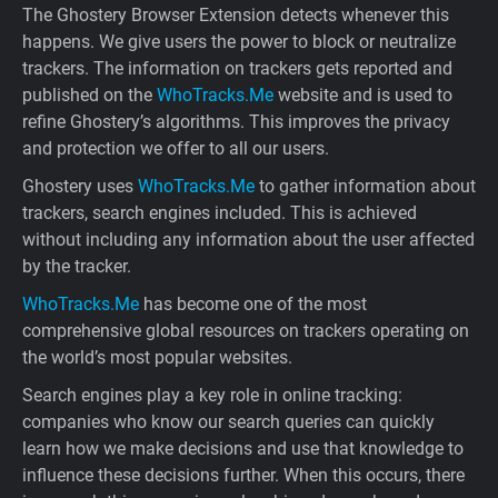
The Ghostery Browser Extension detects whenever this
happens. We give users the power to block or neutralize
trackers. The information on trackers gets reported and
published on the
WhoTracks.Me
website and is used to
refine Ghostery’s algorithms. This improves the privacy
and protection we offer to all our users.
Ghostery uses
WhoTracks.Me
to gather information about
trackers, search engines included. This is achieved
without including any information about the user affected
by the tracker.
WhoTracks.Me
has become one of the most
comprehensive global resources on trackers operating on
the world’s most popular websites.
Search engines play a key role in online tracking:
companies who know our search queries can quickly
learn how we make decisions and use that knowledge to
influence these decisions further. When this occurs, there