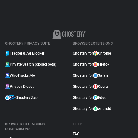
GHOSTERY PRIVACY SUITE
BROWSER EXTENSIONS
Tracker & Ad Blocker
Ghostery for
Chrome
Private Search (closed beta)
Ghostery for
Firefox
WhoTracks.Me
Ghostery for
Safari
Privacy Digest
Ghostery for
Opera
Ghostery Zap
Ghostery for
Edge
Ghostery for
Android
BROWSER EXTENSIONS
HELP
COMPARISONS
FAQ