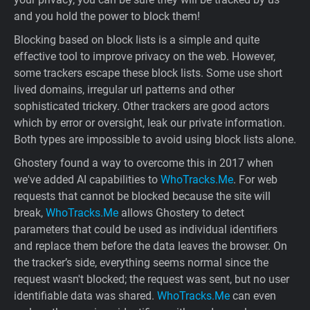
and you hold the power to block them!
Blocking based on block lists is a simple and quite
effective tool to improve privacy on the web. However,
some trackers escape these block lists. Some use short
lived domains, irregular url patterns and other
sophisticated trickery. Other trackers are good actors
which by error or oversight, leak our private information.
Both types are impossible to avoid using block lists alone.
Ghostery found a way to overcome this in 2017 when
we've added AI capabilities to
WhoTracks.Me
. For web
requests that cannot be blocked because the site will
break,
WhoTracks.Me
allows Ghostery to detect
parameters that could be used as individual identifiers
and replace them before the data leaves the browser. On
the tracker’s side, everything seems normal since the
request wasn't blocked; the request was sent, but no user
identifiable data was shared.
WhoTracks.Me
can even