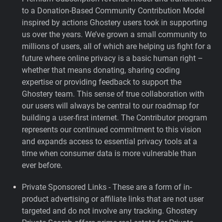
to a Donation-Based Community Contribution Model
inspired by actions Ghostery users took in supporting
us over the years.
We’ve grown a small community to
millions of users, all of which are helping us fight for a
future where online privacy is a basic human right –
whether that means donating, sharing coding
expertise or providing feedback to support the
Ghostery team. This sense of true collaboration with
our users will always be central to our roadmap for
building a user-first internet. The Contributor program
represents our continued commitment to this vision
and expands access to essential privacy tools at a
time when consumer data is more vulnerable than
ever before.
Private Sponsored Links - These are a form of in-
product advertising or affiliate links that are not user
targeted and do not involve any tracking. Ghostery