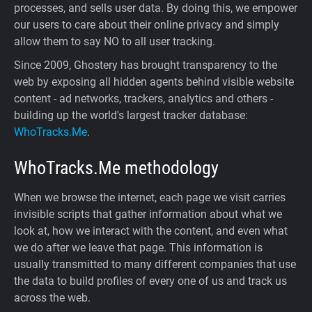
processes, and sells user data. By doing this, we empower
our users to care about their online privacy and simply
allow them to say NO to all user tracking.
Since 2009, Ghostery has brought transparency to the
web by exposing all hidden agents behind visible website
content - ad networks, trackers, analytics and others -
building up the world's largest tracker database:
WhoTracks.Me
.
WhoTracks.Me
methodology
When we browse the internet, each page we visit carries
invisible scripts that gather information about what we
look at, how we interact with the content, and even what
we do after we leave that page. This information is
usually transmitted to many different companies that use
the data to build profiles of every one of us and track us
across the web.