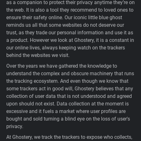
as a companion to protect their privacy anytime they’re on
Support
the web. It is also a tool they recommend to loved ones to
ensure their safety online. Our iconic little blue ghost
reminds us all that some websites do not deserve our
Blog
trust, as they trade our personal information and use it as
a product. However we look at Ghostery, it is a constant in
Shop
our online lives, always keeping watch on the trackers
behind the websites we visit.
Over the years we have gathered the knowledge to
understand the complex and obscure machinery that runs
the tracking ecosystem. And even though we know that
some trackers act in good will, Ghostery believes that any
collection of user data that is not understood and agreed
upon should not exist. Data collection at the moment is
excessive and it fuels a market where user profiles are
bought and sold turning a blind eye on the loss of user's
privacy.
At Ghostery, we track the trackers to expose who collects,