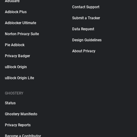
AdGuard
Contact Support
Adblock Plus
Submit a Tracker
Adblocker Ultimate
Data Request
Norton Privacy Suite
Design Guidelines
Pie Adblock
About Privacy
Privacy Badger
uBlock Origin
uBlock Origin Lite
GHOSTERY
Status
Ghostery Manifesto
Privacy Reports
Become a Contributor