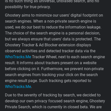
is no such thing as universal, unbiased search, and no
possibility for true privacy.
Ghostery aims to minimize our users' digital footprint on
search engines. When a non-private search engine is
used, we do our best to reduce the information leakage.
The choice of the search engine is a personal decision,
but we always ensure that users' data is protected. The
Ghostery Tracker & Ad Blocker extension displays
observed activities and detected tracker data via the
WhoTracks.Me
Tracker Wheel, next to each search engine
result. It informs about trackers present on a website
before clicking on it. Furthermore, we prevent non-private
search engines from tracking your click on the search
engine result page. Such tracking gets reported to
WhoTracks.Me
.
Due to the severity of tracking by search, we decided to
develop our own privacy focused search engine, Ghostery
Private Search, which is currently in closed beta. We are