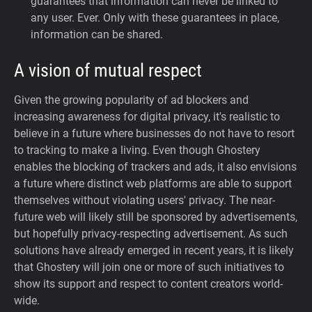
guarantees that information can never be linked to
any user. Ever.
Only with these guarantees in place,
information can be shared.
A vision of mutual respect
Given the growing popularity of ad blockers and
increasing awareness for digital privacy, it's realistic to
believe in a future where businesses do not have to resort
to tracking to make a living. Even though Ghostery
enables the blocking of trackers and ads, it also envisions
a future where distinct web platforms are able to support
themselves without violating users' privacy. The near-
future web will likely still be sponsored by advertisements,
but hopefully privacy-respecting advertisement. As such
solutions have already emerged in recent years, it is likely
that Ghostery will join one or more of such initiatives to
show its support and respect to content creators world-
wide.