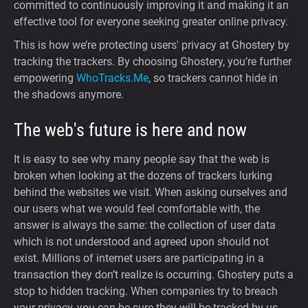
committed to continuously improving it and making it an
effective tool for everyone seeking greater online privacy.
This is how we’re protecting users' privacy at Ghostery by
tracking the trackers. By choosing Ghostery, you’re further
empowering
WhoTracks.Me
, so trackers cannot hide in
the shadows anymore.
The web's future is here and now
It is easy to see why many people say that the web is
broken when looking at the dozens of trackers lurking
behind the websites we visit. When asking ourselves and
our users what we would feel comfortable with, the
answer is always the same: the collection of user data
which is not understood and agreed upon should not
exist. Millions of internet users are participating in a
transaction they don’t realize is occurring. Ghostery puts a
stop to hidden tracking. When companies try to breach
your privacy, you can be sure they will be tracked by us