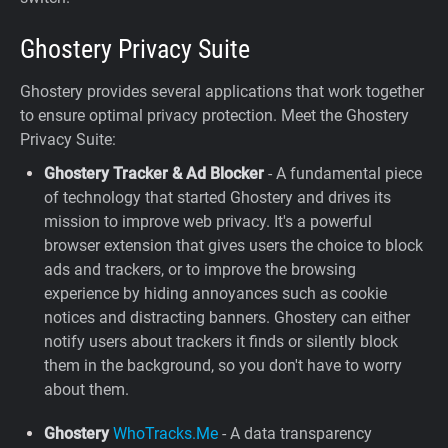
Ghostery Privacy Suite
Ghostery provides several applications that work together
to ensure optimal privacy protection. Meet the Ghostery
Privacy Suite:
Ghostery Tracker & Ad Blocker
- A fundamental piece
of technology that started Ghostery and drives its
mission to improve web privacy. It's a powerful
browser extension that gives users the choice to block
ads and trackers, or to improve the browsing
experience by hiding annoyances such as cookie
notices and distracting banners. Ghostery can either
notify users about trackers it finds or silently block
them in the background, so you don't have to worry
about them.
Ghostery
WhoTracks.Me
- A data transparency