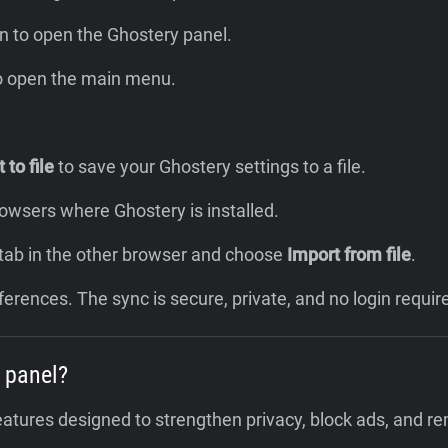
n to open the Ghostery panel.
to open the main menu.
 to file
to save your Ghostery settings to a file.
browsers where Ghostery is installed.
 tab in the other browser and choose
Import from file
.
ferences. The sync is secure, private, and no login requir
 panel?
eatures designed to strengthen privacy, block ads, and r