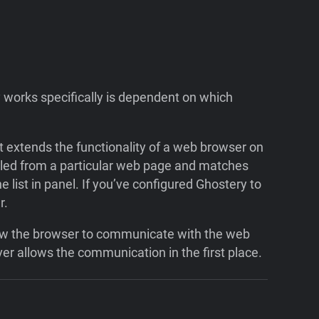
 works specifically is dependent on which
hat extends the functionality of a web browser on
alled from a particular web page and matches
he list in panel. If you’ve configured Ghostery to
r.
allow the browser to communicate with the web
er allows the communication in the first place.