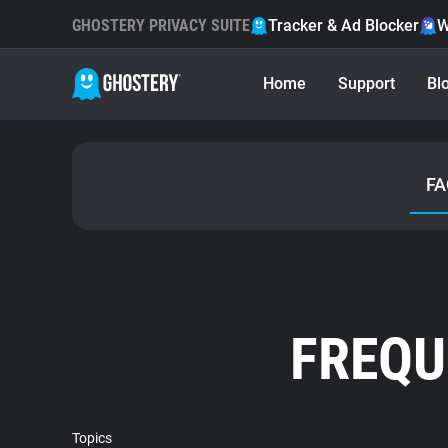
GHOSTERY PRIVACY SUITE
Tracker & Ad Blocker
W
Home
Support
Bl
FA
FREQU
Topics