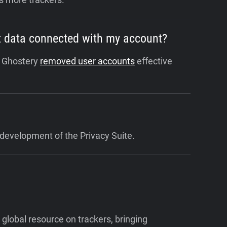
hat data connected with my account?
. Ghostery
removed user accounts
effective
development of the Privacy Suite.
 global resource on trackers, bringing