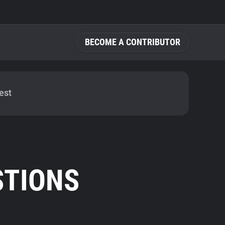
BECOME A CONTRIBUTOR
est
STIONS