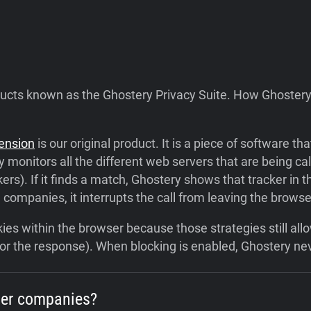
ducts known as the Ghostery Privacy Suite. How Ghostery
tension
is our original product. It is a piece of software t
 monitors all the different web servers that are being c
kers). If it finds a match, Ghostery shows that tracker in t
ompanies, it interrupts the call from leaving the browse
ookies within the browser because those strategies still 
n or the response). When blocking is enabled, Ghostery nev
her companies?