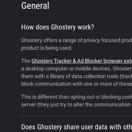
General
How does Ghostery work?
Ghostery offers a range of privacy focused pro
product is being used.
The
Ghostery Tracker & Ad Blocker browser ex
a desktop computer or mobile devices. Ghostery
them with a library of data collection tools (trac
block communication with one or more of these c
This is different than opting-out or blocking c
server (they just try to alter the communicatio
Does Ghostery share user data with ot