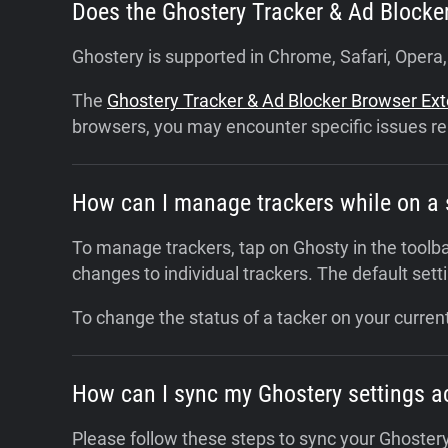
Does the Ghostery Tracker & Ad Blocke
Ghostery is supported in Chrome, Safari, Opera
The
Ghostery Tracker & Ad Blocker Browser Ex
browsers, you may encounter specific issues re
How can I manage trackers while on a 
To manage trackers, tap on Ghosty in the toolba
changes to individual trackers. The default settin
To change the status of a tacker on your current
How can I sync my Ghostery settings a
Please follow these steps to sync your Ghostery