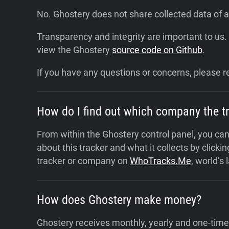
No. Ghostery does not share collected data of an
Transparency and integrity are important to us.
view the Ghostery
source code on Github
.
If you have any questions or concerns, please r
How do I find out which company the t
From within the Ghostery control panel, you can 
about this tracker and what it collects by clicking
tracker or company on
WhoTracks.Me
, world’s
How does Ghostery make money?
Ghostery receives monthly, yearly and one-time