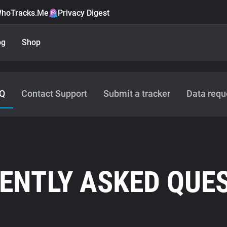
hoTracks.Me
Privacy Digest
og
Shop
Q
Contact Support
Submit a tracker
Data requ
ENTLY ASKED QUE