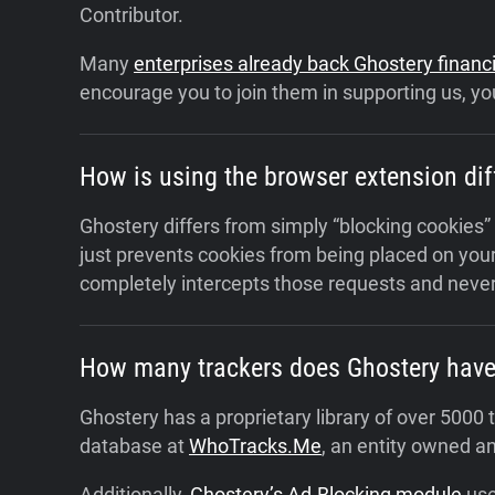
Contributor.
Many
enterprises already back Ghostery financi
encourage you to join them in supporting us, you
How is using the browser extension dif
Ghostery differs from simply “blocking cookies”
just prevents cookies from being placed on your
completely intercepts those requests and never
How many trackers does Ghostery have i
Ghostery has a proprietary library of over 500
database at
WhoTracks.Me
, an entity owned a
Additionally,
Ghostery’s Ad-Blocking module
use