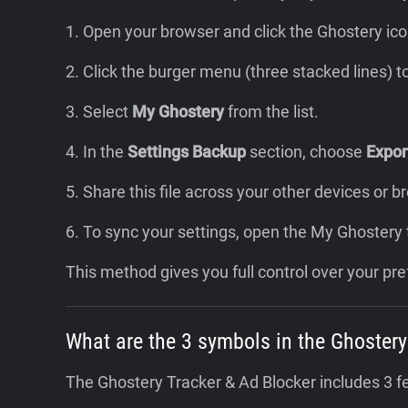
1. Open your browser and click the Ghostery ico
2. Click the burger menu (three stacked lines) 
3. Select
My Ghostery
from the list.
4. In the
Settings Backup
section, choose
Export
5. Share this file across your other devices or 
6. To sync your settings, open the My Ghostery
This method gives you full control over your pre
What are the 3 symbols in the Ghostery
The Ghostery Tracker & Ad Blocker includes 3 f