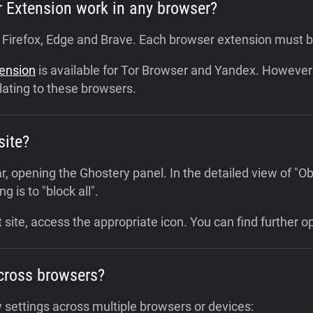
r Extension work in any browser?
, Firefox, Edge and Brave. Each browser extension must 
tension
is available for Tor Browser and Yandex. However 
lating to these browsers.
site?
r, opening the Ghostery panel. In the detailed view of "Ob
g is to "block all".
 site, access the appropriate icon. You can find further o
cross browsers?
 settings across multiple browsers or devices: