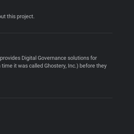
ut this project.
ovides Digital Governance solutions for
ime it was called Ghostery, Inc.) before they