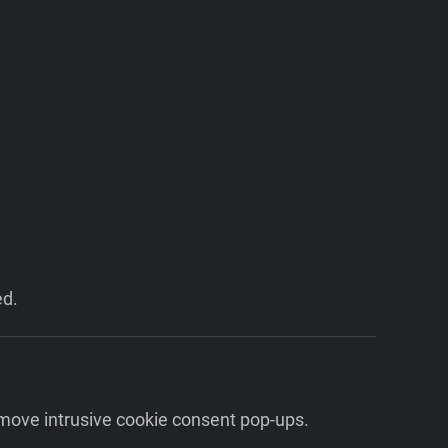
ed.
emove intrusive cookie consent pop-ups.