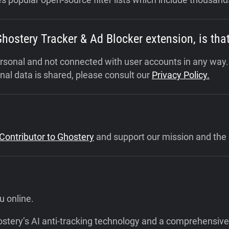
 Ghostery Tracker & Ad Blocker extension, is t
personal and not connected with user accounts in any way
al data is shared, please consult our
Privacy Policy.
ontributor to Ghostery
and support our mission and the 
u online.
hostery’s AI anti-tracking technology and a comprehensive