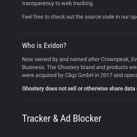
transparency to web tracking.
Feel free to check out the source code in our 
Who is Evidon?
Now owned by and named after Crownpeak, Evido
Business. The Ghostery brand and products were
were acquired by Cliqz GmbH in 2017 and oper
Ghostery does not sell or otherwise share data
Tracker & Ad Blocker