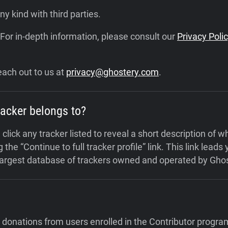
y kind with third parties.
 For in-depth information, please consult our
Privacy Poli
each out to us at
privacy@ghostery.com
.
racker belongs to?
click any tracker listed to reveal a short description of 
 the “Continue to full tracker profile” link.
This link leads
 largest database of trackers owned and operated by Ghos
 donations from users enrolled in the Contributor progra