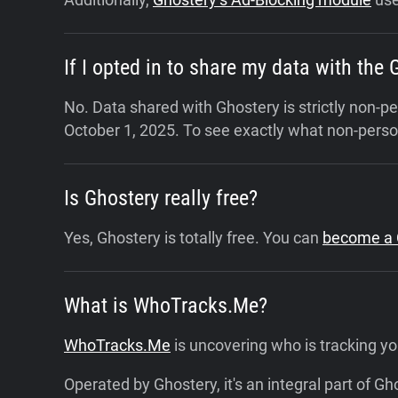
If I opted in to share my data with the
No. Data shared with Ghostery is strictly non-
October 1, 2025.
To see exactly what non-person
Is Ghostery really free?
Yes, Ghostery is totally free. You can
become a C
What is WhoTracks.Me?
WhoTracks.Me
is uncovering who is tracking yo
Operated by Ghostery, it's an integral part of G