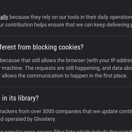
ally
because they rely on our tools in their daily operati
r contribution helps ensure that we can keep delivering p
ferent from blocking cookies?
 because that still allows the browser (with your IP addr
 machine. The requests are still happening, and data abou
 allows the communication to happen in the first place.
n its library?
0 trackers from over 3000 companies that we update conti
nd operated by Ghostery.
s popular open-source filter lists which include thousand