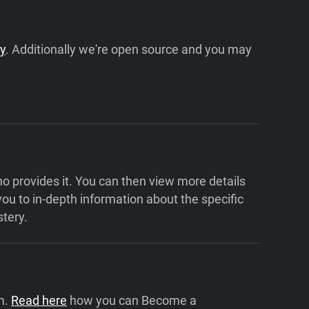
cy
. Additionally we're open source and you may
who provides it. You can then view more details
 you to in-depth information about the specific
tery.
m.
Read here
how you can Become a