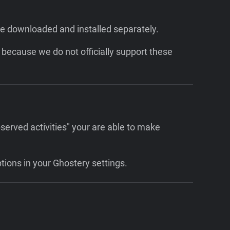
be downloaded and installed separately.
because we do not officially support these
served activities" your are able to make
ptions in your Ghostery settings.