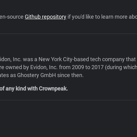
open-source
Github repository
if you'd like to learn more abo
n, Inc. was a New York City-based tech company that pr
 owned by Evidon, Inc. from 2009 to 2017 (during which t
ates as Ghostery GmbH since then.
 of any kind with Crownpeak.