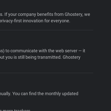
ons. If your company benefits from Ghostery, we
rivacy-first innovation for everyone.
ess) to communicate with the web server — it
t you is still being transmitted. Ghostery
nually. You can find the monthly updated
s more trackers.