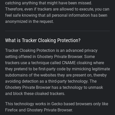
catching anything that might have been missed.
Therefore, even if trackers are allowed to execute, you can
feel safe knowing that all personal information has been
anonymized in the request.
What is Tracker Cloaking Protection?
Tracker Cloaking Protection is an advanced privacy
setting offered in Ghostery Private Browser. Some
trackers use a technique called CNAME cloaking where
they pretend to be first-party code by mimicking legitimate
subdomains of the websites they are present on, thereby
avoiding detection as a third-party technology. The
Ghostery Private Browser has a technology to unmask
and block these cloaked trackers.
This technology works in Gecko based browsers only like
Firefox and Ghostery Private Browser.