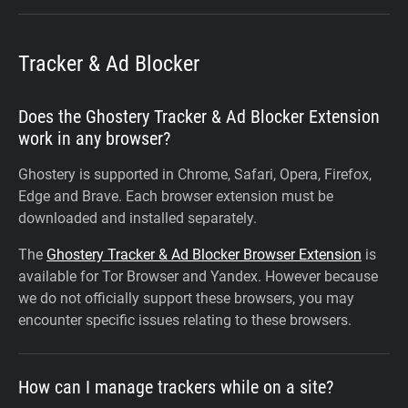
Tracker & Ad Blocker
Does the Ghostery Tracker & Ad Blocker Extension
work in any browser?
Ghostery is supported in Chrome, Safari, Opera, Firefox,
Edge and Brave. Each browser extension must be
downloaded and installed separately.
The
Ghostery Tracker & Ad Blocker Browser Extension
is
available for Tor Browser and Yandex. However because
we do not officially support these browsers, you may
encounter specific issues relating to these browsers.
How can I manage trackers while on a site?