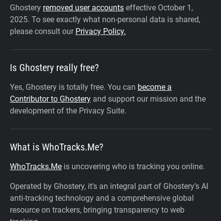
Ghostery
removed user accounts
effective October 1,
2025.
To see exactly what non-personal data is shared,
please consult our
Privacy Policy.
Is Ghostery really free?
Yes, Ghostery is totally free. You can
become a
Contributor to Ghostery
and support our mission and the
development of the Privacy Suite.
What is WhoTracks.Me?
WhoTracks.Me
is uncovering who is tracking you online.
Operated by Ghostery, it's an integral part of Ghostery’s AI
anti-tracking technology and a comprehensive global
resource on trackers, bringing transparency to web