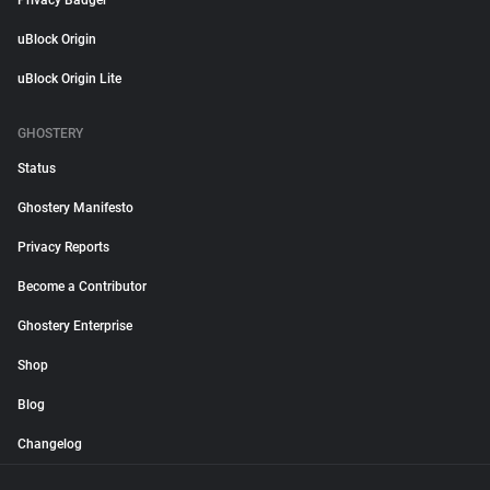
Privacy Badger
uBlock Origin
uBlock Origin Lite
GHOSTERY
Status
Ghostery Manifesto
Privacy Reports
Become a Contributor
Ghostery Enterprise
Shop
Blog
Changelog