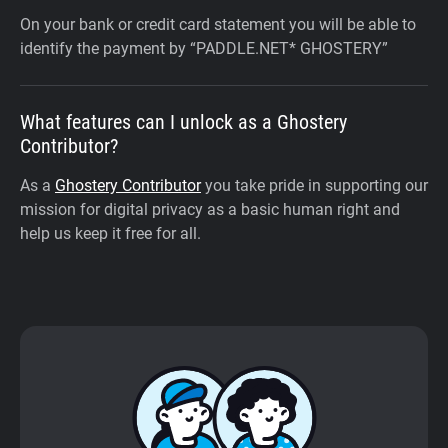
On your bank or credit card statement you will be able to
identify the payment by “PADDLE.NET* GHOSTERY”
What features can I unlock as a Ghostery
Contributor?
As a
Ghostery Contributor
you take pride in supporting our
mission for digital privacy as a basic human right and
help us keep it free for all.