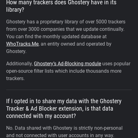
How many trackers does Ghostery have in its
library?
Ghostery has a proprietary library of over 5000 trackers
from over 3000 companies that we update continually.
You can find the monthly updated database at
WhoTracks.Me
, an entity owned and operated by
Ghostery.
Additionally,
Ghostery’s Ad-Blocking module
uses popular
open-source filter lists which include thousands more
trackers.
If I opted in to share my data with the Ghostery
Tracker & Ad Blocker extension, is that data
connected with my account?
No. Data shared with Ghostery is strictly non-personal
and not connected with user accounts in any way.