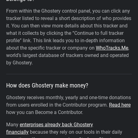
From within the Ghostery control panel, you can click any
tracker listed to reveal a short description of who provides
it. You can then view more details about this tracker and
what it collects by clicking the “Continue to full tracker
profile” link.
This link leads you to in-depth information
about the specific tracker or company on
WhoTracks.Me
,
world’s largest database of trackers owned and operated
by Ghostery.
How does Ghostery make money?
Ghostery receives monthly, yearly and one-time donations
from users enrolled in the Contributor program.
Read here
how you can Become a Contributor.
Many
enterprises already back Ghostery
financially
because they rely on our tools in their daily