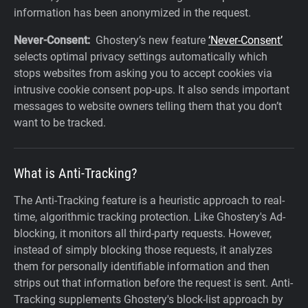
information has been anonymized in the request.
Never-Consent:
Ghostery’s new feature
‘Never-Consent’
selects optimal privacy settings automatically which
stops websites from asking you to accept cookies via
intrusive cookie consent pop-ups. It also sends important
messages to website owners telling them that you don’t
want to be tracked.‍
What is Anti-Tracking?
The Anti-Tracking feature is a heuristic approach to real-
time, algorithmic tracking protection. Like Ghostery's Ad-
blocking, it monitors all third-party requests. However,
instead of simply blocking those requests, it analyzes
them for personally identifiable information and then
strips out that information before the request is sent. Anti-
Tracking supplements Ghostery's block-list approach by