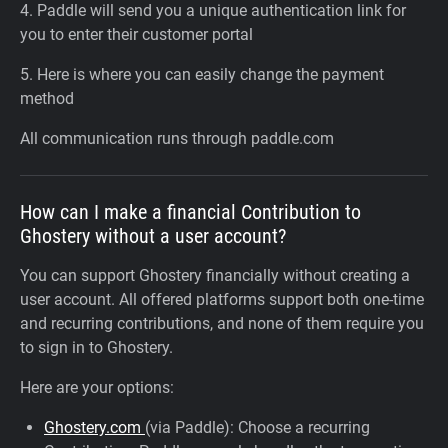
4. Paddle will send you a unique authentication link for
you to enter their customer portal
5. Here is where you can easily change the payment
method
All communication runs through paddle.com
How can I make a financial Contribution to
Ghostery without a user account?
You can support Ghostery financially without creating a
user account. All offered platforms support both one-time
and recurring contributions, and none of them require you
to sign in to Ghostery.
Here are your options:
Ghostery.com
(via Paddle): Choose a recurring