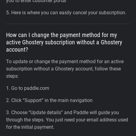
you to enter customer portal
5. Here is where you can easily cancel your subscription.
How can I change the payment method for my
active Ghostery subscription without a Ghostery
account?
To update or change the payment method for an active
subscription without a Ghostery account, follow these
steps:
1. Go to paddle.com
2. Click “Support” in the main navigation
3. Choose “Update details” and Paddle will guide you
through the steps. You just need your email address used
for the initial payment.