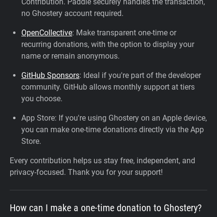
Contribution. Paddle securely handles the transaction,
no Ghostery account required.
OpenCollective
: Make transparent one-time or
recurring donations, with the option to display your
name or remain anonymous.
GitHub Sponsors
: Ideal if you're part of the developer
community. GitHub allows monthly support at tiers
you choose.
App Store: If you're using Ghostery on an Apple device,
you can make one-time donations directly via the App
Store.
Every contribution helps us stay free, independent, and
privacy-focused. Thank you for your support!
How can I make a one-time donation to Ghostery?