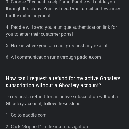
3. Choose “Request receipt” and Paddle will guide you
through the steps. You just need your email address used
for the initial payment.
4. Paddle will send you a unique authentication link for
you to enter their customer portal
5. Here is where you can easily request any receipt
6. All communication runs through paddle.com
How can I request a refund for my active Ghostery
subscription without a Ghostery account?
To request a refund for an active subscription without a
Ghostery account, follow these steps:
1. Go to paddle.com
2. Click “Support” in the main navigation