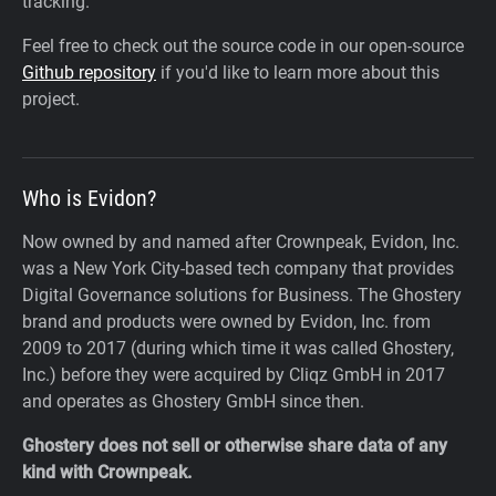
tracking.
Feel free to check out the source code in our open-source
Github repository
if you'd like to learn more about this
project.
Who is Evidon?
Now owned by and named after Crownpeak, Evidon, Inc.
was a New York City-based tech company that provides
Digital Governance solutions for Business. The Ghostery
brand and products were owned by Evidon, Inc. from
2009 to 2017 (during which time it was called Ghostery,
Inc.) before they were acquired by Cliqz GmbH in 2017
and operates as Ghostery GmbH since then.
Ghostery does not sell or otherwise share data of any
kind with Crownpeak.