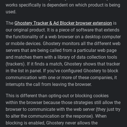
works specifically is dependent on which product is being
Support
used.
The
Ghostery Tracker & Ad Blocker browser extension
is
Blog
our original product. It is a piece of software that extends
the functionality of a web browser on a desktop computer
Shop
or mobile devices. Ghostery monitors all the different web
servers that are being called from a particular web page
and matches them with a library of data collection tools
(trackers). If it finds a match, Ghostery shows that tracker
in the list in panel. If you’ve configured Ghostery to block
communication with one or more of these companies, it
interrupts the call from leaving the browser.
This is different than opting-out or blocking cookies
within the browser because those strategies still allow the
browser to communicate with the web server (they just try
to alter the communication or the response). When
blocking is enabled, Ghostery never allows the