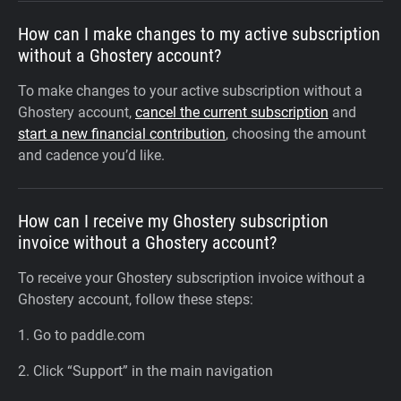
How can I make changes to my active subscription
without a Ghostery account?
To make changes to your active subscription without a
Ghostery account,
cancel the current subscription
and
start a new financial contribution
, choosing the amount
and cadence you’d like.
How can I receive my Ghostery subscription
invoice without a Ghostery account?
To receive your Ghostery subscription invoice without a
Ghostery account, follow these steps:
1. Go to paddle.com
2. Click “Support” in the main navigation