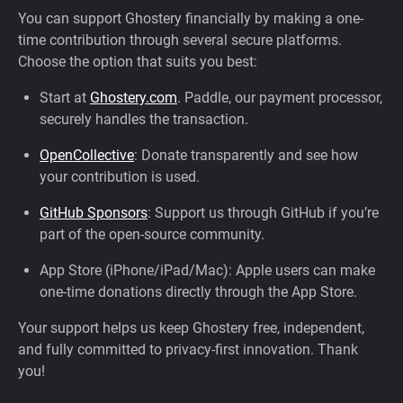
You can support Ghostery financially by making a one-
time contribution through several secure platforms.
Choose the option that suits you best:
Start at
Ghostery.com
. Paddle, our payment processor,
securely handles the transaction.
OpenCollective
: Donate transparently and see how
your contribution is used.
GitHub Sponsors
: Support us through GitHub if you’re
part of the open-source community.
App Store (iPhone/iPad/Mac): Apple users can make
one-time donations directly through the App Store.
Your support helps us keep Ghostery free, independent,
and fully committed to privacy-first innovation. Thank
you!