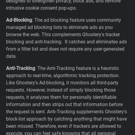
designed to strengthen privacy, block ads, and remove
intrusive cookie consent pop-ups.
Ad-Blocking
: The ad blocking feature uses community
managed ad blocking lists to eliminate ads as you
browse the web. This complements Ghostery's tracker
blocking and anti-tracking. It catches and eliminates ads
from a filter list and does not require any user-generated
data.
Anti-Tracking
: The Anti-Tracking feature is a heuristic
approach to real-time, algorithmic tracking protection.
Like Ghostery's Ad-blocking, it monitors all third-party
requests. However, instead of simply blocking those
requests, it analyzes them for personally identifiable
information and then strips out that information before
the request is sent. Anti-Tracking supplements Ghostery's
block-list approach by catching anything that might have
been missed. Therefore, even if trackers are allowed to
execute, you can feel safe knowing that all personal