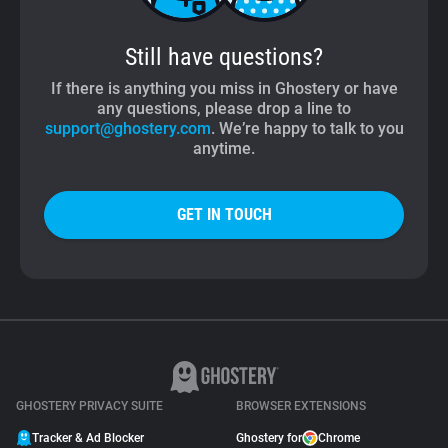
Still have questions?
If there is anything you miss in Ghostery or have
any questions, please drop a line to
support@ghostery.com
. We’re happy to talk to you
anytime.
GET IN TOUCH
GHOSTERY PRIVACY SUITE
BROWSER EXTENSIONS
Tracker & Ad Blocker
Ghostery for
Chrome