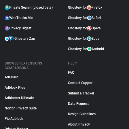
Private Search (closed beta)
Ghostery for
Firefox
WhoTracks.Me
Ghostery for
Safari
Privacy Digest
Ghostery for
Opera
Ghostery Zap
Ghostery for
Edge
Ghostery for
Android
BROWSER EXTENSIONS
HELP
COMPARISONS
FAQ
AdGuard
Contact Support
Adblock Plus
Submit a Tracker
Adblocker Ultimate
Data Request
Norton Privacy Suite
Design Guidelines
Pie Adblock
About Privacy