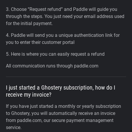
3. Choose “Request refund” and Paddle will guide you
through the steps. You just need your email address used
for the initial payment.
4. Paddle will send you a unique authentication link for
you to enter their customer portal
5. Here is where you can easily request a refund
All communication runs through paddle.com
I just started a Ghostery subscription, how do I
receive my invoice?
If you have just started a monthly or yearly subscription
to Ghostery, you will automatically receive an invoice
from paddle.com, our secure payment management
service.