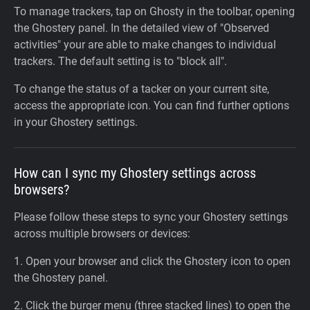
To manage trackers, tap on Ghosty in the toolbar, opening
the Ghostery panel. In the detailed view of "Observed
activities" your are able to make changes to individual
trackers. The default setting is to "block all".
To change the status of a tacker on your current site,
access the appropriate icon. You can find further options
in your Ghostery settings.
How can I sync my Ghostery settings across
browsers?
Please follow these steps to sync your Ghostery settings
across multiple browsers or devices:
1. Open your browser and click the Ghostery icon to open
the Ghostery panel.
2. Click the burger menu (three stacked lines) to open the