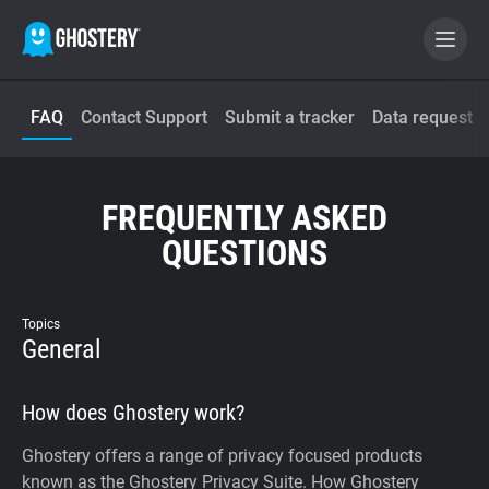
FAQ
Contact Support
Submit a tracker
Data request
BECOME A CONTRIBUTOR
GHOSTERY PRIVACY SUITE
FREQUENTLY ASKED
Tracker & Ad Blocker
QUESTIONS
WhoTracks.Me
Topics
General
Privacy Digest
How does Ghostery work?
Home
Ghostery offers a range of privacy focused products
known as the Ghostery Privacy Suite. How Ghostery