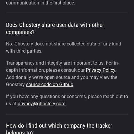
communication in the first place.
Does Ghostery share user data with other
companies?
No. Ghostery does not share collected data of any kind
with third parties.
Transparency and integrity are important to us. For in-
depth information, please consult our
Privacy Policy
.
Additionally we're open source and you may view the
Ghostery
source code on Github
.
If you have any questions or concerns, please reach out to
us at
privacy@ghostery.com
.
How do I find out which company the tracker
belongs to?