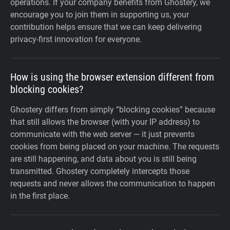
operations. If your company benefits from Ghostery, we
encourage you to join them in supporting us, your
contribution helps ensure that we can keep delivering
privacy-first innovation for everyone.
How is using the browser extension different from
blocking cookies?
Ghostery differs from simply “blocking cookies” because
that still allows the browser (with your IP address) to
communicate with the web server — it just prevents
cookies from being placed on your machine. The requests
are still happening, and data about you is still being
transmitted. Ghostery completely intercepts those
requests and never allows the communication to happen
in the first place.