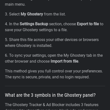
main menu.
3. Select
My Ghostery
from the list.
4. In the
Settings Backup
section, choose
Export to file
to
save your Ghostery settings to a file.
5. Share this file across your other devices or browsers
where Ghostery is installed.
6. To sync your settings, open the My Ghostery tab in the
other browser and choose
Import from file
.
This method gives you full control over your preferences.
The sync is secure, private, and no login required.
What are the 3 symbols in the Ghostery panel?
The Ghostery Tracker & Ad Blocker includes 3 features