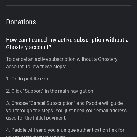
Donations
How can I cancel my active subscription without a
Ghostery account?
To cancel an active subscription without a Ghostery
account, follow these steps:
1. Go to paddle.com
2. Click “Support” in the main navigation
3. Choose “Cancel Subscription” and Paddle will guide
you through the steps. You just need your email address
used for the initial payment.
4. Paddle will send you a unique authentication link for