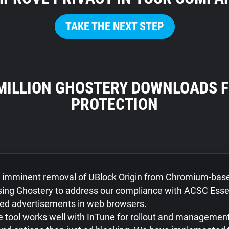
TAKE THE NEXT STEP
 MILLION GHOSTERY DOWNLOADS F
PROTECTION
e imminent removal of UBlock Origin from Chromium-bas
ing Ghostery to address our compliance with ACSC Essen
sed advertisements in web browsers.
 tool works well with InTune for rollout and managemen