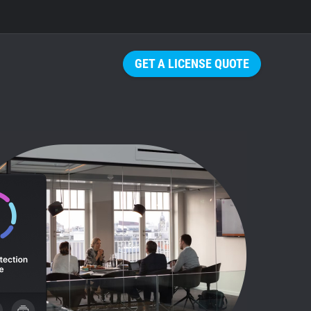
GET A LICENSE QUOTE