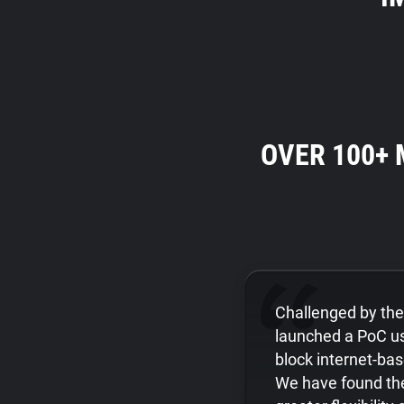
OVER 100+
Challenged by th
launched a PoC us
block internet-ba
We have found the