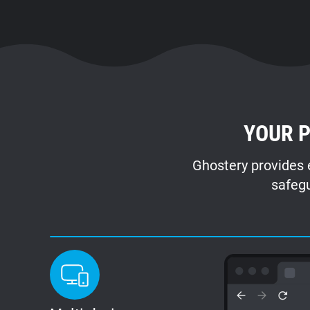
YOUR P
Ghostery provides e
safegu