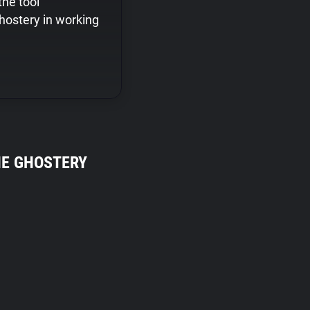
the tool
hostery in working
HE GHOSTERY