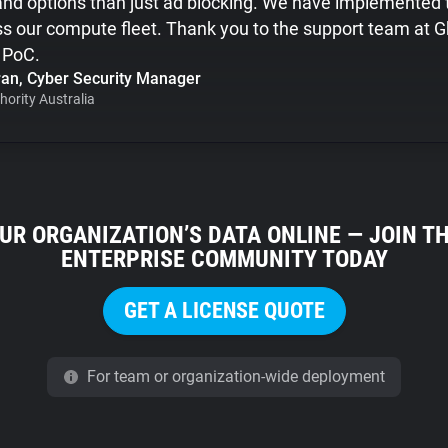
y and options than just ad blocking. We have implemented 
ss our compute fleet. Thank you to the support team at G
e PoC.
an, Cyber Security Manager
hority Australia
UR ORGANIZATION’S DATA ONLINE — JOIN T
ENTERPRISE COMMUNITY TODAY
GET A LICENSE QUOTE
For team or organization-wide deployment