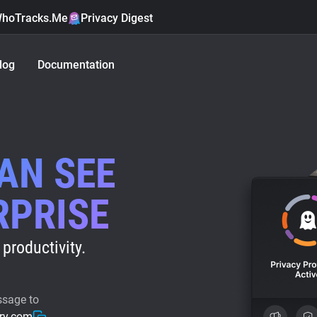
hoTracks.Me
Privacy Digest
log
Documentation
CAN SEE
RPRISE
productivity.
ssage to
ry.com