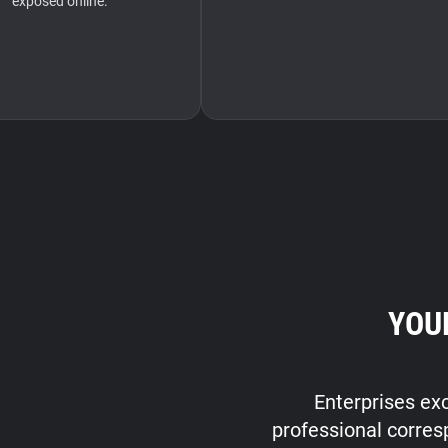
exposed online.
YOU
Enterprises exc
professional corres