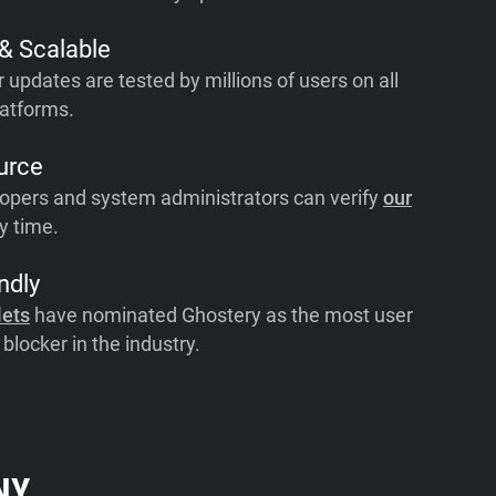
 & Scalable
r updates are tested by millions of users on all
atforms.
urce
opers and system administrators can verify
our
y time.
ndly
lets
have nominated Ghostery as the most user
 blocker in the industry.
NY