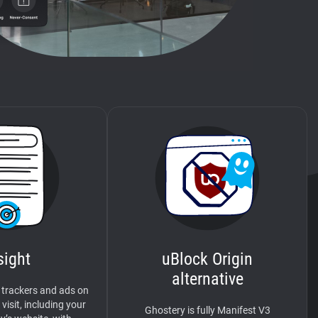
sight
uBlock Origin
alternative
 trackers and ads on
visit, including your
Ghostery is fully Manifest V3