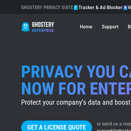
GHOSTERY PRIVACY SUITE
Tracker & Ad Blocker
W
Home
Support
B
PRIVACY YOU 
NOW FOR ENTE
Protect your company’s data and boost 
or send us a me
GET A LICENSE QUOTE
support@ghoste