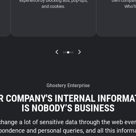
experience by blocking ads, pop-ups,
own company’
and cookies.
WhoTr
Ghostery Enterprise
R COMPANY'S INTERNAL INFORMA
IS NOBODY’S BUSINESS
hange a lot of sensitive data through the web ever
pondence and personal queries, and all this inform