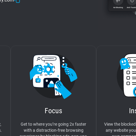
Focus
In
,
Get to where you’re going 2x faster
View the blocked
.
with a distraction-free browsing
any website you 