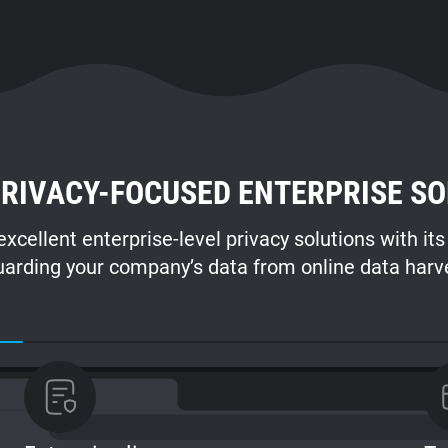
RIVACY-FOCUSED ENTERPRISE SO
xcellent enterprise-level privacy solutions with it
arding your company’s data from online data harv