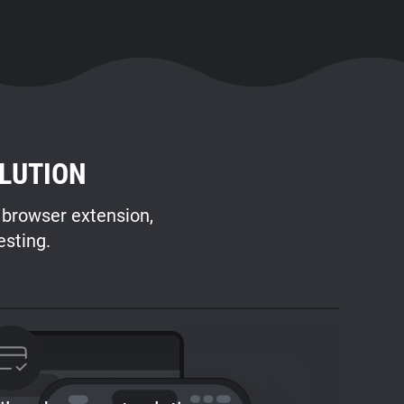
LUTION
s browser extension,
esting.