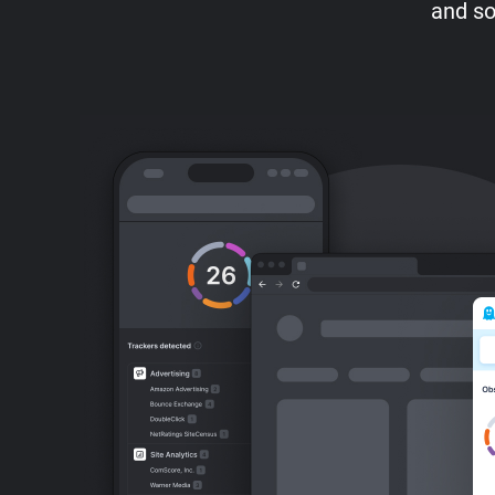
and so