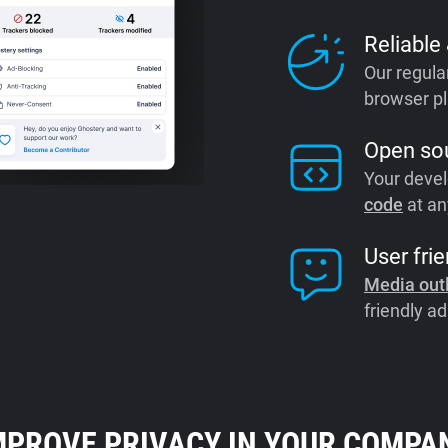
Reliable
Our regula
browser pl
Open so
Your devel
code
at an
User frie
Media out
friendly ad
MPROVE PRIVACY IN YOUR COMPA