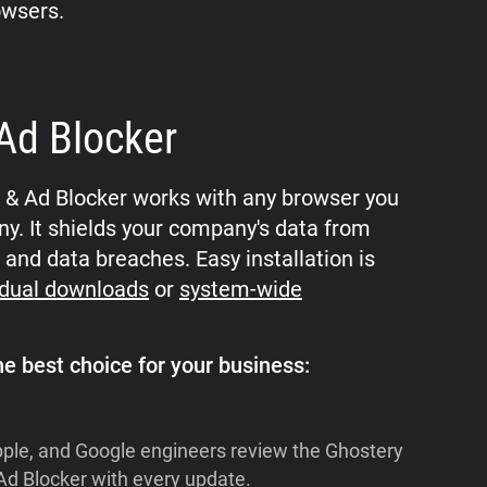
owsers.
Ad Blocker
r & Ad Blocker works with any browser you
y. It shields your company's data from
 and data breaches. Easy installation is
idual downloads
or
system-wide
e best choice for your business:
pple, and Google engineers review the Ghostery
Ad Blocker with every update.