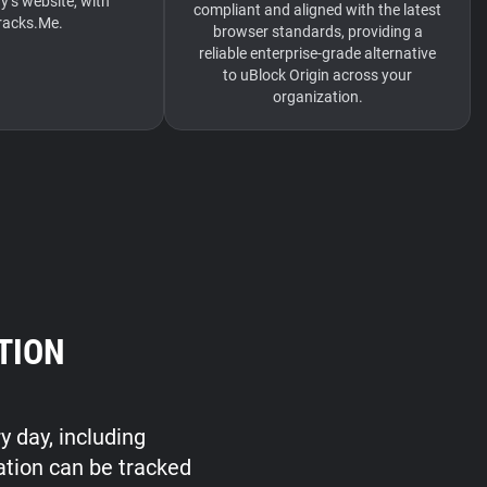
s website, with
compliant and aligned with the latest
acks.Me.
browser standards, providing a
reliable enterprise-grade alternative
to uBlock Origin across your
organization.
TION
y day, including
ation can be tracked