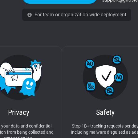
For team or organization-wide deployment
Privacy
Safety
 your data and confidential
Stop 1B+ tracking requests per day
ion from being collected and
including malware disguised as ads