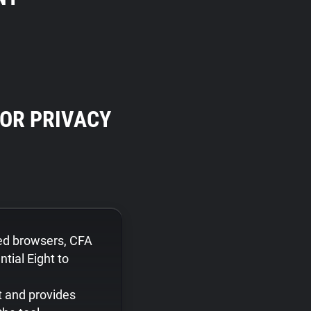
OR PRIVACY
ed browsers, CFA
tial Eight to
t and provides