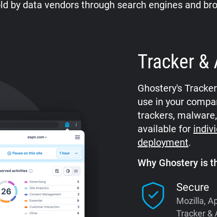
ld by data vendors through search engines and br
Tracker & 
Ghostery's Tracke
use in your compan
trackers, malware,
available for
indiv
deployment
.
Why Ghostery is th
Secure
Mozilla, A
Tracker & 