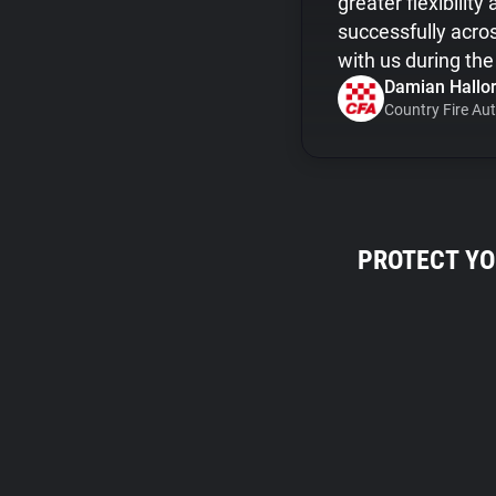
greater flexibilit
successfully acro
with us during th
Damian Hallor
Country Fire Aut
PROTECT YO