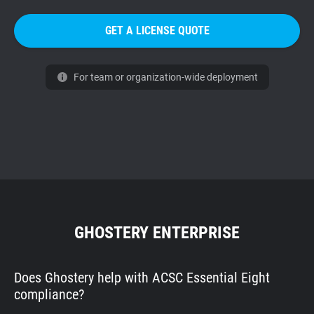
GET A LICENSE QUOTE
For team or organization-wide deployment
GHOSTERY ENTERPRISE
Does Ghostery help with ACSC Essential Eight
compliance?