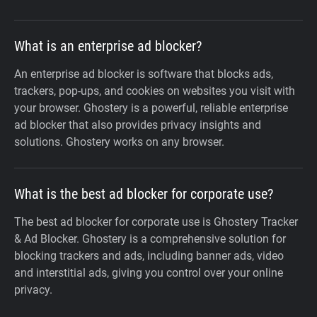
What is an enterprise ad blocker?
An enterprise ad blocker is software that blocks ads,
trackers, pop-ups, and cookies on websites you visit with
your browser. Ghostery is a powerful, reliable enterprise
ad blocker that also provides privacy insights and
solutions. Ghostery works on any browser.
What is the best ad blocker for corporate use?
The best ad blocker for corporate use is Ghostery Tracker
& Ad Blocker. Ghostery is a comprehensive solution for
blocking trackers and ads, including banner ads, video
and interstitial ads, giving you control over your online
privacy.