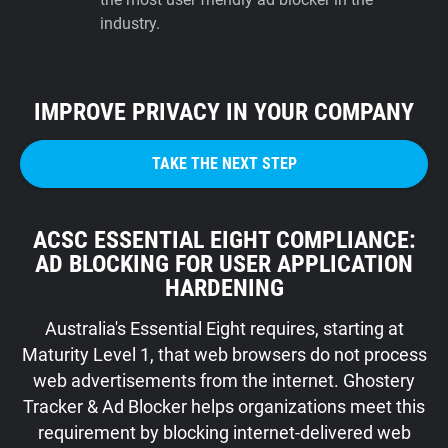
industry.
IMPROVE PRIVACY IN YOUR COMPANY
TAKE THE NEXT STEP
ACSC ESSENTIAL EIGHT COMPLIANCE:
AD BLOCKING FOR USER APPLICATION
HARDENING
Australia's Essential Eight requires, starting at
Maturity Level 1, that web browsers do not process
web advertisements from the internet. Ghostery
Tracker & Ad Blocker helps organizations meet this
requirement by blocking internet-delivered web