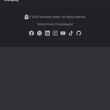
Changelog
© 2026 Ghostery GmbH. All rights reserved.
Terms
Privacy Policy
Imprint