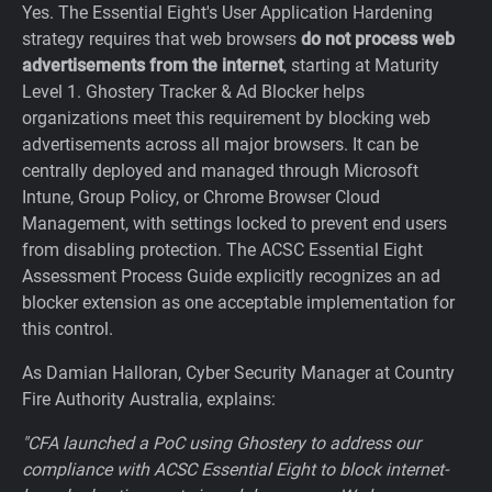
Yes. The Essential Eight's User Application Hardening
strategy requires that web browsers
do not process web
advertisements from the internet
, starting at Maturity
Level 1. Ghostery Tracker & Ad Blocker helps
organizations meet this requirement by blocking web
advertisements across all major browsers. It can be
centrally deployed and managed through Microsoft
Intune, Group Policy, or Chrome Browser Cloud
Management, with settings locked to prevent end users
from disabling protection. The ACSC Essential Eight
Assessment Process Guide explicitly recognizes an ad
blocker extension as one acceptable implementation for
this control.
As Damian Halloran, Cyber Security Manager at Country
Fire Authority Australia, explains:
"CFA launched a PoC using Ghostery to address our
compliance with ACSC Essential Eight to block internet-