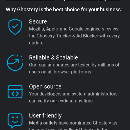
Why Ghostery is the best choice for your business:
Secure
Mozilla, Apple, and Google engineers review
the Ghostery Tracker & Ad Blocker with every
update.
Reliable & Scalable
Our regular updates are tested by millions of
users on all browser platforms.
Open source
Your developers and system administrators
can verify
our code
at any time.
User friendly
Media outlets
have nominated Ghostery as
the most user friendly ad blocker in the