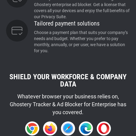
Ghostery enterprise ad blocker. Get a license that
covers all your devices and enjoy the full benefits of
our Privacy Suite.
Tailored payment solutions
Choose a payment plan that suits your company’s
needs and budget. Whether you prefer to pay
monthly, annually, or per user, we have a solution
for you.
SHIELD YOUR WORKFORCE & COMPANY
DATA
Whatever browser your business relies on,
Ghostery Tracker & Ad Blocker for Enterprise has
you covered.