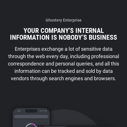
Ghostery Enterprise
YOUR COMPANY'S INTERNAL
INFORMATION IS NOBODY’S BUSINESS
Enterprises exchange a lot of sensitive data
through the web every day, including professional
correspondence and personal queries, and all this
information can be tracked and sold by data
vendors through search engines and browsers.