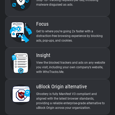
Stop 1B+ tracking requests per day, including
malware disguised as ads.
Focus
Get to where you’re going 2x faster with a
distraction-free browsing experience by blocking
ads, pop-ups, and cookies.
Insight
View the blocked trackers and ads on any website
you visit, including your own company’s website,
with WhoTracks.Me.
uBlock Origin alternative
Ghostery is fully Manifest V3 compliant and
aligned with the latest browser standards,
providing a reliable enterprise-grade alternative to
uBlock Origin across your organization.