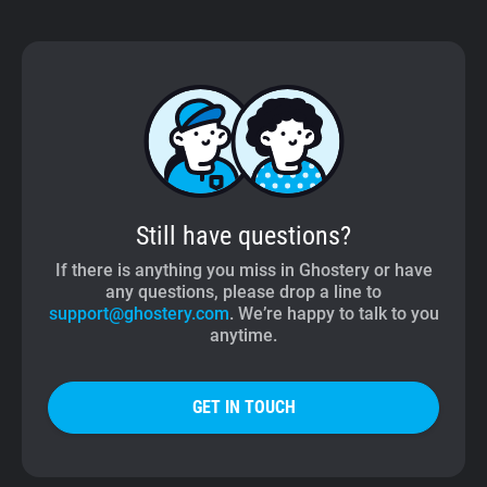
Still have questions?
If there is anything you miss in Ghostery or have
any questions, please drop a line to
support@ghostery.com
. We’re happy to talk to you
anytime.
GET IN TOUCH