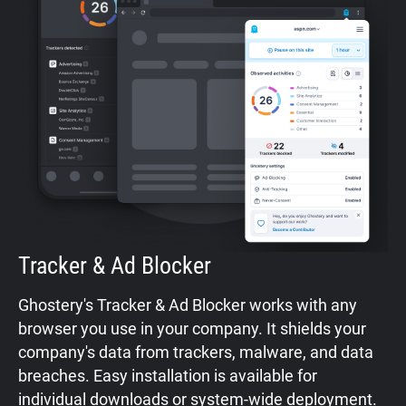
Tracker & Ad Blocker
Ghostery's Tracker & Ad Blocker works with any
browser you use in your company. It shields your
company's data from trackers, malware, and data
breaches. Easy installation is available for
individual downloads
or
system-wide deployment
.