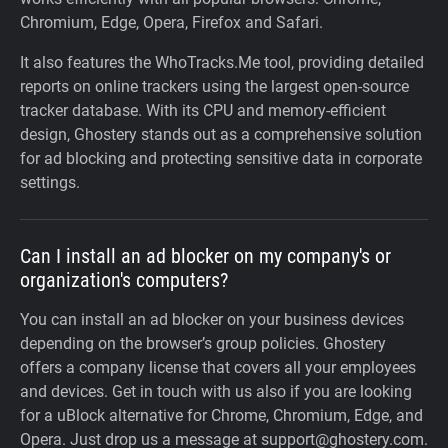
Chromium, Edge, Opera, Firefox and Safari.
It also features the WhoTracks.Me tool, providing detailed
reports on online trackers using the largest open-source
tracker database. With its CPU and memory-efficient
design, Ghostery stands out as a comprehensive solution
for ad blocking and protecting sensitive data in corporate
settings.
Can I install an ad blocker on my company's or
organization's computers?
You can install an ad blocker on your business devices
depending on the browser’s group policies. Ghostery
offers a company license that covers all your employees
and devices. Get in touch with us also if you are looking
for a uBlock alternative for Chrome, Chromium, Edge, and
Opera. Just drop us a message at support@ghostery.com.