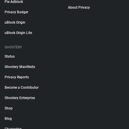
Pie Adblock
About Privacy
Privacy Badger
uBlock Origin
uBlock Origin Lite
GHOSTERY
Status
Ghostery Manifesto
Privacy Reports
Become a Contributor
Ghostery Enterprise
Shop
Blog