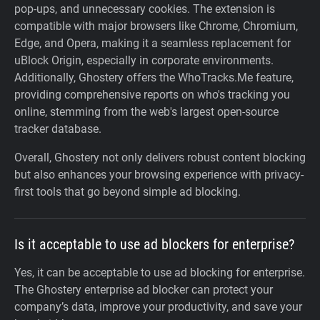
pop-ups, and unnecessary cookies. The extension is
compatible with major browsers like Chrome, Chromium,
Edge, and Opera, making it a seamless replacement for
uBlock Origin, especially in corporate environments.
Additionally, Ghostery offers the WhoTracks.Me feature,
providing comprehensive reports on who's tracking you
online, stemming from the web's largest open-source
tracker database.
Overall, Ghostery not only delivers robust content blocking
but also enhances your browsing experience with privacy-
first tools that go beyond simple ad blocking.
Is it acceptable to use ad blockers for enterprise?
Yes, it can be acceptable to use ad blocking for enterprise.
The Ghostery enterprise ad blocker can protect your
company’s data, improve your productivity, and save your