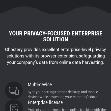
YOUR PRIVACY-FOCUSED ENTERPRISE
SOLUTION
Ghostery provides excellent enterprise-level privacy
solutions with its browser extension, safeguarding
your company’s data from online data harvesting.
Multi-device
Sync your settings across desktop and mobile
devices while protecting your company’s data.
Enterprise license
Protect your business from online tracking with the