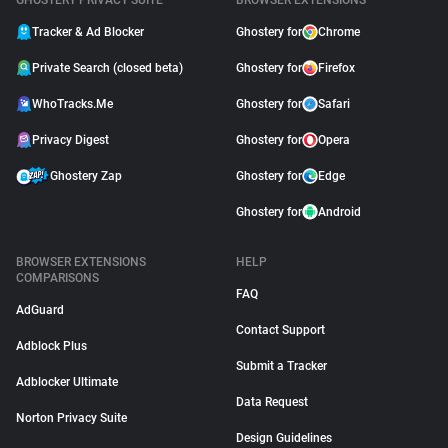
GHOSTERY PRIVACY SUITE
BROWSER EXTENSIONS
Tracker & Ad Blocker
Ghostery for
Chrome
Private Search (closed beta)
Ghostery for
Firefox
WhoTracks.Me
Ghostery for
Safari
Privacy Digest
Ghostery for
Opera
Ghostery Zap
Ghostery for
Edge
Ghostery for
Android
BROWSER EXTENSIONS
HELP
COMPARISONS
FAQ
AdGuard
Contact Support
Adblock Plus
Submit a Tracker
Adblocker Ultimate
Data Request
Norton Privacy Suite
Design Guidelines