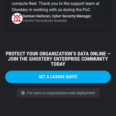
compute fleet. Thank you to the support team at
Ghostery in working with us during the PoC.
Damian Halloran, Cyber Security Manager
Country Fire Authority Australia
PROTECT YOUR ORGANIZATION’S DATA ONLINE —
JOIN THE GHOSTERY ENTERPRISE COMMUNITY
TODAY
GET A LICENSE QUOTE
For team or organization-wide deployment