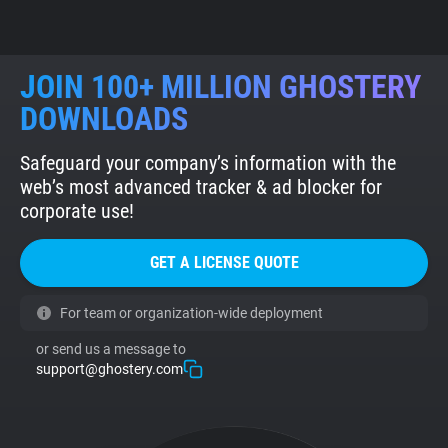
JOIN 100+ MILLION GHOSTERY
DOWNLOADS
Safeguard your company’s information with the
web’s most advanced tracker & ad blocker for
corporate use!
GET A LICENSE QUOTE
For team or organization-wide deployment
or send us a message to
support@ghostery.com