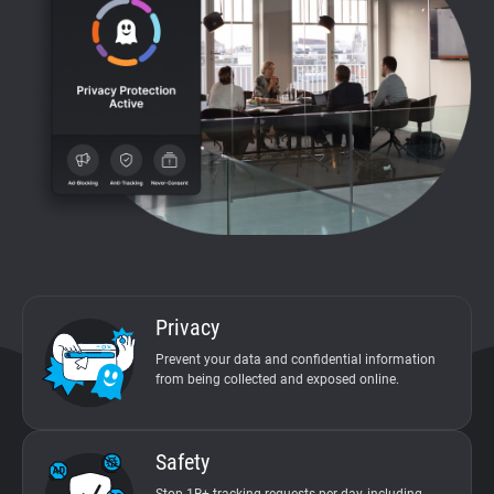
Support
Blog
Documentation
Privacy
Prevent your data and confidential information
from being collected and exposed online.
Safety