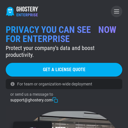
PRIVACY YOU CAN SEE NOW
GET A LICENSE QUOTE
FOR ENTERPRISE
Protect your company’s data and boost
GHOSTERY PRIVACY SUITE
productivity.
Tracker & Ad Blocker
GET A LICENSE QUOTE
WhoTracks.Me
For team or organization-wide deployment
or send us a message to
Privacy Digest
support@ghostery.com
Home