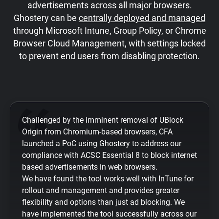
advertisements across all major browsers.
Ghostery can be
centrally deployed and managed
through Microsoft Intune, Group Policy, or Chrome
Browser Cloud Management, with settings locked
to prevent end users from disabling protection.
Challenged by the imminent removal of UBlock
Origin from Chromium-based browsers, CFA
launched a PoC using Ghostery to address our
compliance with ACSC Essential 8 to block internet
based advertisements in web browsers.
We have found the tool works well with InTune for
rollout and management and provides greater
flexibility and options than just ad blocking. We
have implemented the tool successfully across our