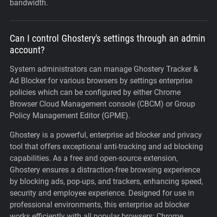
bandwidth.
Can I control Ghostery's settings through an admin
account?
System administrators can manage Ghostery Tracker &
Ad Blocker for various browsers by settings enterprise
policies which can be configured by either Chrome
Browser Cloud Management console (CBCM) or Group
Policy Management Editor (GPME).
Ghostery is a powerful, enterprise ad blocker and privacy
tool that offers exceptional anti-tracking and ad blocking
capabilities. As a free and open-source extension,
Ghostery ensures a distraction-free browsing experience
by blocking ads, pop-ups, and trackers, enhancing speed,
security and employee experience. Designed for use in
professional environments, this enterprise ad blocker
works efficiently with all popular browsers: Chrome,