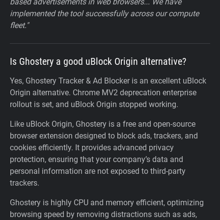
based advertisements in web browsers... We have
implemented the tool successfully across our compute
fleet."
Is Ghostery a good uBlock Origin alternative?
Yes, Ghostery Tracker & Ad Blocker is an excellent uBlock
Origin alternative. Chrome MV2 deprecation enterprise
rollout is set, and uBlock Origin stopped working.
Like uBlock Origin, Ghostery is a free and open-source
browser extension designed to block ads, trackers, and
cookies efficiently. It provides advanced privacy
protection, ensuring that your company’s data and
personal information are not exposed to third-party
trackers.
Ghostery is highly CPU and memory efficient, optimizing
browsing speed by removing distractions such as ads,