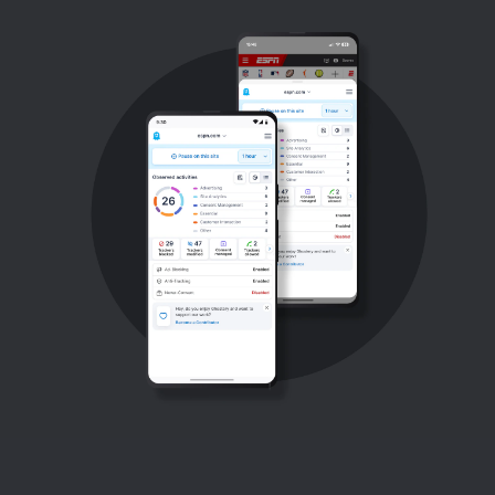
Support
Blog
Shop