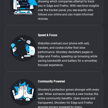
showing which companies attempt to track
you in Edge and Firefox. With real-time insights
over the tracker panel, you see exactly who
follows you online and can make informed
choices.
Speed & Focus
Websites overload your phone with ads,
trackers, and cookie clutter that slow
performance. Ghostery declutters pages in
Edge and Firefox, speeding up browsing while
saving bandwidth and battery for a smoother,
focused experience.
Community Powered
Ghostery’s protection grows stronger with every
user. When someone detects a new tracker, the
entire community benefits. Open source and
transparent, Ghostery for Edge and Firefox
ensures privacy powered by many.