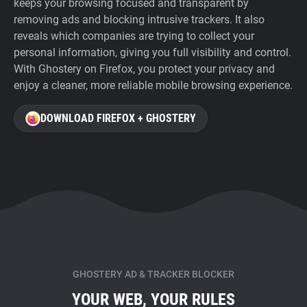
keeps your browsing focused and transparent by
removing ads and blocking intrusive trackers. It also
reveals which companies are trying to collect your
personal information, giving you full visibility and control.
With Ghostery on Firefox, you protect your privacy and
enjoy a cleaner, more reliable mobile browsing experience.
DOWNLOAD FIREFOX + GHOSTERY
GHOSTERY AD & TRACKER BLOCKER
YOUR WEB, YOUR RULES