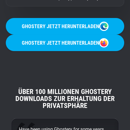
GHOSTERY JETZT HERUNTERLADEN
GHOSTERY JETZT HERUNTERLADEN
ÜBER 100 MILLIONEN GHOSTERY
DOWNLOADS ZUR ERHALTUNG DER
PRIVATSPHÄRE
Have been using Ghostery for some years
On