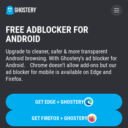
FREE ADBLOCKER FOR
WERDE GHOSTERY-FÖRDERER
ANDROID
Upgrade to cleaner, safer & more transparent
GHOSTERY PRIVACY SUITE
Android browsing. With Ghostery’s ad blocker for
Tracker- und Werbeblocker
Android. Chrome doesn’t allow add-ons but our
ad blocker for mobile is available on Edge and
Firefox.
WhoTracks.Me
Privacy Digest
GET EDGE + GHOSTERY
GET FIREFOX + GHOSTERY
Startseite