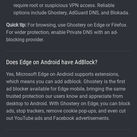
require root or suspicious VPN access. Reliable
options include Ghostery, AdGuard DNS, and Blokada.
Quick tip:
For browsing, use Ghostery on Edge or Firefox.
For wider protection, enable Private DNS with an ad-
blocking provider.
Does Edge on Android have AdBlock?
Yes, Microsoft Edge on Android supports extensions,
which means you can add adblock. Ghostery is the first
ad blocker available for Edge mobile, bringing the same
trusted protection our users know and appreciate from
desktop to Android. With Ghostery on Edge, you can block
ads, stop trackers, remove cookie pop-ups, and even cut
out YouTube ads and Facebook advertisements.