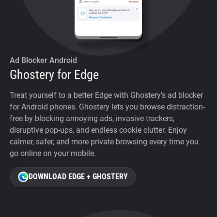
Ad Blocker Android
Ghostery for Edge
Treat yourself to a better Edge with Ghostery’s ad blocker
for Android phones. Ghostery lets you browse distraction-
free by blocking annoying ads, invasive trackers,
disruptive pop-ups, and endless cookie clutter. Enjoy
calmer, safer, and more private browsing every time you
go online on your mobile.
DOWNLOAD EDGE + GHOSTERY