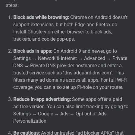
steps:
Block ads while browsing:
Chrome on Android doesn’t
support extensions, but both Edge and Firefox
do.
Install Ghostery on either browser to block ads,
trackers, and cookie pop-ups.
Block ads in apps:
On Android 9 and newer, go to
Settings → Network & Internet → Advanced → Private
DNS → Private DNS provider hostname and enter a
trusted service such as "dns.adguard-dns.com". This
filters many ad domains across all apps. For full Wi-Fi
coverage, you can also set up Pi-hole on your router.
Reduce in-app advertising:
Some apps offer a paid
ad-free version. You can also limit tracking by going to
Settings → Google → Ads → Opt out of Ads
Personalization.
Be cautious:
Avoid untrusted “ad blocker APKs” that