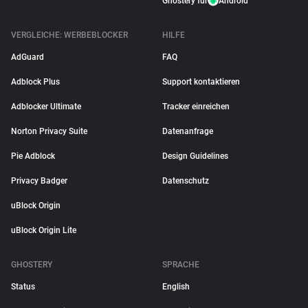
Ghostery für
Android
VERGLEICHE: WERBEBLOCKER
HILFE
AdGuard
FAQ
Adblock Plus
Support kontaktieren
Adblocker Ultimate
Tracker einreichen
Norton Privacy Suite
Datenanfrage
Pie Adblock
Design Guidelines
Privacy Badger
Datenschutz
uBlock Origin
uBlock Origin Lite
GHOSTERY
SPRACHE
Status
English