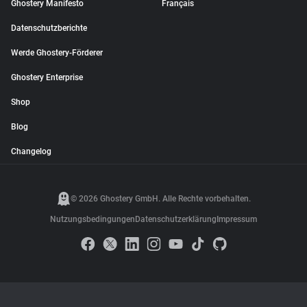
Ghostery Manifesto
Français
Datenschutzberichte
Werde Ghostery-Förderer
Ghostery Enterprise
Shop
Blog
Changelog
© 2026 Ghostery GmbH. Alle Rechte vorbehalten.
Nutzungsbedingungen
Datenschutzerklärung
Impressum