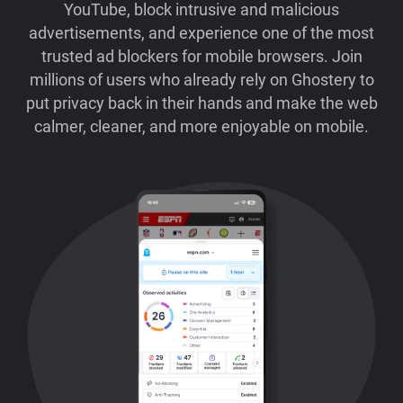
YouTube, block intrusive and malicious
advertisements, and experience one of the most
trusted ad blockers for mobile browsers. Join
millions of users who already rely on Ghostery to
put privacy back in their hands and make the web
calmer, cleaner, and more enjoyable on mobile.