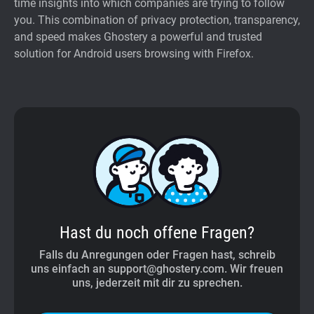
time insights into which companies are trying to follow
you. This combination of privacy protection, transparency,
and speed makes Ghostery a powerful and trusted
solution for Android users browsing with Firefox.
Hast du noch offene Fragen?
Falls du Anregungen oder Fragen hast, schreib
uns einfach an support@ghostery.com. Wir freuen
uns, jederzeit mit dir zu sprechen.