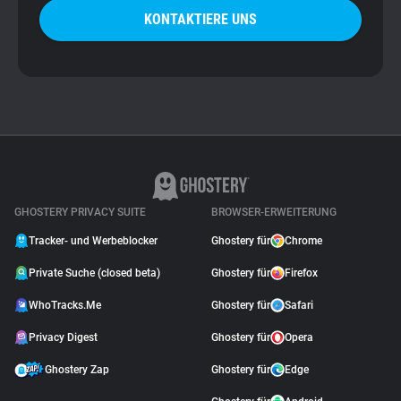
KONTAKTIERE UNS
GHOSTERY PRIVACY SUITE
BROWSER-ERWEITERUNG
Tracker- und Werbeblocker
Ghostery für
Chrome
Private Suche (closed beta)
Ghostery für
Firefox
WhoTracks.Me
Ghostery für
Safari
Privacy Digest
Ghostery für
Opera
Ghostery Zap
Ghostery für
Edge