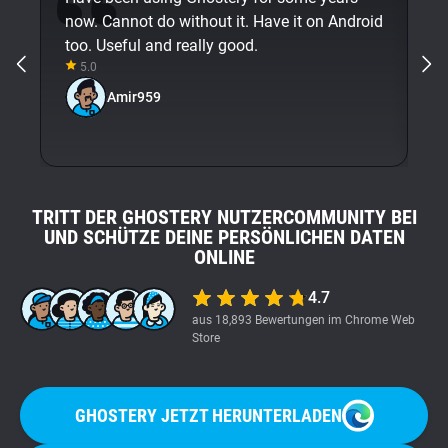
now. Cannot do without it. Have it on Android
An
too. Useful and really good.
5.0
Amir959
TRITT DER GHOSTERY NUTZERCOMMUNITY BEI
UND SCHÜTZE DEINE PERSÖNLICHEN DATEN
ONLINE
4.7
aus 18,893 Bewertungen im Chrome Web
Store
GHOSTERY JETZT HERUNTERLADEN