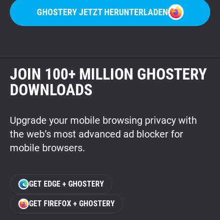
GHOSTERY JETZT HERUNTERLADEN
JOIN 100+ MILLION GHOSTERY
DOWNLOADS
Upgrade your mobile browsing privacy with
the web’s most advanced ad blocker for
mobile browsers.
GET EDGE + GHOSTERY
GET FIREFOX + GHOSTERY