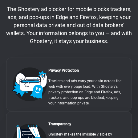
The Ghostery ad blocker for mobile blocks trackers,
ads, and pop-ups in Edge and Firefox, keeping your
personal data private and out of data brokers’
wallets. Your information belongs to you — and with
Ghostery, it stays your business.
Privacy Protection
Trackers and ads carry your data across the
web with every page load. With Ghostery’s
privacy protection on Edge and Firefox, ads,
trackers, and pop-ups are blocked, keeping
your information private.
Transparency
Ghostery makes the invisible visible by