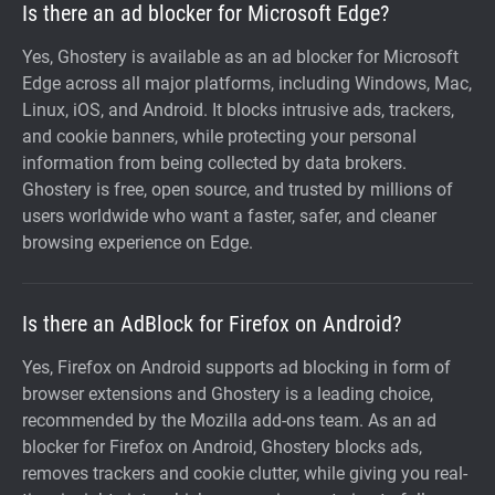
Is there an ad blocker for Microsoft Edge?
Yes, Ghostery is available as an ad blocker for Microsoft
Edge across all major platforms, including Windows, Mac,
Linux, iOS, and Android. It blocks intrusive ads, trackers,
and cookie banners, while protecting your personal
information from being collected by data brokers.
Ghostery is free, open source, and trusted by millions of
users worldwide who want a faster, safer, and cleaner
browsing experience on Edge.
Is there an AdBlock for Firefox on Android?
Yes, Firefox on Android supports ad blocking in form of
browser extensions and Ghostery is a leading choice,
recommended by the Mozilla add-ons team. As an ad
blocker for Firefox on Android, Ghostery blocks ads,
removes trackers and cookie clutter, while giving you real-