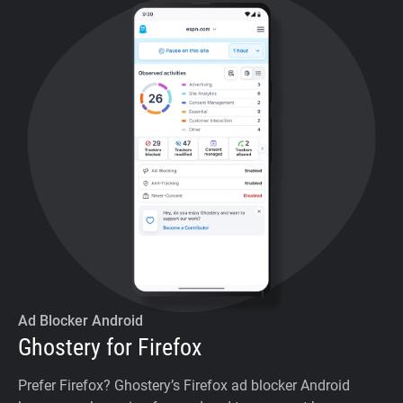
Ad Blocker Android
Ghostery for Firefox
Prefer Firefox? Ghostery’s Firefox ad blocker Android