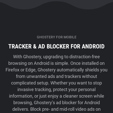
GHOSTERY FOR MOBILE
TRACKER & AD BLOCKER FOR ANDROID
With Ghostery, upgrading to distraction-free
browsing on Android is simple. Once installed on
Firefox or Edge, Ghostery automatically shields you
from unwanted ads and trackers without
complicated setup. Whether you want to stop
invasive tracking, protect your personal
information, or just enjoy a cleaner screen while
browsing, Ghostery’s ad blocker for Android
delivers. Block pre- and mid-roll video ads on