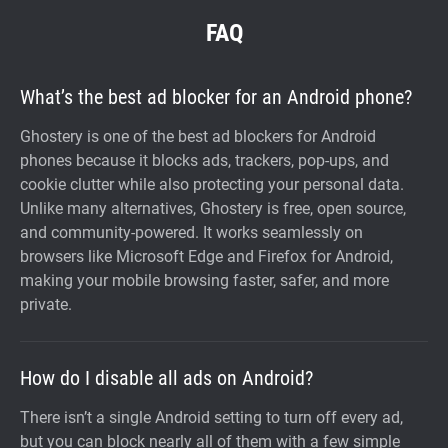
FAQ
What’s the best ad blocker for an Android phone?
Ghostery is one of the best ad blockers for Android
phones because it blocks ads, trackers, pop-ups, and
cookie clutter while also protecting your personal data.
Unlike many alternatives, Ghostery is free, open source,
and community-powered. It works seamlessly on
browsers like Microsoft Edge and Firefox for Android,
making your mobile browsing faster, safer, and more
private.
How do I disable all ads on Android?
There isn’t a single Android setting to turn off every ad,
but you can block nearly all of them with a few simple