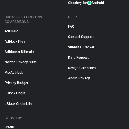
Ghostery for
Android
BROWSER EXTENSIONS
HELP
COMPARISONS
FAQ
AdGuard
Contact Support
Adblock Plus
Submit a Tracker
Adblocker Ultimate
Data Request
Norton Privacy Suite
Design Guidelines
Pie Adblock
About Privacy
Privacy Badger
uBlock Origin
uBlock Origin Lite
GHOSTERY
Status