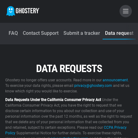
FAQ
Contact Support
Submit a tracker
Data request
BECOME A CONTRIBUTOR
GHOSTERY PRIVACY SUITE
DATA REQUESTS
Tracker & Ad Blocker
Ghostery no longer offers user accounts. Read more in our
announcement
.
WhoTracks.Me
To exercise your data rights, please email
privacy@ghostery.com
and let us
know which right you would like to exercise.
Data Requests Under the California Consumer Privacy Act
Under the
Privacy Digest
California Consumer Privacy Act, you have the right to request that we
disclose certain information to you about our collection and use of your
personal information over the past 12 months, as well as the right to request
that we delete any of your personal information that we collected from you
and retained, subject to certain exceptions. Please read our
Home
CCPA Privacy
Policy
Supplemental Notice for further details. To exercise these rights,