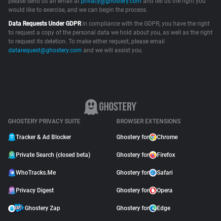
please send us an email at
privacy@ghostery.com
and tell us the right you
would like to exercise, and we can begin the process.
Support
Data Requests Under GDPR
In compliance with the GDPR, you have the right
to request a copy of the personal data we hold about you, as well as the right
Blog
to request its deletion. To make either request, please email
datarequest@ghostery.com
and we will assist you.
Shop
GHOSTERY PRIVACY SUITE
BROWSER EXTENSIONS
Tracker & Ad Blocker
Ghostery for
Chrome
Private Search (closed beta)
Ghostery for
Firefox
WhoTracks.Me
Ghostery for
Safari
Privacy Digest
Ghostery for
Opera
Ghostery Zap
Ghostery for
Edge