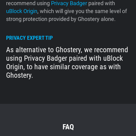
recommend using
Privacy Badger
paired with
uBlock Origin
, which will give you the same level of
strong protection provided by Ghostery alone.
PRIVACY EXPERT TIP
As alternative to Ghostery, we recommend
using Privacy Badger paired with uBlock
Origin, to have similar coverage as with
Ghostery.
FAQ