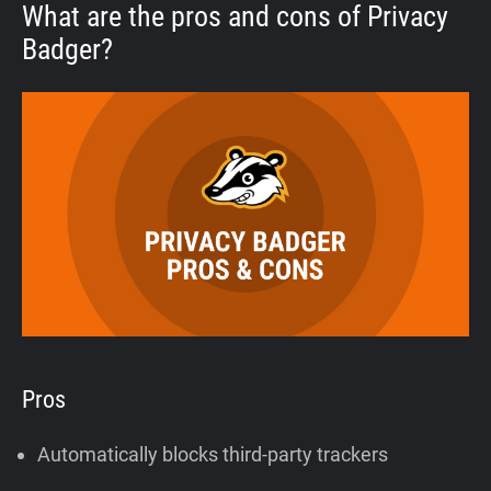
What are the pros and cons of Privacy
Badger?
Pros
Automatically blocks third-party trackers