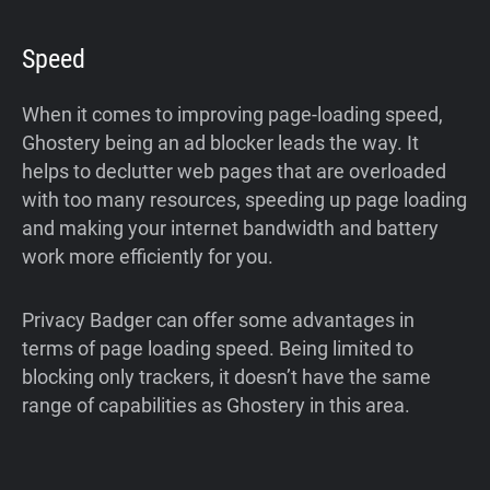
Speed
When it comes to improving page-loading speed,
Ghostery being an ad blocker leads the way. It
helps to declutter web pages that are overloaded
with too many resources, speeding up page loading
and making your internet bandwidth and battery
work more efficiently for you.
Privacy Badger can offer some advantages in
terms of page loading speed. Being limited to
blocking only trackers, it doesn’t have the same
range of capabilities as Ghostery in this area.