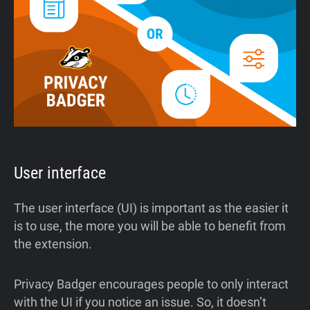
User interface
The user interface (UI) is important as the easier it
is to use, the more you will be able to benefit from
the extension.
Privacy Badger encourages people to only interact
with the UI if you notice an issue. So, it doesn’t