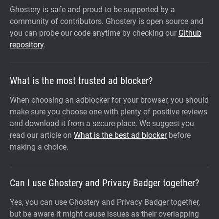
Ghostery is safe and proud to be supported by a
community of contributors. Ghostery is open source and
you can probe our code anytime by checking our
Github
repository
.
What is the most trusted ad blocker?
When choosing an adblocker for your browser, you should
make sure you choose one with plenty of positive reviews
and download it from a secure place. We suggest you
read our article on
What is the best ad blocker
before
making a choice.
Can I use Ghostery and Privacy Badger together?
Yes, you can use Ghostery and Privacy Badger together,
but be aware it might cause issues as their overlapping