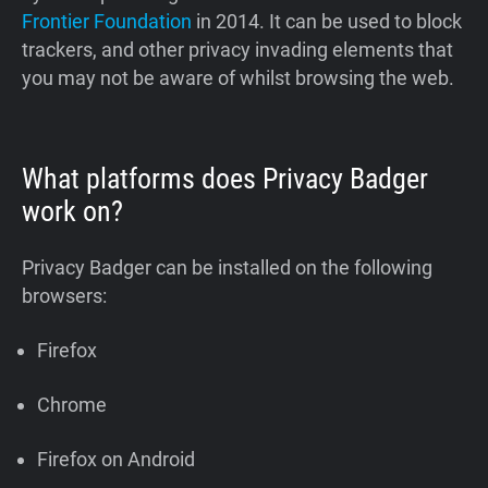
Frontier Foundation
in 2014. It can be used to block
trackers, and other privacy invading elements that
you may not be aware of whilst browsing the web.
What platforms does Privacy Badger
work on?
Privacy Badger can be installed on the following
browsers:
Firefox
Chrome
Firefox on Android