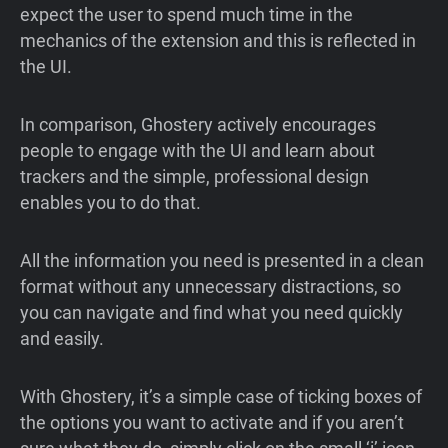
expect the user to spend much time in the
mechanics of the extension and this is reflected in
the UI.
In comparison, Ghostery actively encourages
people to engage with the UI and learn about
trackers and the simple, professional design
enables you to do that.
All the information you need is presented in a clean
format without any unnecessary distractions, so
you can navigate and find what you need quickly
and easily.
With Ghostery, it’s a simple case of ticking boxes of
the options you want to activate and if you aren’t