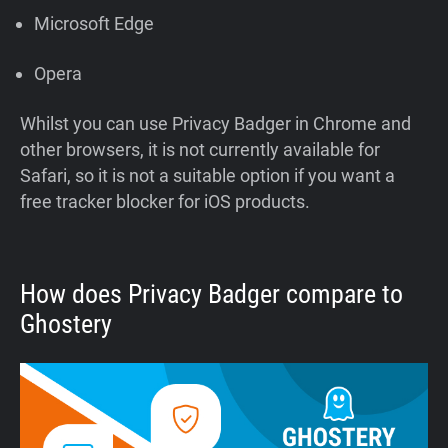
Microsoft Edge
Opera
Whilst you can use Privacy Badger in Chrome and
other browsers, it is not currently available for
Safari, so it is not a suitable option if you want a
free tracker blocker for iOS products.
How does Privacy Badger compare to
Ghostery