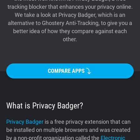
tracking blocker that enhances your privacy online.
Support
We take a look at Privacy Badger, which is an
alternative to Ghostery Anti-Tracking, to give you a
Blog
better idea of how they compare against each
other.
Shop
COMPARE APPS
What is Privacy Badger?
Privacy Badger
is a free privacy extension that can
be installed on multiple browsers and was created
by a non-profit organization called the
Electronic