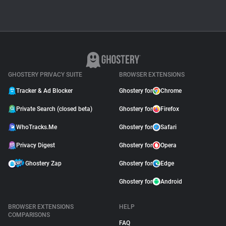
GHOSTERY PRIVACY SUITE
BROWSER EXTENSIONS
Tracker & Ad Blocker
Ghostery for
Chrome
Private Search (closed beta)
Ghostery for
Firefox
WhoTracks.Me
Ghostery for
Safari
Privacy Digest
Ghostery for
Opera
Ghostery Zap
Ghostery for
Edge
Ghostery for
Android
BROWSER EXTENSIONS
HELP
COMPARISONS
FAQ