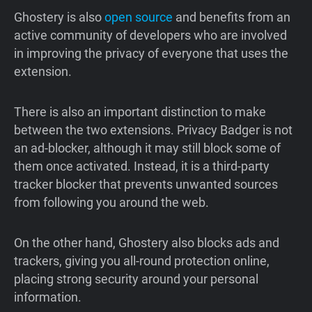
Ghostery is also
open source
and benefits from an
active community of developers who are involved
in improving the privacy of everyone that uses the
extension.
There is also an important distinction to make
between the two extensions. Privacy Badger is not
an ad-blocker, although it may still block some of
them once activated. Instead, it is a third-party
tracker blocker that prevents unwanted sources
from following you around the web.
On the other hand, Ghostery also blocks ads and
trackers, giving you all-round protection online,
placing strong security around your personal
information.