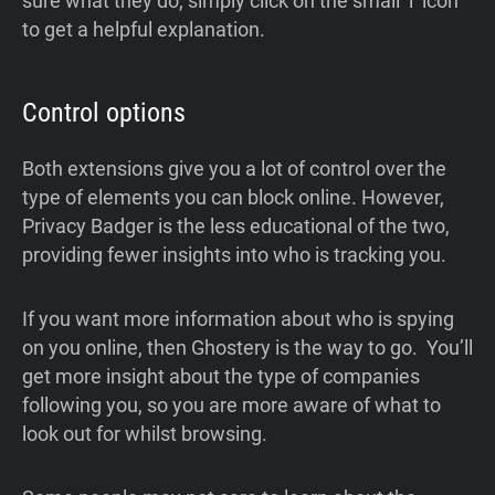
sure what they do, simply click on the small ‘i’ icon
to get a helpful explanation.
Control options
Both extensions give you a lot of control over the
type of elements you can block online. However,
Privacy Badger is the less educational of the two,
providing fewer insights into who is tracking you.
If you want more information about who is spying
on you online, then Ghostery is the way to go. You’ll
get more insight about the type of companies
following you, so you are more aware of what to
look out for whilst browsing.