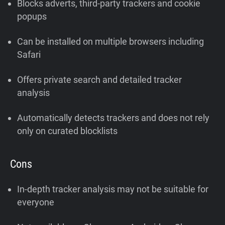
Blocks adverts, third-party trackers and cookie
popups
Can be installed on multiple browsers including
Safari
Offers private search and detailed tracker
analysis
Automatically detects trackers and does not rely
only on curated blocklists
Cons
In-depth tracker analysis may not be suitable for
everyone