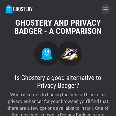
GHOSTERY AND PRIVACY
BECOME A CONTRIBUTOR
BADGER - A COMPARISON
GHOSTERY PRIVACY SUITE
Tracker & Ad Blocker
WhoTracks.Me
Is Ghostery a good alternative to
Privacy Badger?
Privacy Digest
When it comes to finding the best ad blocker or
privacy enhancer for your browser, you’ll find that
Home
there are a few options available to install. One of
the most well-known is Privacy Badger, a free