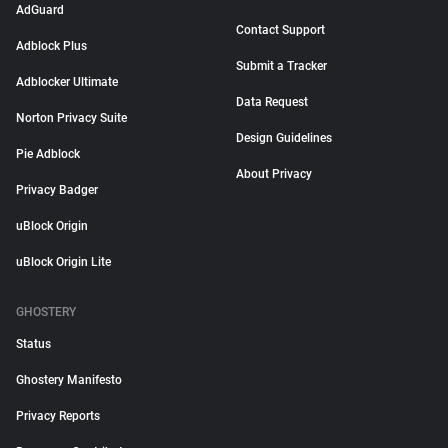
AdGuard
Contact Support
Adblock Plus
Submit a Tracker
Adblocker Ultimate
Data Request
Norton Privacy Suite
Design Guidelines
Pie Adblock
About Privacy
Privacy Badger
uBlock Origin
uBlock Origin Lite
GHOSTERY
Status
Ghostery Manifesto
Privacy Reports