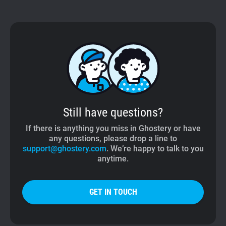
Still have questions?
If there is anything you miss in Ghostery or have
any questions, please drop a line to
support@ghostery.com
. We’re happy to talk to you
anytime.
GET IN TOUCH