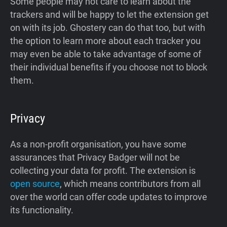
Some people may not care to learn about the
trackers and will be happy to let the extension get
on with its job. Ghostery can do that too, but with
the option to learn more about each tracker you
may even be able to take advantage of some of
their individual benefits if you choose not to block
them.
Privacy
As a non-profit organisation, you have some
assurances that Privacy Badger will not be
collecting your data for profit. The extension is
open source
, which means contributors from all
over the world can offer code updates to improve
its functionality.