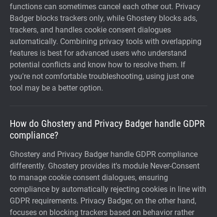
functions can sometimes cancel each other out. Privacy
Badger blocks trackers only, while Ghostery blocks ads,
trackers, and handles cookie consent dialogues
automatically. Combining privacy tools with overlapping
features is best for advanced users who understand
potential conflicts and know how to resolve them. If
you're not comfortable troubleshooting, using just one
tool may be a better option.
How do Ghostery and Privacy Badger handle GDPR
compliance?
Ghostery and Privacy Badger handle GDPR compliance
differently. Ghostery provides it's module Never-Consent
to manage cookie consent dialogues, ensuring
compliance by automatically rejecting cookies in line with
GDPR requirements. Privacy Badger, on the other hand,
focuses on blocking trackers based on behavior rather