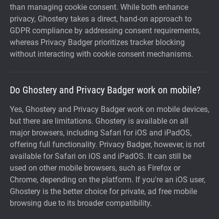
than managing cookie consent. While both enhance
privacy, Ghostery takes a direct, hand-on approach to
GDPR compliance by addressing consent requirements,
whereas Privacy Badger prioritizes tracker blocking
without interacting with cookie consent mechanisms.
Do Ghostery and Privacy Badger work on mobile?
Yes, Ghostery and Privacy Badger work on mobile devices,
but there are limitations. Ghostery is available on all
major browsers, including Safari for iOS and iPadOS,
offering full functionality. Privacy Badger, however, is not
available for Safari on iOS and iPadOS. It can still be
used on other mobile browsers, such as Firefox or
Chrome, depending on the platform. If you're an iOS user,
Ghostery is the better choice for private, ad free mobile
browsing due to its broader compatibility.