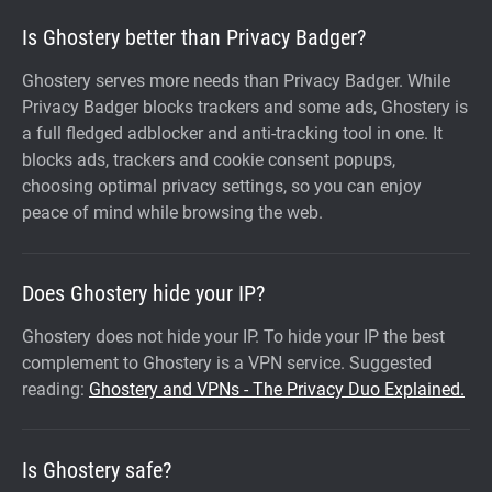
Is Ghostery better than Privacy Badger?
Ghostery serves more needs than Privacy Badger. While
Privacy Badger blocks trackers and some ads, Ghostery is
a full fledged adblocker and anti-tracking tool in one. It
blocks ads, trackers and cookie consent popups,
choosing optimal privacy settings, so you can enjoy
peace of mind while browsing the web.
Does Ghostery hide your IP?
Ghostery does not hide your IP. To hide your IP the best
complement to Ghostery is a VPN service. Suggested
reading:
Ghostery and VPNs - The Privacy Duo Explained.
Is Ghostery safe?