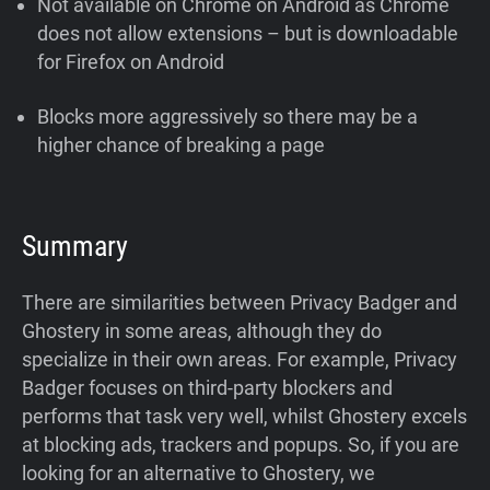
Not available on Chrome on Android as Chrome
does not allow extensions – but is downloadable
for Firefox on Android
Blocks more aggressively so there may be a
higher chance of breaking a page
Summary
There are similarities between Privacy Badger and
Ghostery in some areas, although they do
specialize in their own areas. For example, Privacy
Badger focuses on third-party blockers and
performs that task very well, whilst Ghostery excels
at blocking ads, trackers and popups. So, if you are
looking for an alternative to Ghostery, we