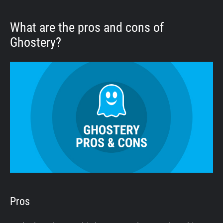
What are the pros and cons of
Ghostery?
Pros