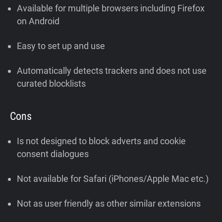
Available for multiple browsers including Firefox
on Android
Easy to set up and use
Automatically detects trackers and does not use
curated blocklists
Cons
Is not designed to block adverts and cookie
consent dialogues
Not available for Safari (iPhones/Apple Mac etc.)
Not as user friendly as other similar extensions