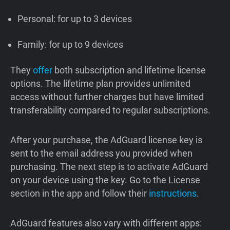
Personal: for up to 3 devices
Family: for up to 9 devices
They
offer
both subscription and lifetime license
options. The lifetime plan provides unlimited
access without further charges but have limited
transferability compared to regular subscriptions.
After your purchase, the AdGuard license key is
sent to the email address you provided when
purchasing. The next step is to activate AdGuard
on your device using the key. Go to the License
section in the app and follow their
instructions
.
AdGuard features also vary with different apps: