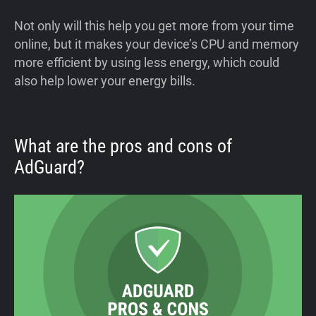
Not only will this help you get more from your time
online, but it makes your device’s CPU and memory
more efficient by using less energy, which could
also help lower your energy bills.
What are the pros and cons of
AdGuard?