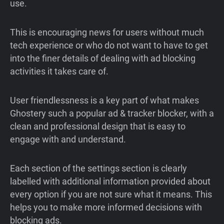
use.
This is encouraging news for users without much
tech experience or who do not want to have to get
into the finer details of dealing with ad blocking
activities it takes care of.
User friendlessness is a key part of what makes
Ghostery such a popular ad & tracker blocker, with a
clean and professional design that is easy to
engage with and understand.
Each section of the settings section is clearly
labelled with additional information provided about
every option if you are not sure what it means. This
helps you to make more informed decisions with
blocking ads.