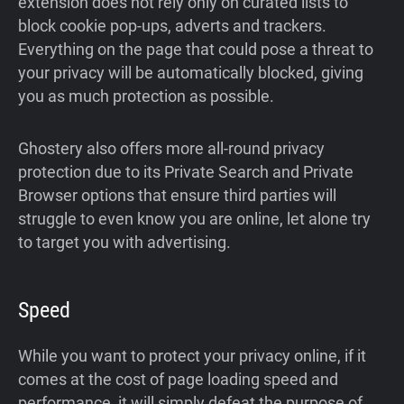
extension does not rely only on curated lists to
block cookie pop-ups, adverts and trackers.
Everything on the page that could pose a threat to
your privacy will be automatically blocked, giving
you as much protection as possible.
Ghostery also offers more all-round privacy
protection due to its Private Search and Private
Browser options that ensure third parties will
struggle to even know you are online, let alone try
to target you with advertising.
Speed
While you want to protect your privacy online, if it
comes at the cost of page loading speed and
performance, it will simply defeat the purpose of