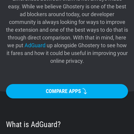
easy. While we believe Ghostery is one of the best
Support
ad blockers around today, our developer
community is always looking for ways to improve
Blog
the extension and one of the best ways to do that is
through direct comparison. With that in mind, here
Shop
we put
AdGuard
up alongside Ghostery to see how
it fares and how it could be useful in improving your
online privacy.
COMPARE APPS
What is AdGuard?