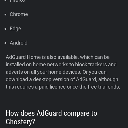
Chrome
Edge
Android
AdGuard Home is also available, which can be
installed on home networks to block trackers and
adverts on all your home devices. Or you can
download a desktop version of AdGuard, although
this requires a paid licence once the free trial ends.
How does AdGuard compare to
Ghostery?