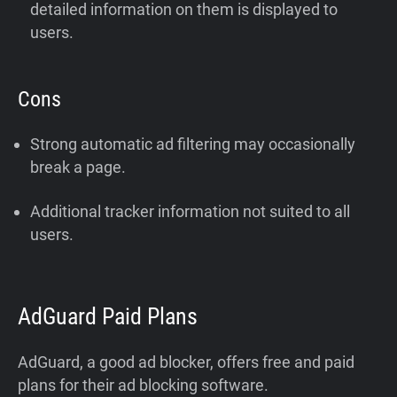
detailed information on them is displayed to
users.
Cons
Strong automatic ad filtering may occasionally
break a page.
Additional tracker information not suited to all
users.
AdGuard Paid Plans
AdGuard, a good ad blocker, offers free and paid
plans for their ad blocking software.