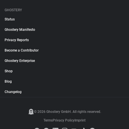
GHOSTERY
Status
Ghostery Manifesto
Privacy Reports
Become a Contributor
Ghostery Enterprise
Shop
Blog
Changelog
© 2026 Ghostery GmbH. All rights reserved.
Terms
Privacy Policy
Imprint