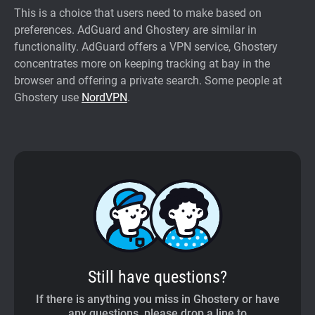
This is a choice that users need to make based on
preferences. AdGuard and Ghostery are similar in
functionality. AdGuard offers a VPN service, Ghostery
concentrates more on keeping tracking at bay in the
browser and offering a private search. Some people at
Ghostery use
NordVPN
.
Still have questions?
If there is anything you miss in Ghostery or have
any questions, please drop a line to