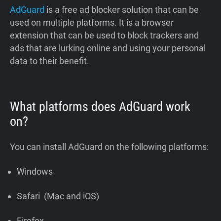
AdGuard
is a free ad blocker solution that can be
used on multiple platforms. It is a browser
extension that can be used to block trackers and
ads that are lurking online and using your personal
data to their benefit.
What platforms does AdGuard work
on?
You can install AdGuard on the following platforms:
Windows
Safari (Mac and iOS)
Firefox