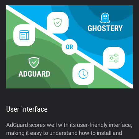
User Interface
AdGuard scores well with its user-friendly interface,
making it easy to understand how to install and