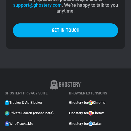
support@ghostery.com
. We’re happy to talk to you
anytime.
GET IN TOUCH
GHOSTERY PRIVACY SUITE
BROWSER EXTENSIONS
Tracker & Ad Blocker
Ghostery for
Chrome
Private Search (closed beta)
Ghostery for
Firefox
WhoTracks.Me
Ghostery for
Safari