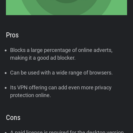
Pros
Blocks a large percentage of online adverts,
making it a good ad blocker.
Can be used with a wide range of browsers.
Its VPN offering can add even more privacy
protection online.
Cons
A paid license is required for the desktop version.