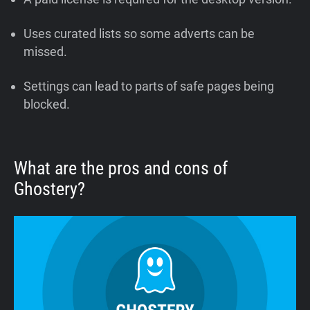
Uses curated lists so some adverts can be
missed.
Settings can lead to parts of safe pages being
blocked.
What are the pros and cons of
Ghostery?