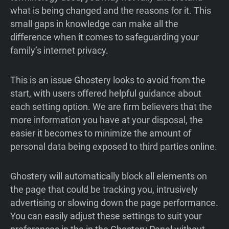
what is being changed and the reasons for it. This
small gaps in knowledge can make all the
difference when it comes to safeguarding your
family’s internet privacy.
This is an issue Ghostery looks to avoid from the
start, with users offered helpful guidance about
each setting option. We are firm believers that the
more information you have at your disposal, the
easier it becomes to minimize the amount of
personal data being exposed to third parties online.
Ghostery will automatically block all elements on
the page that could be tracking you, intrusively
advertising or slowing down the page performance.
You can easily adjust these settings to suit your