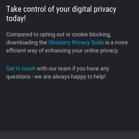
Take control of your digital privacy
today!
Compared to opting out or cookie blocking,
downloading the
Ghostery Privacy Suite
is a more
efficient way of enhancing your online privacy.
Get in touch
with our team if you have any
questions - we are always happy to help!