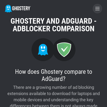
GHOSTERY AND ADGUARD -
BECOME A CONTRIBUTOR
ADBLOCKER COMPARISON
GHOSTERY PRIVACY SUITE
Tracker & Ad Blocker
WhoTracks.Me
How does Ghostery compare to
AdGuard?
Privacy Digest
There are a growing number of ad blocking
extensions available to download for laptops and
Home
mobile devices and understanding the key
differences between them is not always made