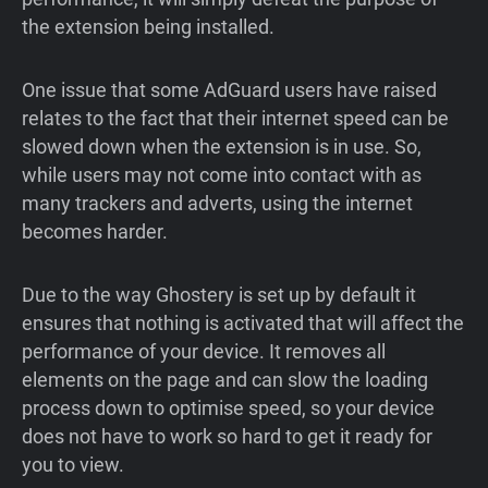
the extension being installed.
One issue that some AdGuard users have raised
relates to the fact that their internet speed can be
slowed down when the extension is in use. So,
while users may not come into contact with as
many trackers and adverts, using the internet
becomes harder.
Due to the way Ghostery is set up by default it
ensures that nothing is activated that will affect the
performance of your device. It removes all
elements on the page and can slow the loading
process down to optimise speed, so your device
does not have to work so hard to get it ready for
you to view.