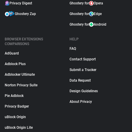
Privacy Digest
Ghostery for
Opera
Ghostery Zap
Ghostery for
Edge
Ghostery for
Android
BROWSER EXTENSIONS
HELP
COMPARISONS
FAQ
AdGuard
Contact Support
Adblock Plus
Submit a Tracker
Adblocker Ultimate
Data Request
Norton Privacy Suite
Design Guidelines
Pie Adblock
About Privacy
Privacy Badger
uBlock Origin
uBlock Origin Lite