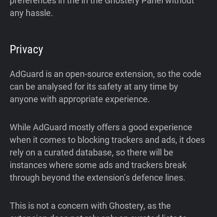
preferences in the in the Ghostery Panel without
any hassle.
Privacy
AdGuard is an open-source extension, so the code
can be analysed for its safety at any time by
anyone with appropriate experience.
While AdGuard mostly offers a good experience
when it comes to blocking trackers and ads, it does
rely on a curated database, so there will be
instances where some ads and trackers break
through beyond the extension’s defence lines.
This is not a concern with Ghostery, as the