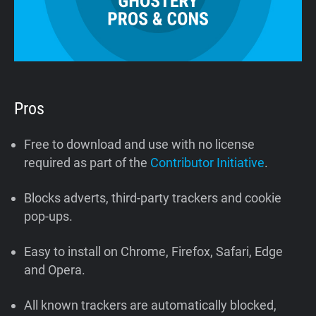
Pros
Free to download and use with no license
required as part of the
Contributor Initiative
.
Blocks adverts, third-party trackers and cookie
pop-ups.
Easy to install on Chrome, Firefox, Safari, Edge
and Opera.
All known trackers are automatically blocked,