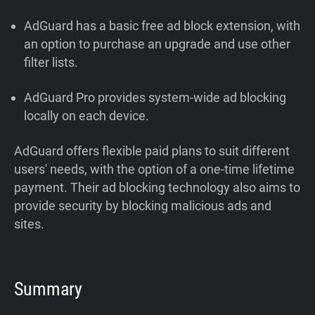
AdGuard has a basic free ad block extension, with
an option to purchase an upgrade and use other
filter lists.
AdGuard Pro provides system-wide ad blocking
locally on each device.
AdGuard offers flexible paid plans to suit different
users' needs, with the option of a one-time lifetime
payment. Their ad blocking technology also aims to
provide security by blocking malicious ads and
sites.
Summary