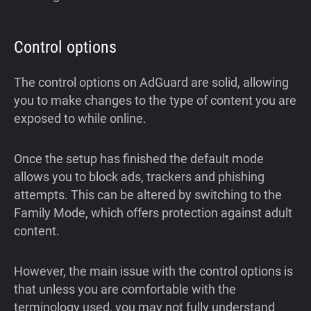
Control options
The control options on AdGuard are solid, allowing
you to make changes to the type of content you are
exposed to while online.
Once the setup has finished the default mode
allows you to block ads, trackers and phishing
attempts. This can be altered by switching to the
Family Mode, which offers protection against adult
content.
However, the main issue with the control options is
that unless you are comfortable with the
terminology used, you may not fully understand