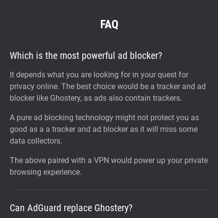
FAQ
Which is the most powerful ad blocker?
It depends what you are looking for in your quest for
privacy online. The best choice would be a tracker and ad
blocker like Ghostery, as ads also contain trackers.
A pure ad blocking technology might not protect you as
good as a a tracker and ad blocker as it will miss some
data collectors.
The above paired with a VPN would power up your private
browsing experience.
Can AdGuard replace Ghostery?