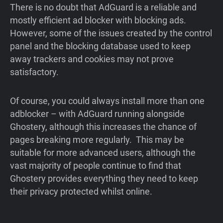
There is no doubt that AdGuard is a reliable and
mostly efficient ad blocker with blocking ads.
However, some of the issues created by the control
panel and the blocking database used to keep
away trackers and cookies may not prove
satisfactory.
Of course, you could always install more than one
adblocker – with AdGuard running alongside
Ghostery, although this increases the chance of
pages breaking more regularly. This may be
suitable for more advanced users, although the
vast majority of people continue to find that
Ghostery provides everything they need to keep
their privacy protected whilst online.