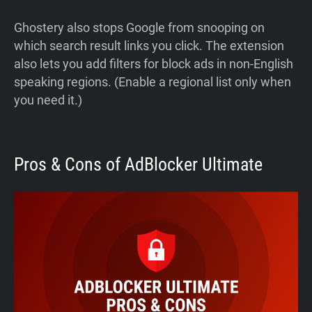
Ghostery also stops Google from snooping on
which search result links you click. The extension
also lets you add filters for block ads in non-English
speaking regions. (Enable a regional list only when
you need it.)
Pros & Cons of AdBlocker Ultimate