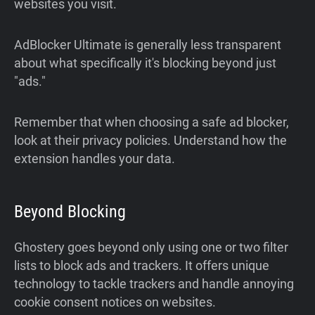
websites you visit.
AdBlocker Ultimate is generally less transparent
about what specifically it's blocking beyond just
"ads."
Remember that when choosing a safe ad blocker,
look at their privacy policies. Understand how the
extension handles your data.
Beyond Blocking
Ghostery goes beyond only using one or two filter
lists to block ads and trackers. It offers unique
technology to tackle trackers and handle annoying
cookie consent notices on websites.