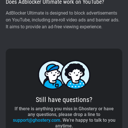
Does Adblocker Ultimate work on YouTube?
AdBlocker Ultimate is designed to block advertisements
on YouTube, including pre-roll video ads and banner ads.
It aims to provide an ad-free viewing experience.
Still have questions?
If there is anything you miss in Ghostery or have
any questions, please drop a line to
support@ghostery.com
. We’re happy to talk to you
anytime.