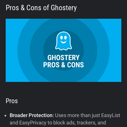
Pros & Cons of Ghostery
Pros
Broader Protection:
Uses more than just EasyList
and EasyPrivacy to block ads, trackers, and