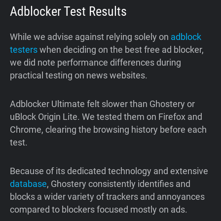
Adblocker Test Results
While we advise against relying solely on
adblock
testers
when deciding on the best free ad blocker,
we did note performance differences during
practical testing on news websites.
Adblocker Ultimate felt slower than Ghostery or
uBlock Origin Lite. We tested them on Firefox and
Chrome, clearing the browsing history before each
test.
Because of its dedicated technology and extensive
database
, Ghostery consistently identifies and
blocks a wider variety of trackers and annoyances
compared to blockers focused mostly on ads.