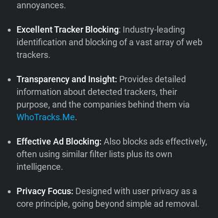
annoyances.
Excellent Tracker Blocking
: Industry-leading
identification and blocking of a vast array of web
trackers.
Transparency and Insight:
Provides detailed
information about detected trackers, their
purpose, and the companies behind them via
WhoTracks.Me
.
Effective Ad Blocking:
Also blocks ads effectively,
often using similar filter lists plus its own
intelligence.
Privacy Focus:
Designed with user privacy as a
core principle, going beyond simple ad removal.