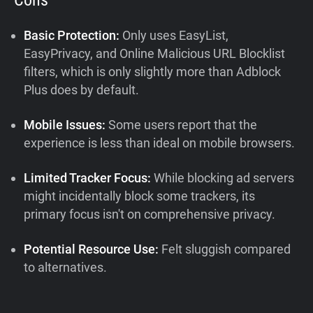
Basic Protection:
Only uses EasyList,
EasyPrivacy, and Online Malicious URL Blocklist
filters, which is only slightly more than Adblock
Plus does by default.
Mobile Issues:
Some users report that the
experience is less than ideal on mobile browsers.
Limited Tracker Focus:
While blocking ad servers
might incidentally block some trackers, its
primary focus isn't on comprehensive privacy.
Potential Resource Use:
Felt sluggish compared
to alternatives.