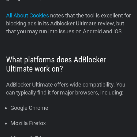
All About Cookies
notes that the tool is excellent for
blocking ads in its Adblocker Ultimate review, but
that you may run into issues on Android and iOS.
What platforms does AdBlocker
Ultimate work on?
AdBlocker Ultimate offers wide compatibility. You
can typically find it for major browsers, including:
Google Chrome
Mozilla Firefox