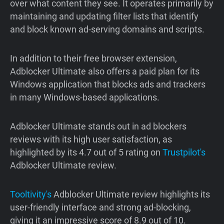
over what content they see. It operates primarily by
maintaining and updating filter lists that identify
and block known ad-serving domains and scripts.
In addition to their free browser extension,
Adblocker Ultimate also offers a paid plan for its
Windows application that blocks ads and trackers
in many Windows-based applications.
Adblocker Ultimate stands out in ad blockers
reviews with its high user satisfaction, as
highlighted by its 4.7 out of 5 rating on
Trustpilot's
Adblocker Ultimate review.
Tooltivity's
Adblocker Ultimate review highlights its
user-friendly interface and strong ad-blocking,
giving it an impressive score of 8.9 out of 10.