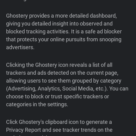
Ghostery provides a more detailed dashboard,
giving you detailed insight into observed and
blocked tracking activities. It is a safe ad blocker
that protects your online pursuits from snooping
advertisers.
Clicking the Ghostery icon reveals a list of all
trackers and ads detected on the current page,
allowing users to see them grouped by category
(Advertising, Analytics, Social Media, etc.). You can
choose to block or trust specific trackers or
categories in the settings.
Click Ghostery's clipboard icon to generate a
Privacy Report and see tracker trends on the