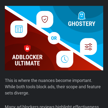
This is where the nuances become important.
While both tools block ads, their scope and feature
sets diverge.
Many ad blockers reviews highlight effectiveness,