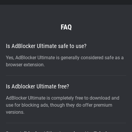
FAQ
Is AdBlocker Ultimate safe to use?
Yes, AdBlocker Ultimate is generally considered safe as a
browser extension.
Is Adblocker Ultimate free?
AdBlocker Ultimate is completely free to download and
use for blocking ads, though they do offer premium
versions.