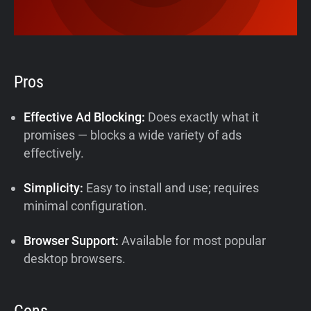
Pros
Effective Ad Blocking:
Does exactly what it
promises — blocks a wide variety of ads
effectively.
Simplicity:
Easy to install and use; requires
minimal configuration.
Browser Support:
Available for most popular
desktop browsers.
Cons