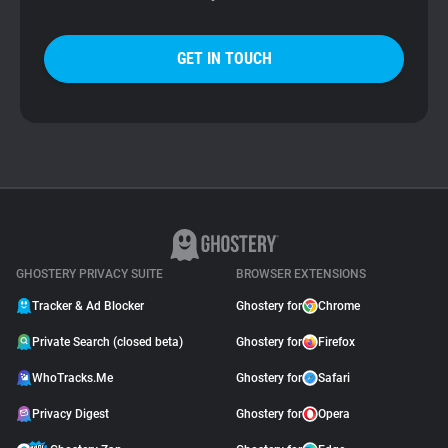
GET IN TOUCH
GHOSTERY PRIVACY SUITE
BROWSER EXTENSIONS
Tracker & Ad Blocker
Ghostery for
Chrome
Private Search (closed beta)
Ghostery for
Firefox
WhoTracks.Me
Ghostery for
Safari
Privacy Digest
Ghostery for
Opera