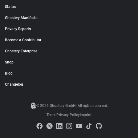
Status
Ghostery Manifesto
Privacy Reports
Become a Contributor
Ghostery Enterprise
Shop
Blog
Changelog
© 2026 Ghostery GmbH. All rights reserved.
Terms
Privacy Policy
Imprint