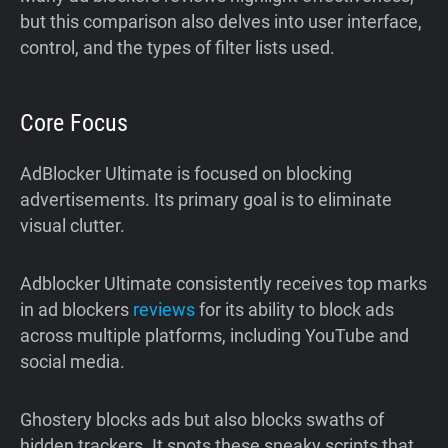
but this comparison also delves into user interface,
control, and the types of filter lists used.
Core Focus
AdBlocker Ultimate is focused on blocking
advertisements. Its primary goal is to eliminate
visual clutter.
Adblocker Ultimate consistently receives top marks
in ad blockers
reviews
for its ability to block ads
across multiple platforms, including YouTube and
social media.
Ghostery blocks ads but also blocks swaths of
hidden trackers. It spots these sneaky scripts that