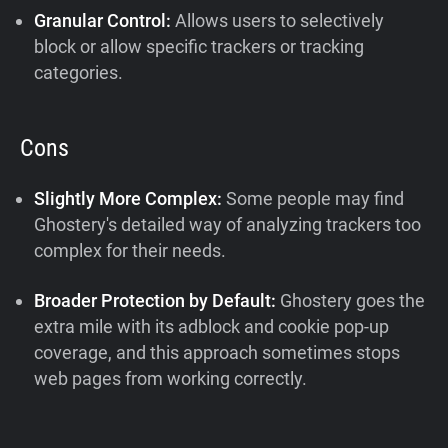
Granular Control:
Allows users to selectively
block or allow specific trackers or tracking
categories.
Cons
Slightly More Complex:
Some people may find
Ghostery's detailed way of analyzing trackers too
complex for their needs.
Broader Protection by Default:
Ghostery goes the
extra mile with its adblock and cookie pop-up
coverage, and this approach sometimes stops
web pages from working correctly.