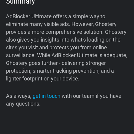
Summary
AdBlocker Ultimate offers a simple way to
eliminate many visible ads. However, Ghostery
provides a more comprehensive solution. Ghostery
also gives you insights into what's loading on the
sites you visit and protects you from online
surveillance. While AdBlocker Ultimate is adequate,
Ghostery goes further - delivering stronger
protection, smarter tracking prevention, and a
lighter footprint on your device.
As always,
get in touch
with our team if you have
any questions.