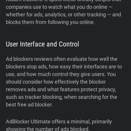
companies use to watch what you do online —
whether for ads, analytics, or other tracking — and
blocks them from following you online.
User Interface and Control
Ad blockers reviews often evaluate how well the
blockers stop ads, how easy their interfaces are to
use, and how much control they give users. You
should consider how effectively the blocker
removes ads and what features protect privacy,
such as tracker blocking, when searching for the
best free ad blocker.
AdBlocker Ultimate offers a minimal, primarily
showing the number of ads blocked.