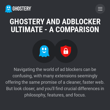
GHOSTERY AND ADBLOCKER
BECOME A CONTRIBUTOR
ULTIMATE - A COMPARISON
GHOSTERY PRIVACY SUITE
Tracker & Ad Blocker
WhoTracks.Me
Navigating the world of ad blockers can be
confusing, with many extensions seemingly
offering the same promise of a cleaner, faster web.
Privacy Digest
But look closer, and you'll find crucial differences in
philosophy, features, and focus.
Home