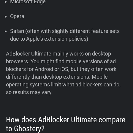
Microsoft Edge
Opera
Safari (often with slightly different feature sets
due to Apple's extension policies)
AdBlocker Ultimate mainly works on desktop
browsers. You might find mobile versions of ad
blockers for Android or iOS, but they often work
differently than desktop extensions. Mobile
operating systems limit what ad blockers can do,
so results may vary.
How does AdBlocker Ultimate compare
to Ghostery?