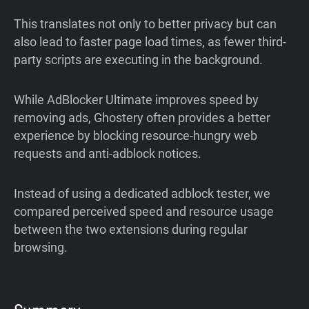
This translates not only to better privacy but can
also lead to faster page load times, as fewer third-
party scripts are executing in the background.
While AdBlocker Ultimate improves speed by
removing ads, Ghostery often provides a better
experience by blocking resource-hungry web
requests and anti-adblock notices.
Instead of using a dedicated adblock tester, we
compared perceived speed and resource usage
between the two extensions during regular
browsing.