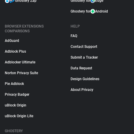
Ghostery Zap
Ghostery for
Edge
Ghostery for
Android
BROWSER EXTENSIONS
HELP
COMPARISONS
FAQ
AdGuard
Contact Support
Adblock Plus
Submit a Tracker
Adblocker Ultimate
Data Request
Norton Privacy Suite
Design Guidelines
Pie Adblock
About Privacy
Privacy Badger
uBlock Origin
uBlock Origin Lite
GHOSTERY