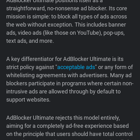
AdBlocker Ultimate positions itself as a
straightforward, no-nonsense ad blocker. Its core
mission is simple: to block all types of ads across
the web without exception. This includes banner
ads, video ads (like those on YouTube), pop-ups,
text ads, and more.
A key differentiator for AdBlocker Ultimate is its
strict policy against "
acceptable ads
" or any form of
whitelisting agreements with advertisers. Many ad
blockers participate in programs where certain non-
intrusive ads are allowed through by default to
support websites.
AdBlocker Ultimate rejects this model entirely,
aiming for a completely ad-free experience based
on the principle that users should have total control