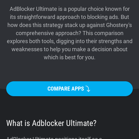
Support
AdBlocker Ultimate is a popular choice known for
its straightforward approach to blocking ads. But
how does this strategy stack up against Ghostery's
Blog
comprehensive approach? This comparison
explores both tools, digging into their strengths and
Shop
weaknesses to help you make a decision about
which is best for you.
COMPARE APPS
What is Adblocker Ultimate?