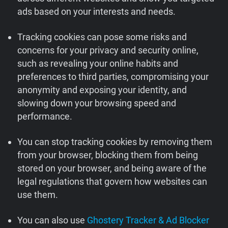
ads based on your interests and needs.
Support
Tracking cookies can pose some risks and
Blog
concerns for your privacy and security online,
such as revealing your online habits and
Shop
preferences to third parties, compromising your
anonymity and exposing your identity, and
slowing down your browsing speed and
performance.
You can stop tracking cookies by removing them
from your browser, blocking them from being
stored on your browser, and being aware of the
legal regulations that govern how websites can
use them.
You can also use
Ghostery Tracker & Ad Blocker