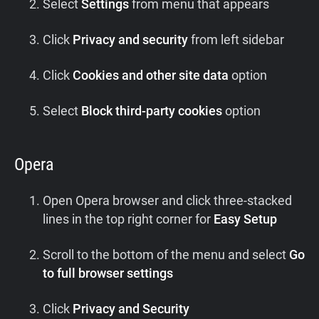
Select
Settings
from menu that appears
Click
Privacy and security
from left sidebar
Click
Cookies and other site data
option
Select
Block third-party cookies
option
Opera
Open Opera browser and click three-stacked
lines in the top right corner for
Easy Setup
Scroll to the bottom of the menu and select
Go
to full browser settings
Click
Privacy and Security