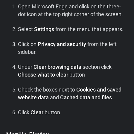
Open Microsoft Edge and click on the three-
dot icon at the top right corner of the screen.
Select
Settings
from the menu that appears.
Click on
Privacy and security
from the left
sidebar.
Under
Clear browsing data
section click
Choose what to clear
button
Check the boxes next to
Cookies and saved
website data
and
Cached data and files
Click
Clear
button