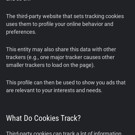
The third-party website that sets tracking cookies
uses them to profile your online behavior and
preferences.
This entity may also share this data with other
trackers (e.g., one major tracker causes other
smaller trackers to load on the page).
This profile can then be used to show you ads that
are relevant to your interests and needs.
What Do Cookies Track?
Third-party cookies can track a lot of information