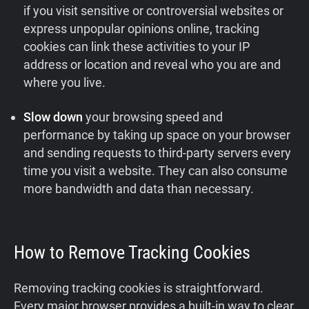
if you visit sensitive or controversial websites or
express unpopular opinions online, tracking
cookies can link these activities to your IP
address or location and reveal who you are and
where you live.
Slow down
your browsing speed and
performance by taking up space on your browser
and sending requests to third-party servers every
time you visit a website. They can also consume
more bandwidth and data than necessary.
How to Remove Tracking Cookies
Removing tracking cookies is straightforward.
Every major browser provides a built‑in way to clear