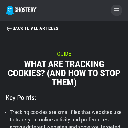
BACK TO ALL ARTICLES
BECOME A CONTRIBUTOR
GHOSTERY PRIVACY SUITE
GUIDE
WHAT ARE TRACKING
Tracker & Ad Blocker
COOKIES? (AND HOW TO STOP
THEM)
WhoTracks.Me
Key Points:
Privacy Digest
Tracking cookies are small files that websites use
Home
to track your online activity and preferences
across different websites and show you targeted