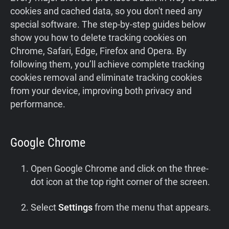
cookies and cached data, so you don't need any
special software. The step‑by‑step guides below
show you how to delete tracking cookies on
Chrome, Safari, Edge, Firefox and Opera. By
following them, you’ll achieve complete tracking
cookies removal and eliminate tracking cookies
from your device, improving both privacy and
performance.
Google Chrome
Open Google Chrome and click on the three-
dot icon at the top right corner of the screen.
Select
Settings
from the menu that appears.