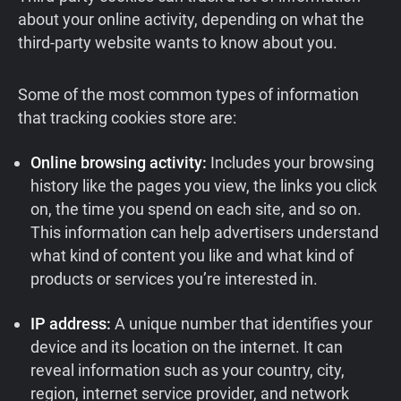
about your online activity, depending on what the
third-party website wants to know about you.
Some of the most common types of information
that tracking cookies store are:
Online browsing activity:
Includes your browsing
history like the pages you view, the links you click
on, the time you spend on each site, and so on.
This information can help advertisers understand
what kind of content you like and what kind of
products or services you’re interested in.
IP address:
A unique number that identifies your
device and its location on the internet. It can
reveal information such as your country, city,
region, internet service provider, and network