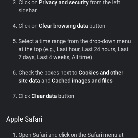
Click on
Privacy and security
from the left
sidebar.
Click on
Clear browsing data
button
Select a time range from the drop-down menu
at the top (e.g., Last hour, Last 24 hours, Last
7 days, Last 4 weeks, All time)
Check the boxes next to
Cookies and other
site data
and
Cached images and files
Click
Clear data
button
Apple Safari
Open Safari and click on the Safari menu at