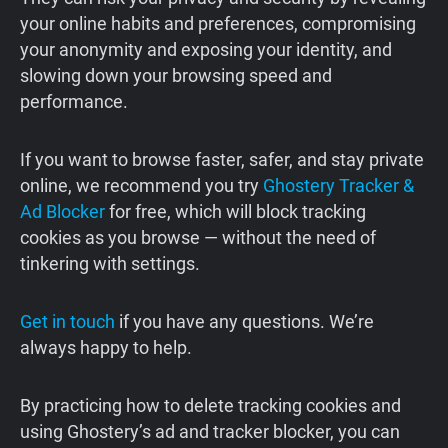
your online habits and preferences, compromising
your anonymity and exposing your identity, and
slowing down your browsing speed and
performance.
If you want to browse faster, safer, and stay private
online, we recommend you try
Ghostery Tracker &
Ad Blocker
for free, which will block tracking
cookies as you browse — without the need of
tinkering with settings.
Get in touch
if you have any questions. We’re
always happy to help.
By practicing how to delete tracking cookies and
using Ghostery’s ad and tracker blocker, you can