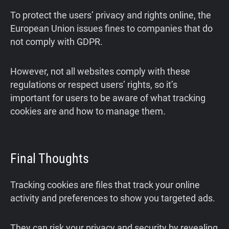
To protect the users’ privacy and rights online, the
European Union issues fines to companies that do
not comply with GDPR.
However, not all websites comply with these
regulations or respect users’ rights, so it’s
important for users to be aware of what tracking
cookies are and how to manage them.
Final Thoughts
Tracking cookies are files that track your online
activity and preferences to show you targeted ads.
They can risk your privacy and security by revealing