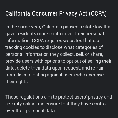
California Consumer Privacy Act (CCPA)
In the same year, California passed a state law that
gave residents more control over their personal
information. CCPA requires websites that use
tracking cookies to disclose what categories of
personal information they collect, sell, or share,
provide users with options to opt out of selling their
data, delete their data upon request, and refrain
from discriminating against users who exercise
their rights.
These regulations aim to protect users’ privacy and
security online and ensure that they have control
over their personal data.