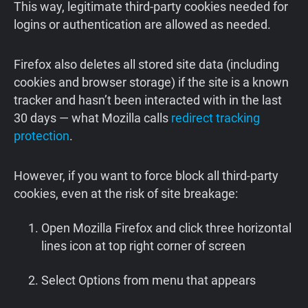
This way, legitimate third-party cookies needed for
logins or authentication are allowed as needed.
Firefox also deletes all stored site data (including
cookies and browser storage) if the site is a known
tracker and hasn’t been interacted with in the last
30 days — what Mozilla calls
redirect tracking
protection
.
However, if you want to force block all third-party
cookies, even at the risk of site breakage:
Open Mozilla Firefox and click three horizontal
lines icon at top right corner of screen
Select Options from menu that appears