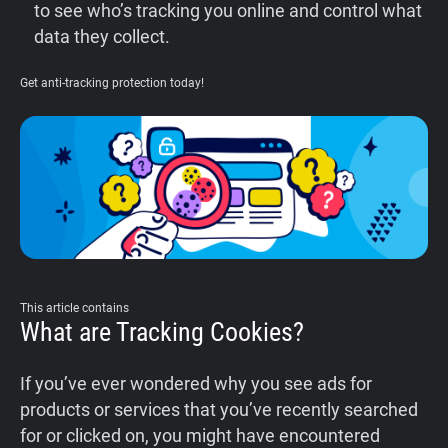
to see who’s tracking you online and control what
data they collect.
Get anti-tracking protection today!
This article contains
What are Tracking Cookies?
If you’ve ever wondered why you see ads for
products or services that you’ve recently searched
for or clicked on, you might have encountered