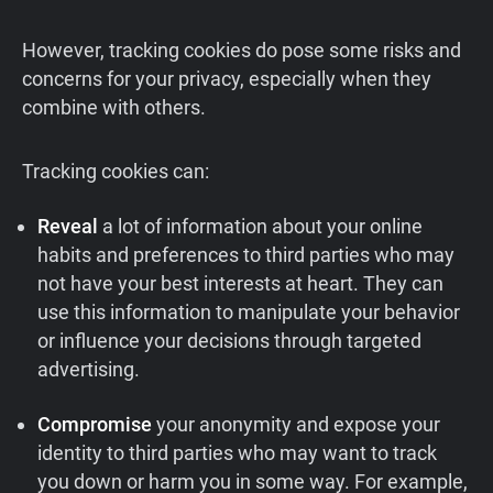
However, tracking cookies do pose some risks and
concerns for your privacy, especially when they
combine with others.
Tracking cookies can:
Reveal
a lot of information about your online
habits and preferences to third parties who may
not have your best interests at heart. They can
use this information to manipulate your behavior
or influence your decisions through targeted
advertising.
Compromise
your anonymity and expose your
identity to third parties who may want to track
you down or harm you in some way. For example,