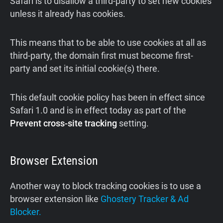
Safari is to disallow a third-party to set new cookies
unless it already has cookies.
This means that to be able to use cookies at all as
third-party, the domain first must become first-
party and set its initial cookie(s) there.
This default cookie policy has been in effect since
Safari 1.0 and is in effect today as part of the
Prevent cross-site tracking
setting.
Browser Extension
Another way to block tracking cookies is to use a
browser extension like
Ghostery Tracker & Ad
Blocker.