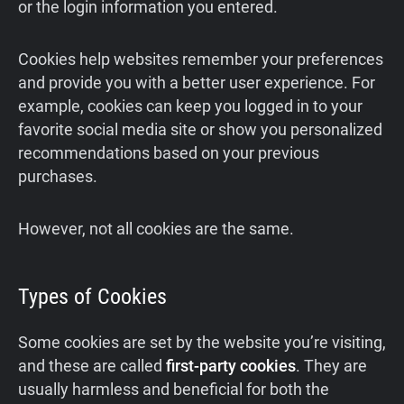
or the login information you entered.
Cookies help websites remember your preferences
and provide you with a better user experience. For
example, cookies can keep you logged in to your
favorite social media site or show you personalized
recommendations based on your previous
purchases.
However, not all cookies are the same.
Types of Cookies
Some cookies are set by the website you’re visiting,
and these are called
first-party cookies
. They are
usually harmless and beneficial for both the