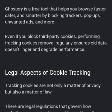
Ghostery is a free tool that helps you browse faster,
safer, and smarter by blocking trackers, pop-ups,
unwanted ads, and more.
Even if you block third‑party cookies, performing
tracking cookies removal regularly ensures old data
doesn’t linger and degrade performance.
Legal Aspects of Cookie Tracking
Tracking cookies are not only a matter of privacy
but also a matter of law.
There are legal regulations that govern how