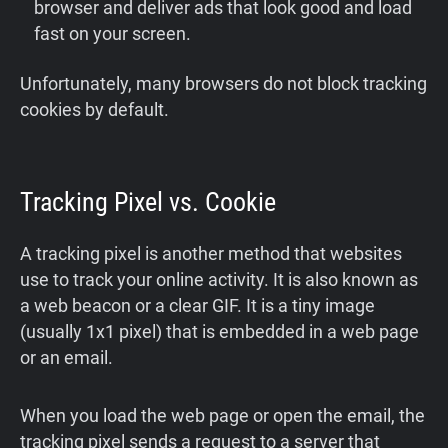
browser and deliver ads that look good and load
fast on your screen.
Unfortunately, many browsers do not block tracking
cookies by default.
Tracking Pixel vs. Cookie
A tracking pixel is another method that websites
use to track your online activity. It is also known as
a web beacon or a clear GIF. It is a tiny image
(usually 1x1 pixel) that is embedded in a web page
or an email.
When you load the web page or open the email, the
tracking pixel sends a request to a server that