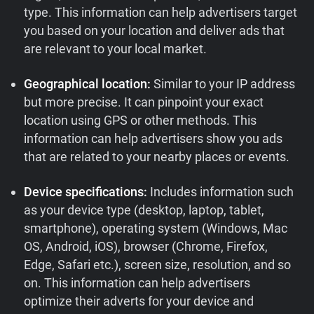
type. This information can help advertisers target
you based on your location and deliver ads that
are relevant to your local market.
Geographical location:
Similar to your IP address
but more precise. It can pinpoint your exact
location using GPS or other methods. This
information can help advertisers show you ads
that are related to your nearby places or events.
Device specifications:
Includes information such
as your device type (desktop, laptop, tablet,
smartphone), operating system (Windows, Mac
OS, Android, iOS), browser (Chrome, Firefox,
Edge, Safari etc.), screen size, resolution, and so
on. This information can help advertisers
optimize their adverts for your device and