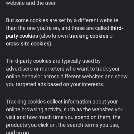
website and the user.
But some cookies are set by a different website
than the one you’re on, and these are called
third-
party cookies
(also known
tracking cookies
or
cross-site cookies
).
Third-party cookies are typically used by
advertisers or marketers who want to track your
online behavior across different websites and show
you targeted ads based on your interests.
Tracking cookies collect information about your
online browsing activity, such as the websites you
visit and how much time you spend on them, the
products you click on, the search terms you use,
and so on.