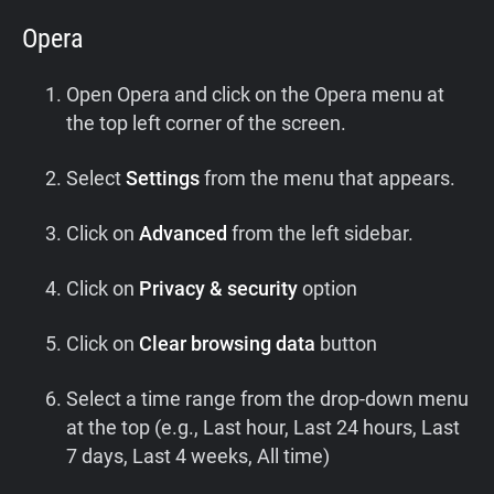
Opera
Open Opera and click on the Opera menu at
the top left corner of the screen.
Select
Settings
from the menu that appears.
Click on
Advanced
from the left sidebar.
Click on
Privacy & security
option
Click on
Clear browsing data
button
Select a time range from the drop-down menu
at the top (e.g., Last hour, Last 24 hours, Last
7 days, Last 4 weeks, All time)