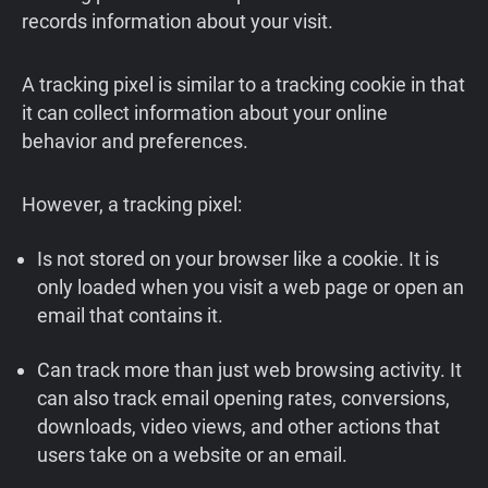
records information about your visit.
A tracking pixel is similar to a tracking cookie in that
it can collect information about your online
behavior and preferences.
However, a tracking pixel:
Is not stored on your browser like a cookie. It is
only loaded when you visit a web page or open an
email that contains it.
Can track more than just web browsing activity. It
can also track email opening rates, conversions,
downloads, video views, and other actions that
users take on a website or an email.