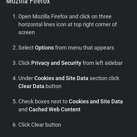
Mozilla Firefox
Open Mozilla Firefox and click on three
horizontal lines icon at top right corner of
screen
Select
Options
from menu that appears
Click
Privacy and Security
from left sidebar
Under
Cookies and Site Data
section click
Clear Data
button
Check boxes next to
Cookies and Site Data
and
Cached Web Content
Click Clear button