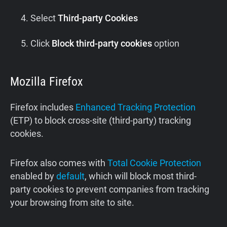
Select
Third-party Cookies
Click
Block third-party cookies
option
Mozilla Firefox
Firefox includes
Enhanced Tracking Protection
(ETP) to block cross-site (third-party) tracking
cookies.
Firefox also comes with
Total Cookie Protection
enabled by
default
, which will block most third-
party cookies to prevent companies from tracking
your browsing from site to site.