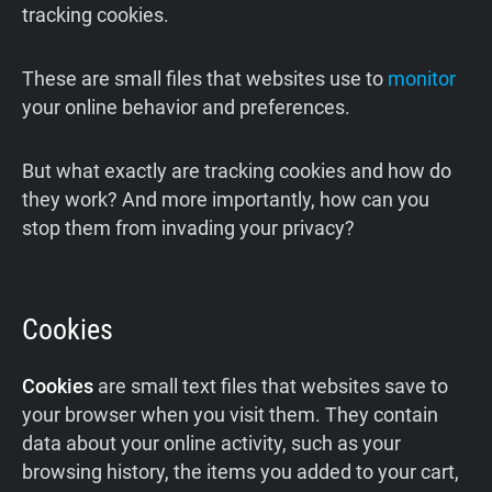
tracking cookies.
These are small files that websites use to
monitor
your online behavior and preferences.
But what exactly are tracking cookies and how do
they work? And more importantly, how can you
stop them from invading your privacy?
Cookies
Cookies
are small text files that websites save to
your browser when you visit them. They contain
data about your online activity, such as your
browsing history, the items you added to your cart,