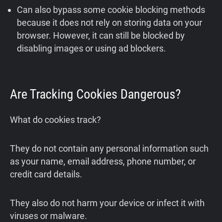
Can also bypass some cookie blocking methods
because it does not rely on storing data on your
browser. However, it can still be blocked by
disabling images or using ad blockers.
Are Tracking Cookies Dangerous?
What do cookies track?
They do not contain any personal information such
as your name, email address, phone number, or
credit card details.
They also do not harm your device or infect it with
viruses or malware.