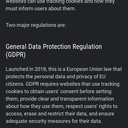
websites can use tracking cookies and how they
must inform users about them.
Two major regulations are:
General Data Protection Regulation
(GDPR)
Launched in 2018, this is a European Union law that
protects the personal data and privacy of EU
citizens. GDPR requires websites that use tracking
cookies to obtain users’ consent before setting
them, provide clear and transparent information
about how they use them, respect users’ rights to
access, erase and restrict their data, and ensure
adequate security measures for their data.