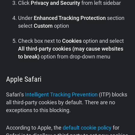
Click
Privacy and Security
from left sidebar
Under
Enhanced Tracking Protection
section
select
Custom
option
Check box next to
Cookies
option and select
All third-party cookies (may cause websites
to break)
option from drop-down menu
Apple Safari
Safari’s
Intelligent Tracking Prevention
(ITP) blocks
all third-party cookies by default. There are no
exceptions to this blocking.
According to Apple, the
default cookie policy
for