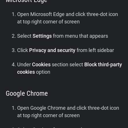
Open Microsoft Edge and click three-dot icon
at top right corner of screen
Select
Settings
from menu that appears
Click
Privacy and security
from left sidebar
Under
Cookies
section select
Block third-party
cookies
option
Google Chrome
Open Google Chrome and click three-dot icon
at top right corner of screen