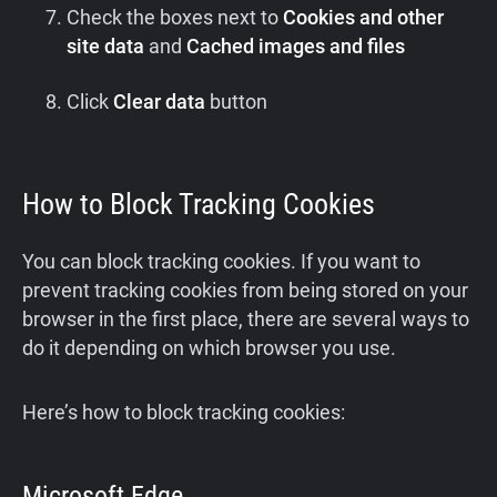
Check the boxes next to
Cookies and other
site data
and
Cached images and files
Click
Clear data
button
How to Block Tracking Cookies
You can block tracking cookies. If you want to
prevent tracking cookies from being stored on your
browser in the first place, there are several ways to
do it depending on which browser you use.
Here’s how to block tracking cookies:
Microsoft Edge