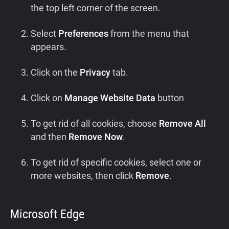
the top left corner of the screen.
Select
Preferences
from the menu that
appears.
Click on the
Privacy
tab.
Click on
Manage Website Data
button
To get rid of all cookies, choose
Remove All
and then
Remove Now
.
To get rid of specific cookies, select one or
more websites, then click
Remove
.
Microsoft Edge