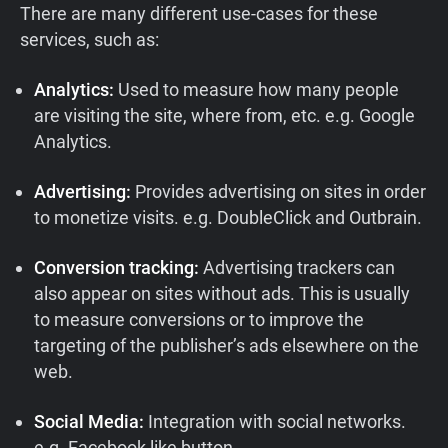
There are many different use-cases for these
services, such as:
Analytics:
Used to measure how many people
are visiting the site, where from, etc. e.g. Google
Analytics.
Advertising:
Provides advertising on sites in order
to monetize visits. e.g. DoubleClick and Outbrain.
Conversion tracking:
Advertising trackers can
also appear on sites without ads. This is usually
to measure conversions or to improve the
targeting of the publisher’s ads elsewhere on the
web.
Social Media:
Integration with social networks.
e.g. Facebook like button.