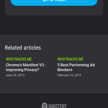
Related articles
WHOTRACKS.ME
WHOTRACKS.ME
Chrome's Manifest V3 -
5 Best Performing Ad
Improving Privacy?
Blockers
June 18, 2019
February 15, 2019
WHOTRACKS.ME
The Trackers Who Steal
November 23, 2018