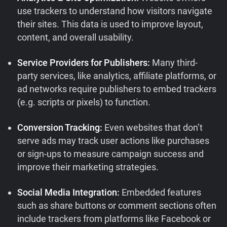
use trackers to understand how visitors navigate
their sites. This data is used to improve layout,
content, and overall usability.
Service Providers for Publishers:
Many third-
party services, like analytics, affiliate platforms, or
ad networks require publishers to embed trackers
(e.g. scripts or pixels) to function.
Conversion Tracking:
Even websites that don’t
serve ads may track user actions like purchases
or sign-ups to measure campaign success and
improve their marketing strategies.
Social Media Integration:
Embedded features
such as share buttons or comment sections often
include trackers from platforms like Facebook or