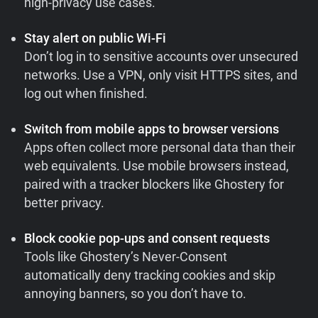
high-privacy use cases.
Stay alert on public Wi-Fi
Don’t log in to sensitive accounts over unsecured
networks. Use a VPN, only visit HTTPS sites, and
log out when finished.
Switch from mobile apps to browser versions
Apps often collect more personal data than their
web equivalents. Use mobile browsers instead,
paired with a tracker blockers like Ghostery for
better privacy.
Block cookie pop-ups and consent requests
Tools like Ghostery’s Never-Consent
automatically deny tracking cookies and skip
annoying banners, so you don’t have to.