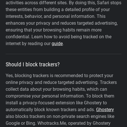
activities across different sites. By doing this, Safari stops
these entities from building a detailed profile of your
interests, behavior, and personal information. This
enhances your privacy and reduces targeted advertising,
ensuring that your browsing habits remain more
confidential. Learn how to avoid being tracked on the
internet by reading our
guide
.
Should I block trackers?
Yes, blocking trackers is recommended to protect your
online privacy and reduce targeted advertising. Trackers
collect data about your browsing habits, which can
compromise your personal information. To block them
install a privacy-focused extension like Ghostery to
automatically block known trackers and ads.
Ghostery
also blocks trackers on non-private search engines like
Google or Bing. Whotracks.Me, operated by Ghostery