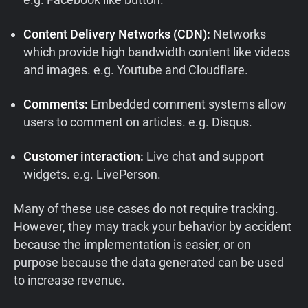
Content Delivery Networks (CDN):
Networks
which provide high bandwidth content like videos
and images. e.g. Youtube and Cloudflare.
Comments:
Embedded comment systems allow
users to comment on articles. e.g. Disqus.
Customer interaction:
Live chat and support
widgets. e.g. LivePerson.
Many of these use cases do not require tracking.
However, they may track your behavior by accident
because the implementation is easier, or on
purpose because the data generated can be used
to increase revenue.