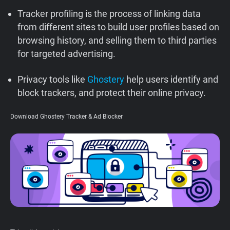
Support
Tracker profiling is the process of linking data
from different sites to build user profiles based on
browsing history, and selling them to third parties
Blog
for targeted advertising.
Shop
Privacy tools like
Ghostery
help users identify and
block trackers, and protect their online privacy.
Download Ghostery Tracker & Ad Blocker