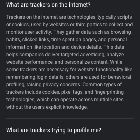
What are trackers on the internet?
Trackers on the internet are technologies, typically scripts
or cookies, used by websites or third parties to collect and
monitor user activity. They gather data such as browsing
habits, clicked links, time spent on pages, and personal
information like location and device details. This data
helps companies deliver targeted advertising, analyze
website performance, and personalize content. While
some trackers are necessary for website functionality like
remembering login details, others are used for behavioral
profiling, raising privacy concerns. Common types of
trackers include cookies, pixel tags, and fingerprinting
technologies, which can operate across multiple sites
without the user's explicit knowledge.
What are trackers trying to profile me?