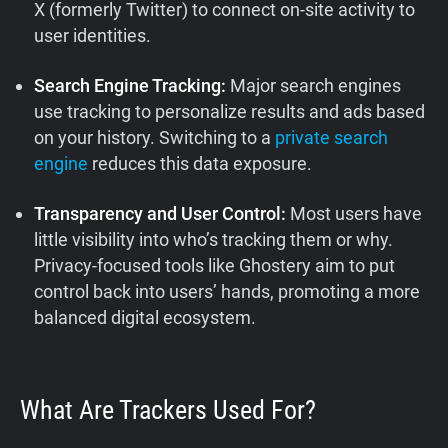
X (formerly Twitter) to connect on-site activity to
user identities.
Search Engine Tracking:
Major search engines
use tracking to personalize results and ads based
on your history. Switching to a
private search
engine
reduces this data exposure.
Transparency and User Control:
Most users have
little visibility into who’s tracking them or why.
Privacy-focused tools like Ghostery aim to put
control back into users’ hands, promoting a more
balanced digital ecosystem.
What Are Trackers Used For?