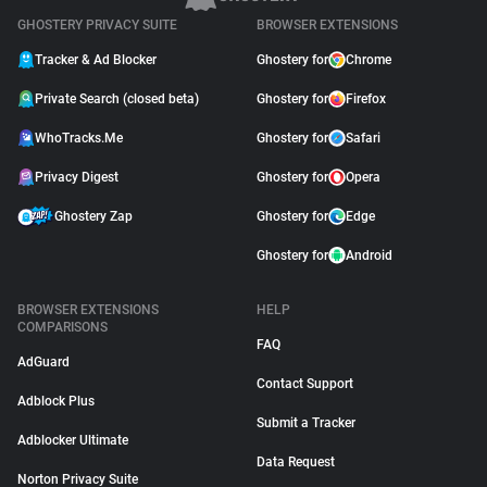
GHOSTERY PRIVACY SUITE
BROWSER EXTENSIONS
Tracker & Ad Blocker
Ghostery for
Chrome
Private Search (closed beta)
Ghostery for
Firefox
WhoTracks.Me
Ghostery for
Safari
Privacy Digest
Ghostery for
Opera
Ghostery Zap
Ghostery for
Edge
Ghostery for
Android
BROWSER EXTENSIONS
HELP
COMPARISONS
FAQ
AdGuard
Contact Support
Adblock Plus
Submit a Tracker
Adblocker Ultimate
Data Request
Norton Privacy Suite