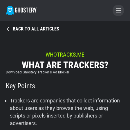
BACK TO ALL ARTICLES
BECOME A CONTRIBUTOR
GHOSTERY PRIVACY SUITE
WHOTRACKS.ME
WHAT ARE TRACKERS?
Tracker & Ad Blocker
Download Ghostery Tracker & Ad Blocker
WhoTracks.Me
Key Points:
Privacy Digest
Trackers are companies that collect information
about users as they browse the web, using
scripts or pixels inserted by publishers or
Home
advertisers.