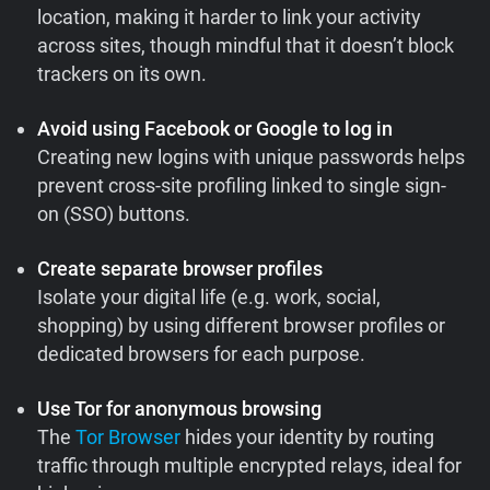
location, making it harder to link your activity
across sites, though mindful that it doesn’t block
trackers on its own.
Avoid using Facebook or Google to log in
Creating new logins with unique passwords helps
prevent cross-site profiling linked to single sign-
on (SSO) buttons.
Create separate browser profiles
Isolate your digital life (e.g. work, social,
shopping) by using different browser profiles or
dedicated browsers for each purpose.
Use Tor for anonymous browsing
The
Tor Browser
hides your identity by routing
traffic through multiple encrypted relays, ideal for