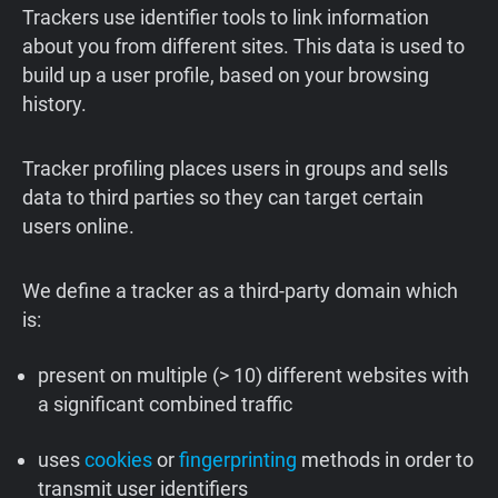
Trackers use identifier tools to link information
about you from different sites. This data is used to
build up a user profile, based on your browsing
history.
Tracker profiling places users in groups and sells
data to third parties so they can target certain
users online.
We define a tracker as a third-party domain which
is:
present on multiple (> 10) different websites with
a significant combined traffic
uses
cookies
or
fingerprinting
methods in order to
transmit user identifiers