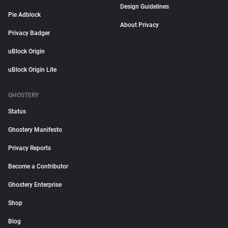
Design Guidelines
Pie Adblock
About Privacy
Privacy Badger
uBlock Origin
uBlock Origin Lite
GHOSTERY
Status
Ghostery Manifesto
Privacy Reports
Become a Contributor
Ghostery Enterprise
Shop
Blog