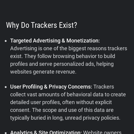
Why Do Trackers Exist?
Targeted Advertising & Monetization:
Advertising is one of the biggest reasons trackers
exist. They follow browsing behavior to build
profiles and serve personalized ads, helping
websites generate revenue.
User Profiling & Privacy Concerns:
Trackers
collect vast amounts of behavioral data to create
detailed user profiles, often without explicit
consent. The scope and use of this data are
typically buried in long, unread privacy policies.
Analytics & Site Optimization:
Website owners