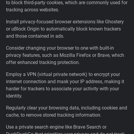
to block third-party cookies, which are commonly used for
tracking across websites.
Install privacy-focused browser extensions like Ghostery
or uBlock Origin to automatically block known trackers
and those contained in ads.
Consider changing your browser to one with built-in
privacy features, such as Mozilla Firefox or Brave, which
offer enhanced tracking protection.
Employ a VPN (virtual private network) to encrypt your
internet connection and mask your IP address, making it
harder for trackers to associate your activity with your
identity.
Regularly clear your browsing data, including cookies and
cache, to remove stored tracking information.
Use a private search engine like Brave Search or