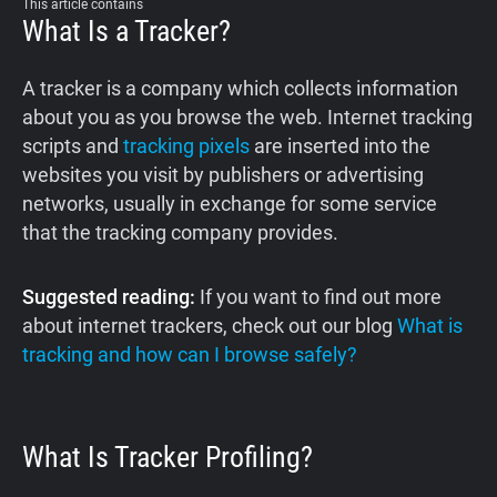
This article contains
What Is a Tracker?
A tracker is a company which collects information
about you as you browse the web. Internet tracking
scripts and
tracking pixels
are inserted into the
websites you visit by publishers or advertising
networks, usually in exchange for some service
that the tracking company provides.
Suggested reading:
If you want to find out more
about internet trackers, check out our blog
What is
tracking and how can I browse safely?
What Is Tracker Profiling?