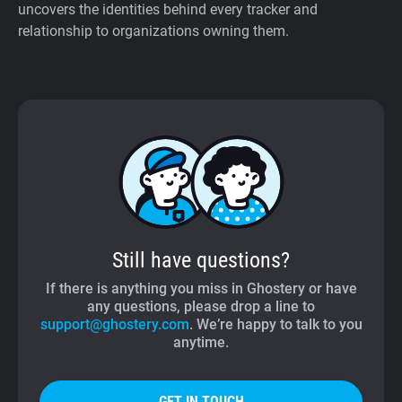
uncovers the identities behind every tracker and
relationship to organizations owning them.
Still have questions?
If there is anything you miss in Ghostery or have
any questions, please drop a line to
support@ghostery.com
. We’re happy to talk to you
anytime.
GET IN TOUCH