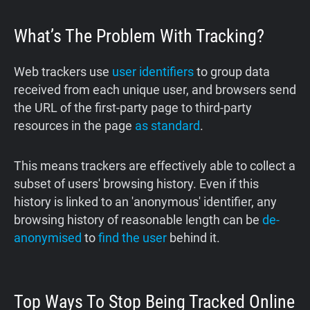
What’s The Problem With Tracking?
Web trackers use
user identifiers
to group data
received from each unique user, and browsers send
the URL of the first-party page to third-party
resources in the page
as standard
.
This means trackers are effectively able to collect a
subset of users' browsing history. Even if this
history is linked to an 'anonymous' identifier, any
browsing history of reasonable length can be
de-
anonymised
to
find the user
behind it.
Top Ways To Stop Being Tracked Online