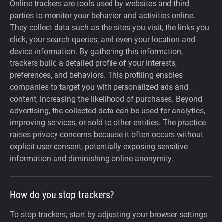
Online trackers are tools used by websites and third
parties to monitor your behavior and activities online.
They collect data such as the sites you visit, the links you
click, your search queries, and even your location and
device information. By gathering this information,
trackers build a detailed profile of your interests,
preferences, and behaviors. This profiling enables
companies to target you with personalized ads and
content, increasing the likelihood of purchases. Beyond
advertising, the collected data can be used for analytics,
improving services, or sold to other entities. The practice
raises privacy concerns because it often occurs without
explicit user consent, potentially exposing sensitive
information and diminishing online anonymity.
How do you stop trackers?
To stop trackers, start by adjusting your browser settings