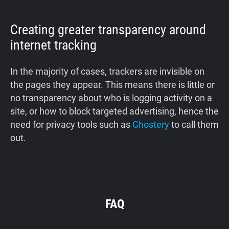
Creating greater transparency around
internet tracking
In the majority of cases, trackers are invisible on
the pages they appear. This means there is little or
no transparency about who is logging activity on a
site, or how to block targeted advertising, hence the
need for privacy tools such as
Ghostery
to call them
out.
FAQ