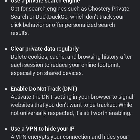
Use a private search engine
Opt for search engines such as Ghostery Private
Search or DuckDuckGo, which don’t track your
click behavior or offer personalized search
results.
Clear private data regularly
Delete cookies, cache, and browsing history after
each session to reduce your online footprint,
especially on shared devices.
Enable Do Not Track (DNT)
Activate the DNT setting in your browser to signal
websites that you don’t want to be tracked. While
not universally respected, it’s still worth enabling.
Use a VPN to hide your IP
A VPN encrypts your connection and hides your