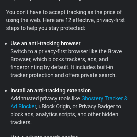
You don’t have to accept tracking as the price of
using the web. Here are 12 effective, privacy-first
steps to help you stay protected:
Use an anti-tracking browser
Switch to a privacy-first browser like the Brave
Browser, which blocks trackers, ads, and
fingerprinting by default. It includes built-in
tracker protection and offers private search.
Install an anti-tracking extension
Add trusted privacy tools like
Ghostery Tracker &
Ad Blocker
, uBlock Origin, or Privacy Badger to
block ads, analytics scripts, and other hidden
trackers.