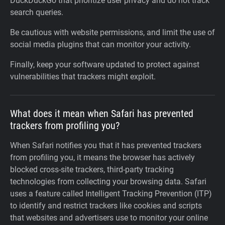
DuckDuckGo that prioritize user privacy and do not track
search queries.
Be cautious with website permissions, and limit the use of
social media plugins that can monitor your activity.
Finally, keep your software updated to protect against
vulnerabilities that trackers might exploit.
What does it mean when Safari has prevented
trackers from profiling you?
When Safari notifies you that it has prevented trackers
from profiling you, it means the browser has actively
blocked cross-site trackers, third-party tracking
technologies from collecting your browsing data. Safari
uses a feature called Intelligent Tracking Prevention (ITP)
to identify and restrict trackers like cookies and scripts
that websites and advertisers use to monitor your online