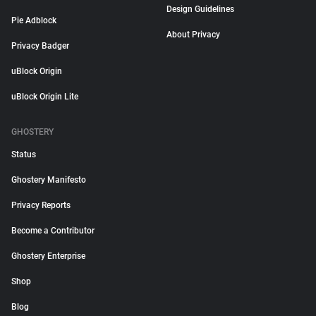
Design Guidelines
Pie Adblock
About Privacy
Privacy Badger
uBlock Origin
uBlock Origin Lite
GHOSTERY
Status
Ghostery Manifesto
Privacy Reports
Become a Contributor
Ghostery Enterprise
Shop
Blog