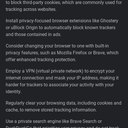
to block third-party cookies, which are commonly used for
tracking across websites.
Install privacy-focused browser extensions like Ghostery
or uBlock Origin to automatically block known trackers
and those contained in ads.
Consider changing your browser to one with built-in
privacy features, such as Mozilla Firefox or Brave, which
offer enhanced tracking protection.
Employ a VPN (virtual private network) to encrypt your
internet connection and mask your IP address, making it
harder for trackers to associate your activity with your
identity.
Regularly clear your browsing data, including cookies and
cache, to remove stored tracking information.
Use a private search engine like Brave Search or