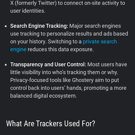
X (formerly Twitter) to connect on-site activity to
user identities.
Search Engine Tracking:
Major search engines
use tracking to personalize results and ads based
on your history. Switching to a
private search
engine
reduces this data exposure.
Transparency and User Control:
Most users have
little visibility into who’s tracking them or why.
Privacy-focused tools like Ghostery aim to put
control back into users’ hands, promoting a more
balanced digital ecosystem.
What Are Trackers Used For?