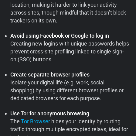
location, making it harder to link your activity
across sites, though mindful that it doesn’t block
trackers on its own.
Avoid using Facebook or Google to log in
Creating new logins with unique passwords helps
prevent cross-site profiling linked to single sign-
on (SSO) buttons.
Create separate browser profiles
Isolate your digital life (e.g. work, social,
shopping) by using different browser profiles or
dedicated browsers for each purpose.
Use Tor for anonymous browsing
The
Tor Browser
hides your identity by routing
traffic through multiple encrypted relays, ideal for