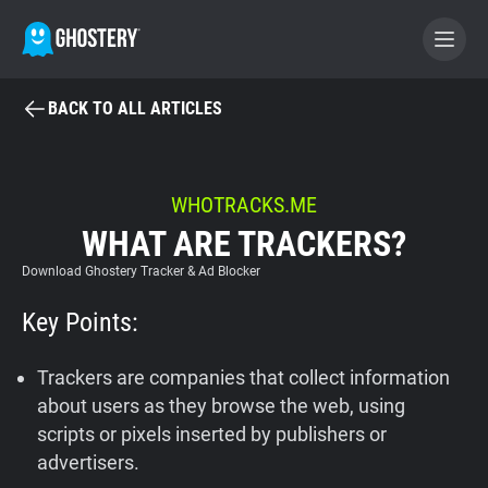
BACK TO ALL ARTICLES
BECOME A CONTRIBUTOR
GHOSTERY PRIVACY SUITE
WHOTRACKS.ME
WHAT ARE TRACKERS?
Tracker & Ad Blocker
Download Ghostery Tracker & Ad Blocker
WhoTracks.Me
Key Points:
Privacy Digest
Trackers are companies that collect information
about users as they browse the web, using
scripts or pixels inserted by publishers or
Home
advertisers.