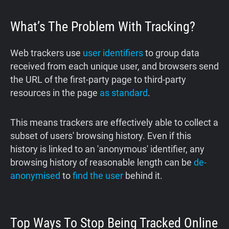
What’s The Problem With Tracking?
Web trackers use
user identifiers
to group data
received from each unique user, and browsers send
the URL of the first-party page to third-party
resources in the page
as standard
.
This means trackers are effectively able to collect a
subset of users' browsing history. Even if this
history is linked to an 'anonymous' identifier, any
browsing history of reasonable length can be
de-
anonymised
to
find the user
behind it.
Top Ways To Stop Being Tracked Online