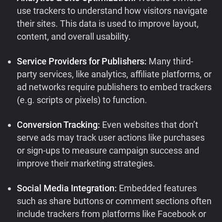
use trackers to understand how visitors navigate
their sites. This data is used to improve layout,
content, and overall usability.
Service Providers for Publishers:
Many third-
party services, like analytics, affiliate platforms, or
ad networks require publishers to embed trackers
(e.g. scripts or pixels) to function.
Conversion Tracking:
Even websites that don’t
serve ads may track user actions like purchases
or sign-ups to measure campaign success and
improve their marketing strategies.
Social Media Integration:
Embedded features
such as share buttons or comment sections often
include trackers from platforms like Facebook or