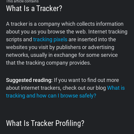
This article contains
What Is a Tracker?
A tracker is a company which collects information
about you as you browse the web. Internet tracking
scripts and
tracking pixels
are inserted into the
websites you visit by publishers or advertising
networks, usually in exchange for some service
that the tracking company provides.
Suggested reading:
If you want to find out more
about internet trackers, check out our blog
What is
tracking and how can I browse safely?
What Is Tracker Profiling?