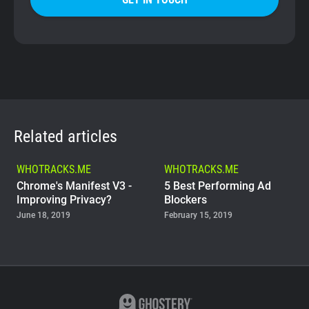
Related articles
WHOTRACKS.ME
WHOTRACKS.ME
Chrome's Manifest V3 -
5 Best Performing Ad
Improving Privacy?
Blockers
June 18, 2019
February 15, 2019
WHOTRACKS.ME
The Trackers Who Steal
November 23, 2018