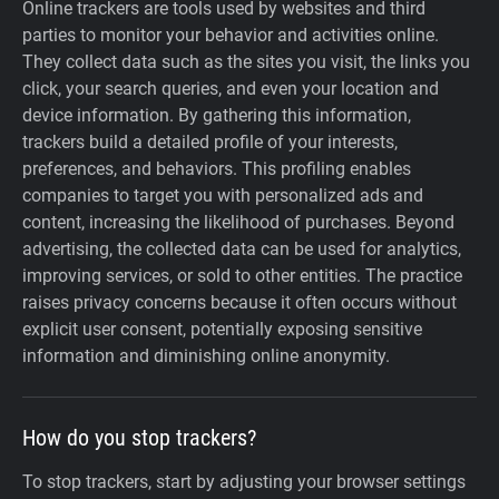
Online trackers are tools used by websites and third
parties to monitor your behavior and activities online.
They collect data such as the sites you visit, the links you
click, your search queries, and even your location and
device information. By gathering this information,
trackers build a detailed profile of your interests,
preferences, and behaviors. This profiling enables
companies to target you with personalized ads and
content, increasing the likelihood of purchases. Beyond
advertising, the collected data can be used for analytics,
improving services, or sold to other entities. The practice
raises privacy concerns because it often occurs without
explicit user consent, potentially exposing sensitive
information and diminishing online anonymity.
How do you stop trackers?
To stop trackers, start by adjusting your browser settings