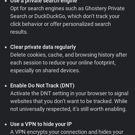
Use a private search engine
Opt for search engines such as Ghostery Private
Search or DuckDuckGo, which don’t track your
click behavior or offer personalized search
results.
Clear private data regularly
Delete cookies, cache, and browsing history after
each session to reduce your online footprint,
especially on shared devices.
Enable Do Not Track (DNT)
Activate the DNT setting in your browser to signal
websites that you don’t want to be tracked. While
not universally respected, it’s still worth enabling.
Use a VPN to hide your IP
A VPN encrypts your connection and hides your