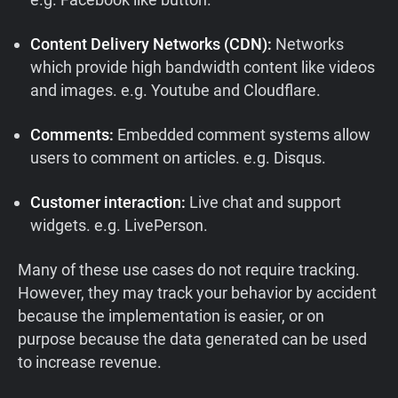
Content Delivery Networks (CDN):
Networks
which provide high bandwidth content like videos
and images. e.g. Youtube and Cloudflare.
Comments:
Embedded comment systems allow
users to comment on articles. e.g. Disqus.
Customer interaction:
Live chat and support
widgets. e.g. LivePerson.
Many of these use cases do not require tracking.
However, they may track your behavior by accident
because the implementation is easier, or on
purpose because the data generated can be used
to increase revenue.