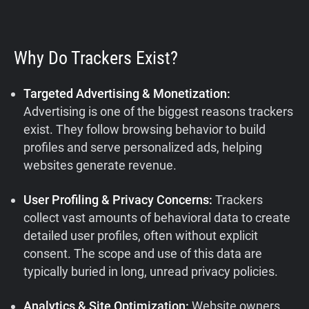
Why Do Trackers Exist?
Targeted Advertising & Monetization:
Advertising is one of the biggest reasons trackers
exist. They follow browsing behavior to build
profiles and serve personalized ads, helping
websites generate revenue.
User Profiling & Privacy Concerns:
Trackers
collect vast amounts of behavioral data to create
detailed user profiles, often without explicit
consent. The scope and use of this data are
typically buried in long, unread privacy policies.
Analytics & Site Optimization:
Website owners