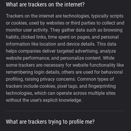
What are trackers on the internet?
Trackers on the internet are technologies, typically scripts
or cookies, used by websites or third parties to collect and
monitor user activity. They gather data such as browsing
habits, clicked links, time spent on pages, and personal
information like location and device details. This data
helps companies deliver targeted advertising, analyze
website performance, and personalize content. While
some trackers are necessary for website functionality like
remembering login details, others are used for behavioral
profiling, raising privacy concerns. Common types of
trackers include cookies, pixel tags, and fingerprinting
technologies, which can operate across multiple sites
without the user's explicit knowledge.
What are trackers trying to profile me?