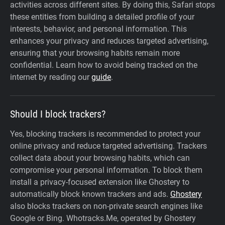
activities across different sites. By doing this, Safari stops
these entities from building a detailed profile of your
interests, behavior, and personal information. This
enhances your privacy and reduces targeted advertising,
ensuring that your browsing habits remain more
confidential. Learn how to avoid being tracked on the
internet by reading our
guide
.
Should I block trackers?
Yes, blocking trackers is recommended to protect your
online privacy and reduce targeted advertising. Trackers
collect data about your browsing habits, which can
compromise your personal information. To block them
install a privacy-focused extension like Ghostery to
automatically block known trackers and ads.
Ghostery
also blocks trackers on non-private search engines like
Google or Bing. Whotracks.Me, operated by Ghostery