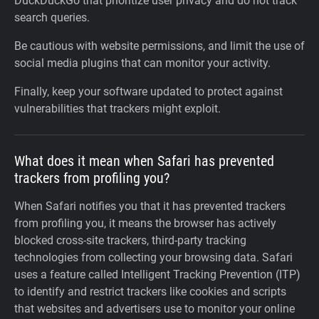
DuckDuckGo that prioritize user privacy and do not track
search queries.
Be cautious with website permissions, and limit the use of
social media plugins that can monitor your activity.
Finally, keep your software updated to protect against
vulnerabilities that trackers might exploit.
What does it mean when Safari has prevented
trackers from profiling you?
When Safari notifies you that it has prevented trackers
from profiling you, it means the browser has actively
blocked cross-site trackers, third-party tracking
technologies from collecting your browsing data. Safari
uses a feature called Intelligent Tracking Prevention (ITP)
to identify and restrict trackers like cookies and scripts
that websites and advertisers use to monitor your online