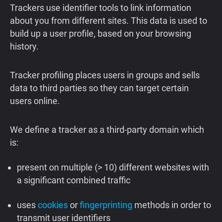
Trackers use identifier tools to link information
about you from different sites. This data is used to
build up a user profile, based on your browsing
history.
Tracker profiling places users in groups and sells
data to third parties so they can target certain
users online.
We define a tracker as a third-party domain which
is:
present on multiple (> 10) different websites with
a significant combined traffic
uses
cookies
or
fingerprinting
methods in order to
transmit user identifiers