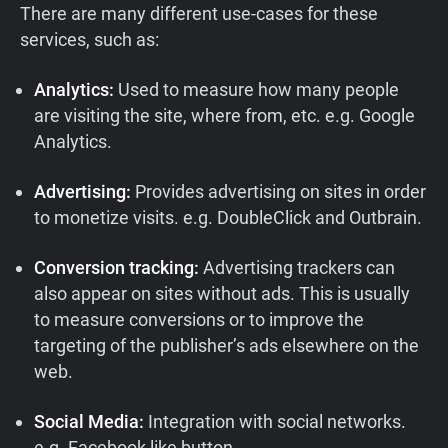
There are many different use-cases for these
services, such as:
Analytics:
Used to measure how many people
are visiting the site, where from, etc. e.g. Google
Analytics.
Advertising:
Provides advertising on sites in order
to monetize visits. e.g. DoubleClick and Outbrain.
Conversion tracking:
Advertising trackers can
also appear on sites without ads. This is usually
to measure conversions or to improve the
targeting of the publisher’s ads elsewhere on the
web.
Social Media:
Integration with social networks.
e.g. Facebook like button.