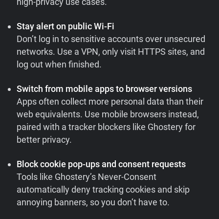
high-privacy use cases.
Stay alert on public Wi-Fi
Don’t log in to sensitive accounts over unsecured
networks. Use a VPN, only visit HTTPS sites, and
log out when finished.
Switch from mobile apps to browser versions
Apps often collect more personal data than their
web equivalents. Use mobile browsers instead,
paired with a tracker blockers like Ghostery for
better privacy.
Block cookie pop-ups and consent requests
Tools like Ghostery’s Never-Consent
automatically deny tracking cookies and skip
annoying banners, so you don’t have to.