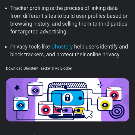
Support
Tracker profiling is the process of linking data
from different sites to build user profiles based on
browsing history, and selling them to third parties
Blog
for targeted advertising.
Shop
Privacy tools like
Ghostery
help users identify and
block trackers, and protect their online privacy.
Download Ghostery Tracker & Ad Blocker