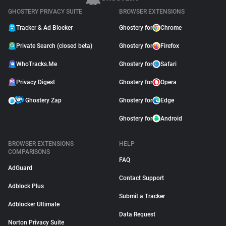
GHOSTERY PRIVACY SUITE
BROWSER EXTENSIONS
Tracker & Ad Blocker
Ghostery for
Chrome
Private Search (closed beta)
Ghostery for
Firefox
WhoTracks.Me
Ghostery for
Safari
Privacy Digest
Ghostery for
Opera
Ghostery Zap
Ghostery for
Edge
Ghostery for
Android
BROWSER EXTENSIONS
HELP
COMPARISONS
FAQ
AdGuard
Contact Support
Adblock Plus
Submit a Tracker
Adblocker Ultimate
Data Request
Norton Privacy Suite