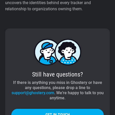
uncovers the identities behind every tracker and
relationship to organizations owning them.
Still have questions?
If there is anything you miss in Ghostery or have
any questions, please drop a line to
support@ghostery.com
. We’re happy to talk to you
anytime.
GET IN TOUCH