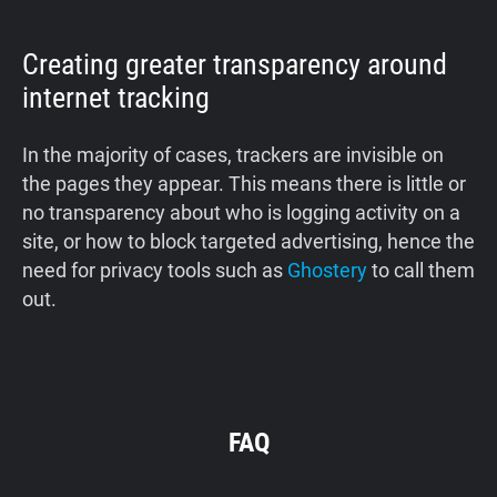
Creating greater transparency around
internet tracking
In the majority of cases, trackers are invisible on
the pages they appear. This means there is little or
no transparency about who is logging activity on a
site, or how to block targeted advertising, hence the
need for privacy tools such as
Ghostery
to call them
out.
FAQ