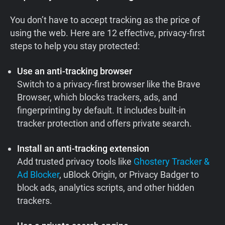
You don’t have to accept tracking as the price of
using the web. Here are 12 effective, privacy-first
steps to help you stay protected:
Use an anti-tracking browser
Switch to a privacy-first browser like the Brave
Browser, which blocks trackers, ads, and
fingerprinting by default. It includes built-in
tracker protection and offers private search.
Install an anti-tracking extension
Add trusted privacy tools like
Ghostery Tracker &
Ad Blocker
, uBlock Origin, or Privacy Badger to
block ads, analytics scripts, and other hidden
trackers.