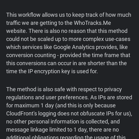
This workflow allows us to keep track of how much
traffic we are getting to the WhoTracks.Me
website. There is also no reason that this method
could not be scaled up to more complex use-cases
which services like Google Analytics provides, like
conversion counting - provided the time frame that
this conversions can occur in are shorter than the
time the IP encryption key is used for.
The method is also safe with respect to privacy
regulations and user preferences. As IPs are stored
for maximum 1 day (and this is only because
CloudFront's logging does not obfuscate IPs for us),
no other personal information is collected, and
message linkage limited to 1 day, there are no
additional obligations regarding the usage of this