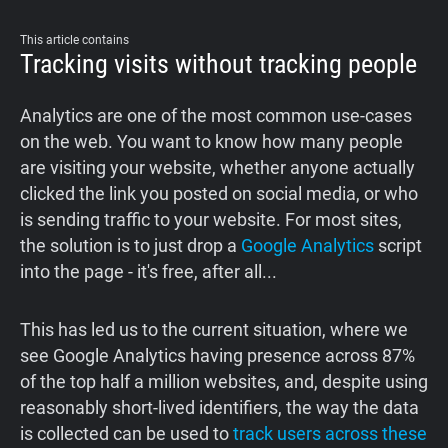
Support
This article contains
Tracking visits without tracking people
Blog
Analytics are one of the most common use-cases
Shop
on the web. You want to know how many people
are visiting your website, whether anyone actually
clicked the link you posted on social media, or who
is sending traffic to your website. For most sites,
the solution is to just drop a
Google Analytics
script
into the page - it's free, after all...
This has led us to the current situation, where we
see Google Analytics having presence across 87%
of the top half a million websites, and, despite using
reasonably short-lived identifiers, the way the data
is collected can be used to
track users across these