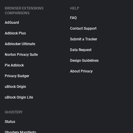
BROWSER EXTENSIONS
HELP
COMPARISONS
FAQ
AdGuard
Contact Support
Adblock Plus
Submit a Tracker
Adblocker Ultimate
Data Request
Norton Privacy Suite
Design Guidelines
Pie Adblock
About Privacy
Privacy Badger
uBlock Origin
uBlock Origin Lite
GHOSTERY
Status
Ghostery Manifesto