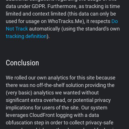
data under GDPR. Furthermore, as tracking is time
limited and context limited (this data can only be
used for usage on WhoTracks.Me), it respects
Do
Not Track
automatically (using the standard's own
tracking definition
).
Conclusion
We rolled our own analytics for this site because
there was no off-the-shelf solution providing the
(very basic) analytics we wanted without
significant extra overhead, or potential privacy
implications for users of the site. Our system
leverages CloudFront logging with a data
obfuscation step in order to collect privacy-safe