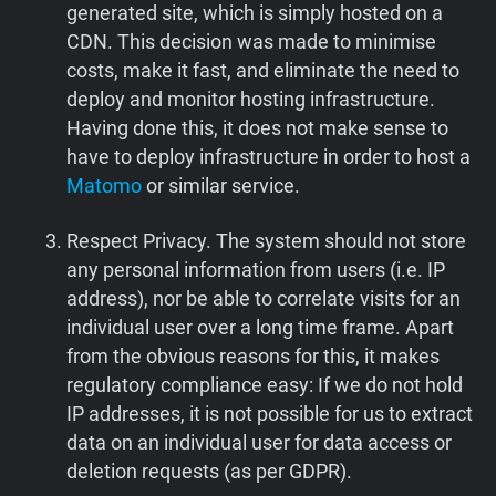
generated site, which is simply hosted on a
CDN. This decision was made to minimise
costs, make it fast, and eliminate the need to
deploy and monitor hosting infrastructure.
Having done this, it does not make sense to
have to deploy infrastructure in order to host a
Matomo
or similar service.
Respect Privacy. The system should not store
any personal information from users (i.e. IP
address), nor be able to correlate visits for an
individual user over a long time frame. Apart
from the obvious reasons for this, it makes
regulatory compliance easy: If we do not hold
IP addresses, it is not possible for us to extract
data on an individual user for data access or
deletion requests (as per GDPR).