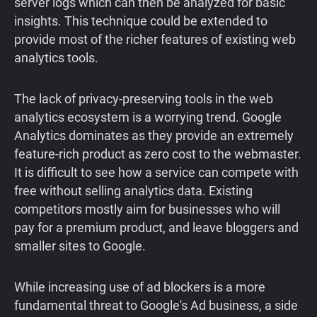
server logs which can then be analyzed for basic
insights. This technique could be extended to
provide most of the richer features of existing web
analytics tools.
The lack of privacy-preserving tools in the web
analytics ecosystem is a worrying trend. Google
Analytics dominates as they provide an extremely
feature-rich product as zero cost to the webmaster.
It is difficult to see how a service can compete with
free without selling analytics data. Existing
competitors mostly aim for businesses who will
pay for a premium product, and leave bloggers and
smaller sites to Google.
While increasing use of ad blockers is a more
fundamental threat to Google's Ad business, a side