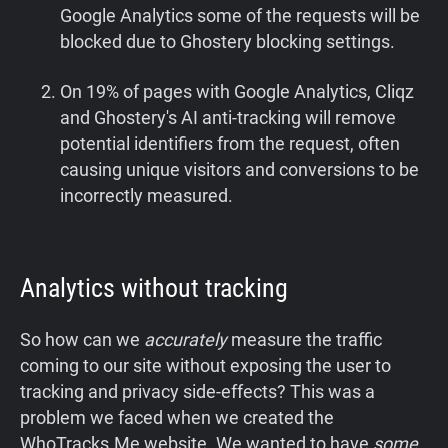
Google Analytics some of the requests will be
blocked due to Ghostery blocking settings.
On 19% of pages with Google Analytics, Cliqz
and Ghostery's AI anti-tracking will remove
potential identifiers from the request, often
causing unique visitors and conversions to be
incorrectly measured.
Analytics without tracking
So how can we
accurately
measure the traffic
coming to our site without exposing the user to
tracking and privacy side-effects? This was a
problem we faced when we created the
WhoTracks.Me website. We wanted to have
some