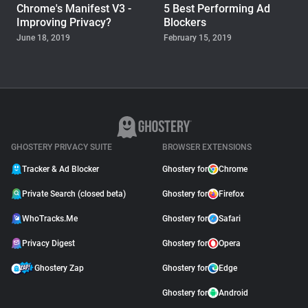
Chrome's Manifest V3 -
5 Best Performing Ad
Improving Privacy?
Blockers
June 18, 2019
February 15, 2019
WHOTRACKS.ME
The Trackers Who Steal
November 23, 2018
GHOSTERY PRIVACY SUITE
BROWSER EXTENSIONS
Tracker & Ad Blocker
Ghostery for
Chrome
Private Search (closed beta)
Ghostery for
Firefox
WhoTracks.Me
Ghostery for
Safari
Privacy Digest
Ghostery for
Opera
Ghostery Zap
Ghostery for
Edge
Ghostery for
Android