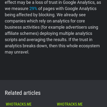
effect may be a loss of trust in Google Analytics, as
we measure
29%
of pages with Google Analytics
being affected by blocking. We already see
companies which rely on analytics for core
business activities (for example advertisers using
affiliate schemes) deploying multiple analytics
scripts and averaging the results. If the trust in
analytics breaks down, then this whole ecosystem
may unravel.
Related articles
WHOTRACKS.ME
WHOTRACKS.ME