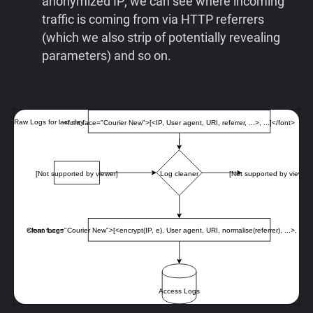
anonymized IP; we can see where incoming
traffic is coming from via HTTP referrers
(which we also strip of potentially revealing
parameters) and so on.