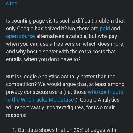
sites
.
Is counting page visits such a difficult problem that
only Google has solved it? No, there are
paid
and
open source
alternatives available, but why pay
when you can use a free version which does more,
and why host a server with the extra costs that
entails, when you don't have to?
But is Google Analytics actually better than the
competition? We would argue that, at least among
privacy conscious users (i.e. those
who contribute
to the WhoTracks.Me dataset
), Google Analytics
will report vastly incorrect figures, for two main
reasons:
Our data shows that on 29% of pages with