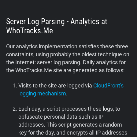
Server Log Parsing - Analytics at
WhoTracks.Me
Our analytics implementation satisfies these three
constraints, using probably the oldest technique on
the Internet: server log parsing. Daily analytics for
the WhoTracks.Me site are generated as follows:
Visits to the site are logged via
CloudFront's
logging mechanism
.
Each day, a script processes these logs, to
obfuscate personal data such as IP
addresses. This script generates a random
key for the day, and encrypts all IP addresses