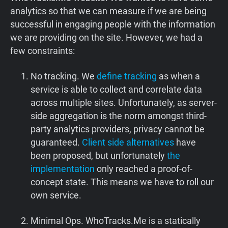
analytics so that we can measure if we are being
successful in engaging people with the information
we are providing on the site. However, we had a
few constraints:
No tracking. We
define tracking
as when a
service is able to collect and correlate data
across multiple sites. Unfortunately, as server-
side aggregation is the norm amongst third-
party analytics providers, privacy cannot be
guaranteed.
Client side alternatives
have
been proposed, but unfortunately
the
implementation
only reached a proof-of-
concept state. This means we have to roll our
own service.
Minimal Ops. WhoTracks.Me is a statically