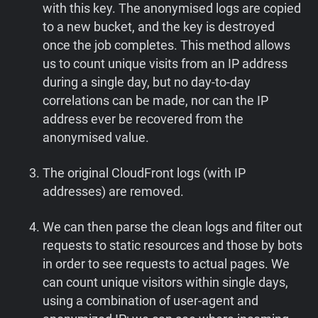
with this key. The anonymised logs are copied
to a new bucket, and the key is destroyed
once the job completes. This method allows
us to count unique visits from an IP address
during a single day, but no day-to-day
correlations can be made, nor can the IP
address ever be recovered from the
anonymised value.
The original CloudFront logs (with IP
addresses) are removed.
We can then parse the clean logs and filter out
requests to static resources and those by bots
in order to see requests to actual pages. We
can count unique visitors within single days,
using a combination of user-agent and