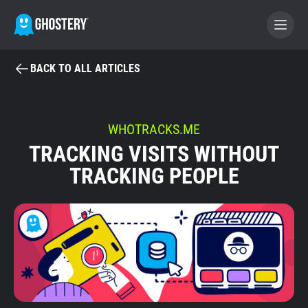
BACK TO ALL ARTICLES
BECOME A CONTRIBUTOR
GHOSTERY PRIVACY SUITE
WHOTRACKS.ME
TRACKING VISITS WITHOUT
Tracker & Ad Blocker
TRACKING PEOPLE
WhoTracks.Me
Privacy Digest
Home