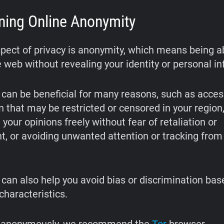
ning Online Anonymity
pect of privacy is anonymity, which means being a
 web without revealing your identity or personal in
can be beneficial for many reasons, such as acces
n that may be restricted or censored in your region
your opinions freely without fear of retaliation or
, or avoiding unwanted attention or tracking from
can also help you avoid bias or discrimination bas
 characteristics.