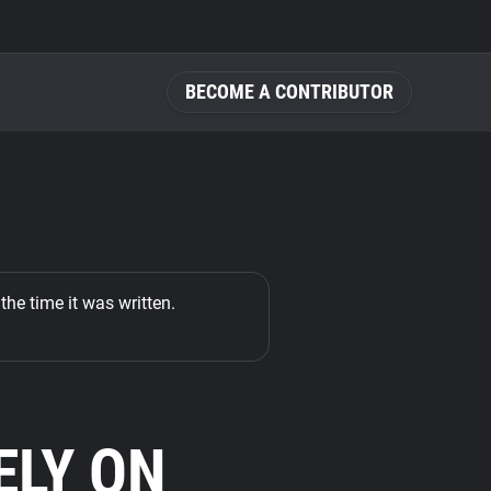
BECOME A CONTRIBUTOR
the time it was written.
ELY ON