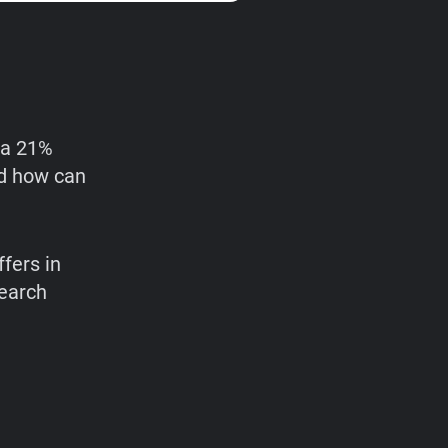
 a 21%
nd how can
ffers in
search