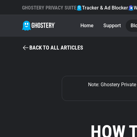
GHOSTERY PRIVACY SUITE
Tracker & Ad Blocker
W
Home
Support
Bl
BACK TO ALL ARTICLES
Note: Ghostery Private 
HOW T