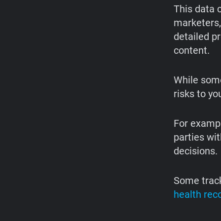
This data c
marketers,
detailed p
content.
While some
risks to yo
For exampl
parties wit
decisions.
Some track
health rec