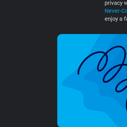
privacy w
Never-C
enjoy a f