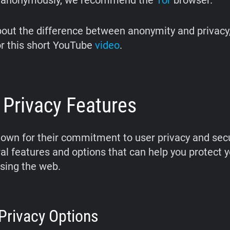
 anonymously, we recommend the
Tor
browser.
bout the difference between anonymity and privacy
r this short YouTube
video
.
 Privacy Features
nown for their commitment to user privacy and secu
ral features and options that can help you protect y
sing the web.
 Privacy Options