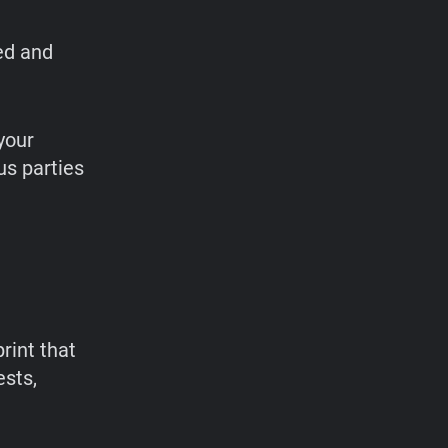
ed and
your
us parties
rint that
ests,