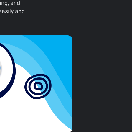
ing, and
easily and