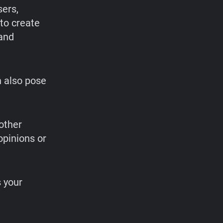
sers,
to create
 and
n also pose
other
opinions or
 your