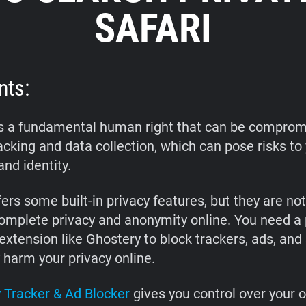
SAFARI
nts:
is a fundamental human right that can be comprom
acking and data collection, which can pose risks to
and identity.
ers some built-in privacy features, but they are no
omplete privacy and anonymity online. You need a
xtension like Ghostery to block trackers, ads, and 
 harm your privacy online.
 Tracker & Ad Blocker
gives you control over your o