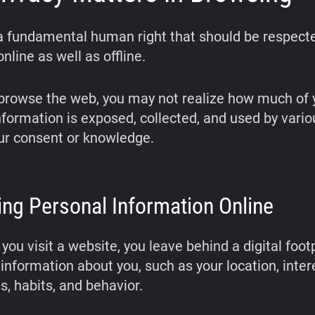
 a fundamental human right that should be respect
nline as well as offline.
rowse the web, you may not realize how much of 
nformation is exposed, collected, and used by vario
ur consent or knowledge.
ing Personal Information Online
you visit a website, you leave behind a digital footp
information about you, such as your location, inter
s, habits, and behavior.