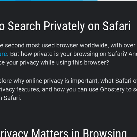
 Search Privately on Safari
he second most used browser worldwide, with over
are
. But how private is your browsing on Safari? A
e your privacy while using this browser?
lore why online privacy is important, what Safari o
rivacy features, and how you can use Ghostery to 
n Safari.
rivacy Matters in Browsing