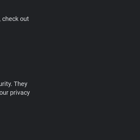
, check out
rity. They
our privacy