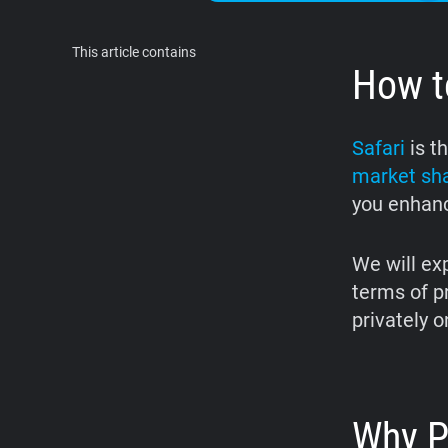
This article contains
How to
Safari
is t
market sh
you enhanc
We will exp
terms of p
privately o
Why P