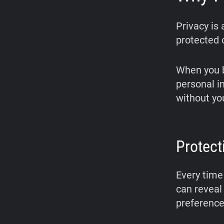
Privacy is
protected o
When you b
personal i
without yo
Protect
Every time 
can reveal 
preference