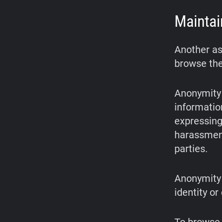
Maintai
Another as
browse the
Anonymity 
informatio
expressing 
harassment
parties.
Anonymity 
identity or