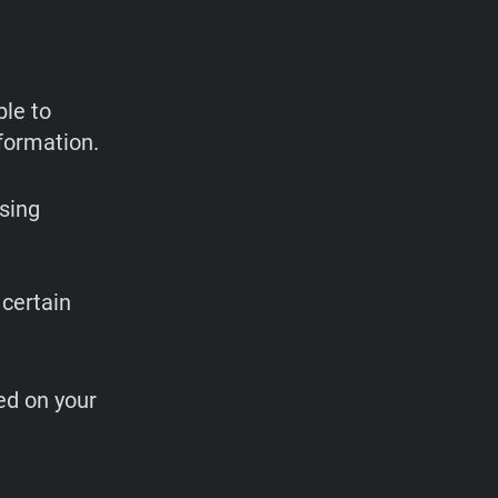
ble to
formation.
sing
,
 certain
ed on your