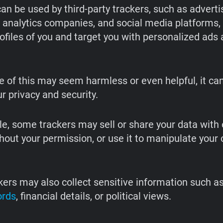
an be used by third-party trackers, such as adverti
 analytics companies, and social media platforms, 
rofiles of you and target you with personalized ads
 of this may seem harmless or even helpful, it ca
ur privacy and security.
e, some trackers may sell or share your data with 
hout your permission, or use it to manipulate your 
ers may also collect sensitive information such as
ords
, financial details, or political views.