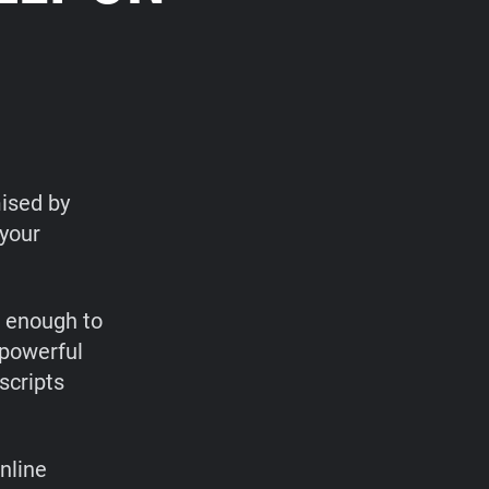
ised by
 your
t enough to
 powerful
scripts
nline