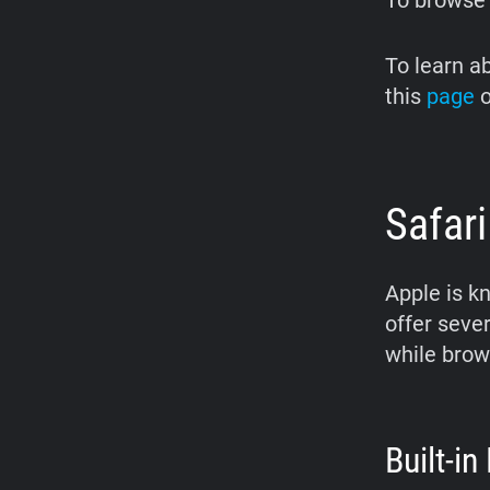
To browse
To learn a
this
page
o
Safari
Apple is k
offer seve
while brow
Built-in