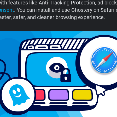
ith features like Anti-Tracking Protection, ad block
onsent
. You can install and use Ghostery on Safari 
aster, safer, and cleaner browsing experience.