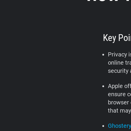
Key Poi
Privacy 
online tr
security 
Apple off
ensure c
browser e
that may
Ghostery