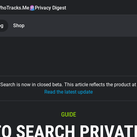
hoTracks.Me
Privacy Digest
og
Shop
Search is now in closed beta. This article reflects the product at 
Read the latest update
GUIDE
O SEARCH PRIVAT