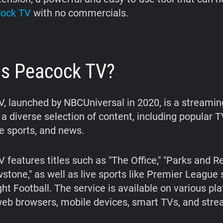
ock TV
with no commercials.
is Peacock TV?
, launched by NBCUniversal in 2020, is a streamin
 a diverse selection of content, including popular 
ve sports, and news.
features titles such as "The Office," "Parks and Re
wstone," as well as live sports like Premier League
ht Football. The service is available on various pl
web browsers, mobile devices, smart TVs, and str