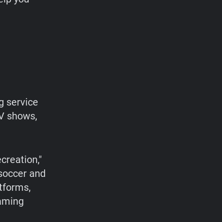
g service
TV shows,
creation,"
 soccer and
atforms,
eaming