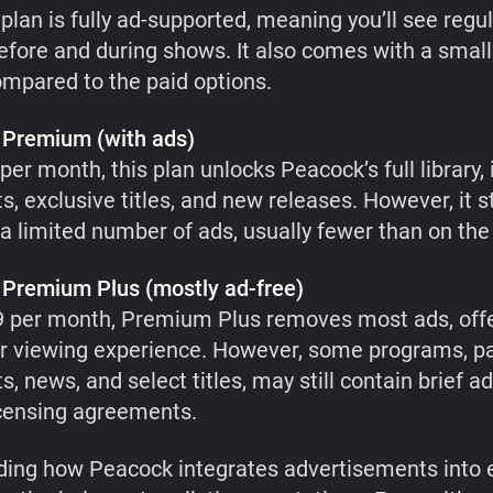
plan is fully ad-supported, meaning you’ll see regu
efore and during shows. It also comes with a small
compared to the paid options.
Premium (with ads)
per month, this plan unlocks Peacock’s full library,
ts, exclusive titles, and new releases. However, it st
a limited number of ads, usually fewer than on the f
Premium Plus (mostly ad-free)
9 per month, Premium Plus removes most ads, offe
 viewing experience. However, some programs, par
ts, news, and select titles, may still contain brief
icensing agreements.
ing how Peacock integrates advertisements into 