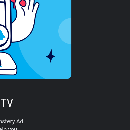
 TV
hostery Ad
elp you