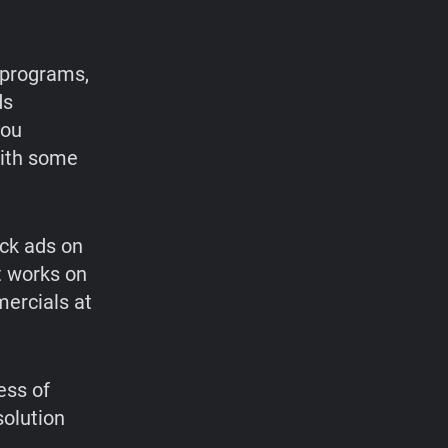
 programs,
ds
you
with some
ock ads on
at works on
mercials at
ess of
olution