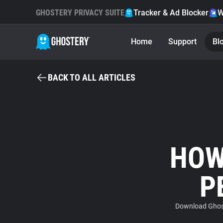
GHOSTERY PRIVACY SUITE
Tracker & Ad Blocker
W
Home
Support
Bl
BACK TO ALL ARTICLES
HOW
P
Download Ghost