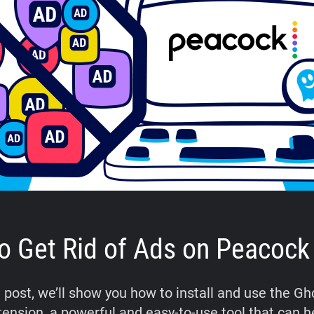
o Get Rid of Ads on Peacock
g post, we’ll show you how to install and use the G
tension, a powerful and easy-to-use tool that can h