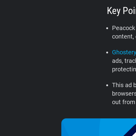
Key Poi
Peacock 
content, 
Ghostery
ads, tra
protecti
This ad 
browsers
out from