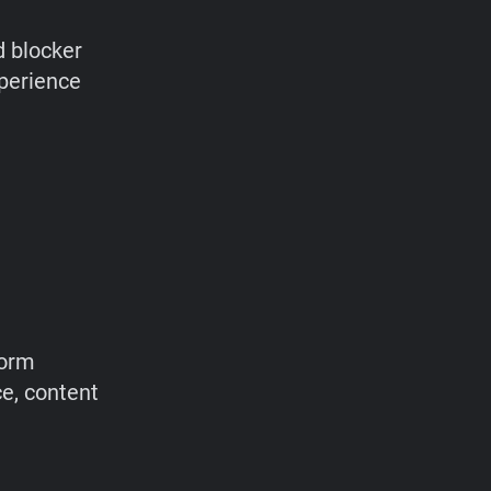
d blocker
xperience
form
ce, content