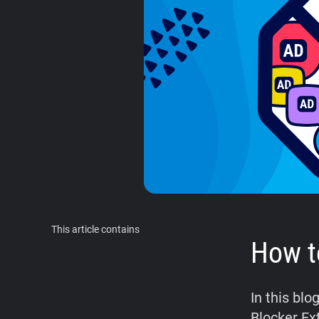
This article contains
How t
In this blo
Blocker Ex