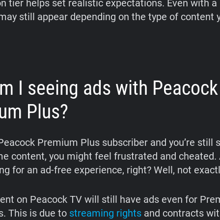
n tier helps set realistic expectations. Even with a 
ay still appear depending on the type of content 
m I seeing ads with Peacock
um Plus?
a Peacock Premium Plus subscriber and you’re still 
e content, you might feel frustrated and cheated. A
ng for an ad-free experience, right? Well, not exactl
nt on Peacock TV will still have ads even for Pr
s. This is due to
streaming rights
and contracts wit