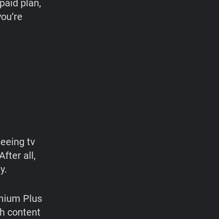
paid plan,
you’re
seeing tv
fter all,
y.
emium Plus
h content