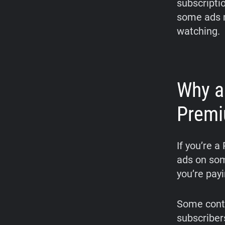
subscriptio
some ads m
watching.
Why a
Premi
If you’re 
ads on som
you’re payi
Some conte
subscriber