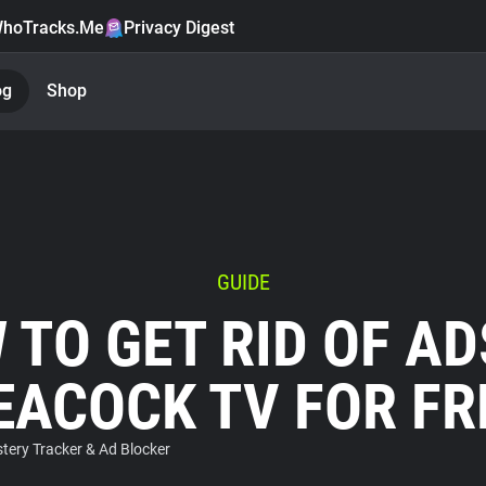
hoTracks.Me
Privacy Digest
og
Shop
GUIDE
 TO GET RID OF AD
EACOCK TV FOR FR
ery Tracker & Ad Blocker