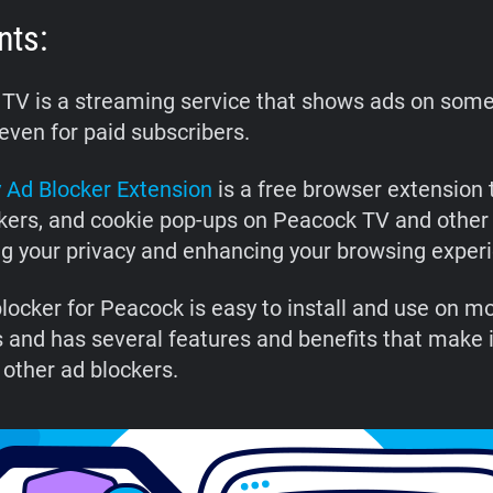
nts:
TV is a streaming service that shows ads on some 
even for paid subscribers.
 Ad Blocker Extension
is a free browser extension 
ckers, and cookie pop-ups on Peacock TV and other
ng your privacy and enhancing your browsing exper
blocker for Peacock is easy to install and use on m
 and has several features and benefits that make i
 other ad blockers.