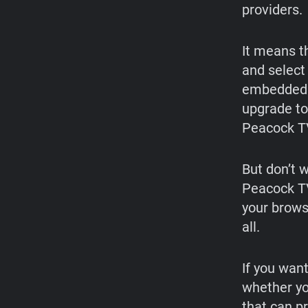
providers.
It means t
and select
embedded i
upgrade to
Peacock T
But don’t w
Peacock T
your brows
all.
If you wan
whether yo
that can pr