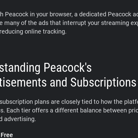
ch Peacock in your browser, a dedicated Peacock a
 many of the ads that interrupt your streaming e
reducing online tracking.
standing Peacock's
tisements and Subscriptions
subscription plans are closely tied to how the plat
s. Each tier offers a different balance between pri
d advertising.
 Free