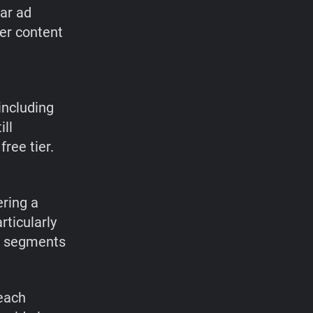
lar ad
er content
 including
ill
ree tier.
ring a
ticularly
 ad segments
each