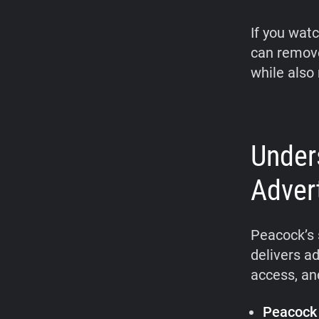
If you wat
can remove
while also 
Under
Adver
Peacock’s 
delivers ad
access, an
Peacock