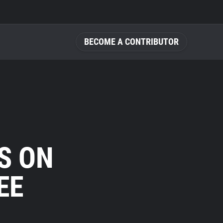
BECOME A CONTRIBUTOR
S ON
EE