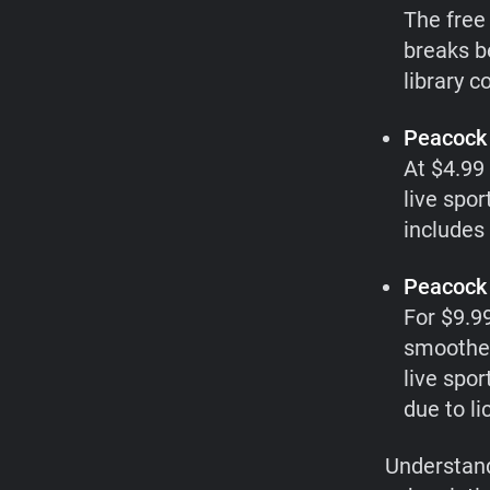
The free 
breaks b
library 
Peacock 
At $4.99 
live spor
includes 
Peacock 
For $9.9
smoother
live spor
due to l
Understand