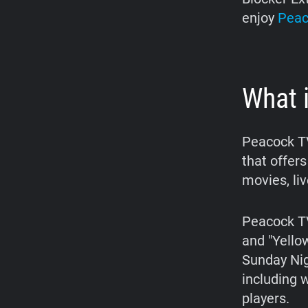
enjoy
Peac
What 
Peacock TV
that offers
movies, li
Peacock TV 
and "Yello
Sunday Nig
including 
players.