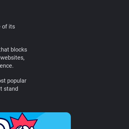
of its
that blocks
 websites,
ience.
ost popular
t stand