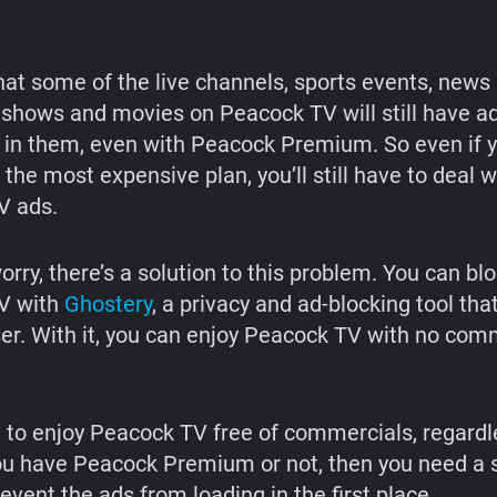
hat some of the live channels, sports events, news
 shows and movies on Peacock TV will still have a
n them, even with Peacock Premium. So even if 
 the most expensive plan, you’ll still have to deal 
V ads.
orry, there’s a solution to this problem. You can bl
V with
Ghostery
, a privacy and ad-blocking tool th
er. With it, you can enjoy Peacock TV with no com
t to enjoy Peacock TV free of commercials, regardl
u have Peacock Premium or not, then you need a s
event the ads from loading in the first place.