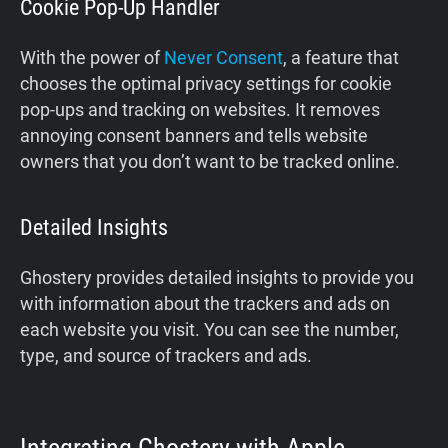
Cookie Pop-Up Handler
With the power of
Never Consent
, a feature that
chooses the optimal privacy settings for cookie
pop-ups and tracking on websites. It removes
annoying consent banners and tells website
owners that you don’t want to be tracked online.
Detailed Insights
Ghostery provides detailed insights to provide you
with information about the trackers and ads on
each website you visit. You can see the number,
type, and source of trackers and ads.