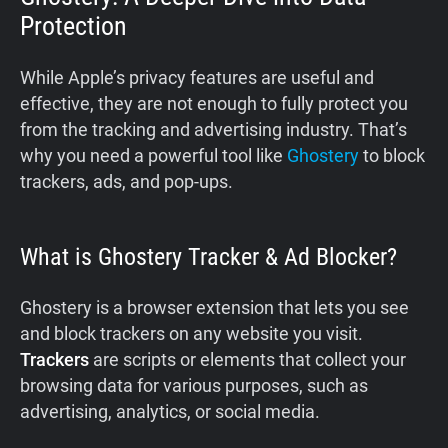
Protection
While Apple’s privacy features are useful and
effective, they are not enough to fully protect you
from the tracking and advertising industry. That’s
why you need a powerful tool like
Ghostery
to block
trackers, ads, and pop-ups.
What is Ghostery Tracker & Ad Blocker?
Ghostery is a browser extension that lets you see
and block trackers on any website you visit.
Trackers
are scripts or elements that collect your
browsing data for various purposes, such as
advertising, analytics, or social media.