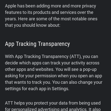
Apple has been adding more and more privacy
features to its products and services over the
years. Here are some of the most notable ones
that you should know about:
App Tracking Transparency
With App Tracking Transparency (ATT), you can
decide which apps can track your activity across
other apps and websites. You will see a pop-up
asking for your permission when you open an app
that wants to track you. You can also change your
settings for each app in Settings.
ATT helps you protect your data from being used
for personalized advertising and analytics. It also