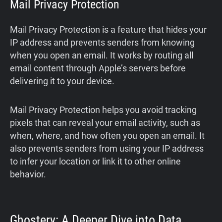
Mail Privacy Protection
Mail Privacy Protection is a feature that hides your
IP address and prevents senders from knowing
when you open an email. It works by routing all
email content through Apple’s servers before
delivering it to your device.
Mail Privacy Protection helps you avoid tracking
pixels that can reveal your email activity, such as
when, where, and how often you open an email. It
also prevents senders from using your IP address
to infer your location or link it to other online
behavior.
Ghostery: A Deeper Dive into Data