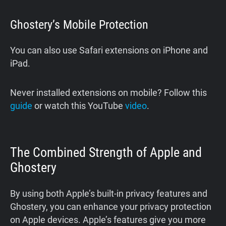
Ghostery’s Mobile Protection
You can also use Safari extensions on iPhone and
iPad.
Never installed extensions on mobile? Follow this
guide
or watch this YouTube
video
.
The Combined Strength of Apple and
Ghostery
By using both Apple’s built-in privacy features and
Ghostery, you can enhance your privacy protection
on Apple devices. Apple’s features give you more