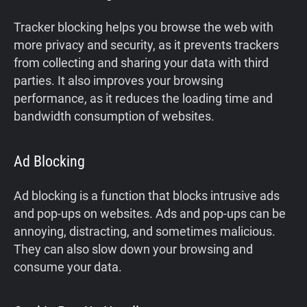
Tracker blocking helps you browse the web with
more privacy and security, as it prevents trackers
from collecting and sharing your data with third
parties. It also improves your browsing
performance, as it reduces the loading time and
bandwidth consumption of websites.
Ad Blocking
Ad blocking is a function that blocks intrusive ads
and pop-ups on websites. Ads and pop-ups can be
annoying, distracting, and sometimes malicious.
They can also slow down your browsing and
consume your data.