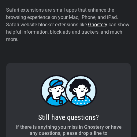
Safari extensions are small apps that enhance the
browsing experience on your Mac, iPhone, and iPad.
Safari website blocker extensions like
Ghostery
can show
helpful information, block ads and trackers, and much
more.
Still have questions?
If there is anything you miss in Ghostery or have
any questions, please drop a line to