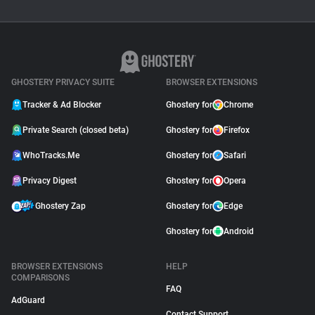
GUIDE
Why Adblock Plus Can
Stop Working On
YouTube
April 09, 2026
GHOSTERY PRIVACY SUITE
BROWSER EXTENSIONS
Tracker & Ad Blocker
Ghostery for
Chrome
Private Search (closed beta)
Ghostery for
Firefox
WhoTracks.Me
Ghostery for
Safari
Privacy Digest
Ghostery for
Opera
Ghostery Zap
Ghostery for
Edge
Ghostery for
Android
BROWSER EXTENSIONS
HELP
COMPARISONS
FAQ
AdGuard
Contact Support