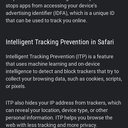
stops apps from accessing your device’s
advertising identifier (IDFA), which is a unique ID
that can be used to track you online.
Intelligent Tracking Prevention in Safari
Intelligent Tracking Prevention (ITP) is a feature
that uses machine learning and on-device
intelligence to detect and block trackers that try to
collect your browsing data, such as cookies, scripts,
or pixels.
ITP also hides your IP address from trackers, which
can reveal your location, device type, or other
personal information. ITP helps you browse the
web with less tracking and more privacy.