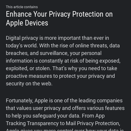
This article contains
Enhance Your Privacy Protection on
Apple Devices
Digital privacy is more important than ever in
today’s world. With the rise of online threats, data
breaches, and surveillance, your personal
information is constantly at risk of being exposed,
exploited, or stolen. That’s why you need to take
proactive measures to protect your privacy and
security on the web.
Fortunately, Apple is one of the leading companies
that values user privacy and offers various features
to help you safeguard your data. From App
Tracking Transparency to Mail Privacy Protection,
Apple gives you more control over how your data is