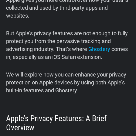
collected and used by third-party apps and
websites.
But Apple’s privacy features are not enough to fully
protect you from the pervasive tracking and
advertising industry. That’s where
Ghostery
comes
in, especially as an iOS Safari extension.
We will explore how you can enhance your privacy
protection on Apple devices by using both Apple’s
built-in features and Ghostery.
Apple’s Privacy Features: A Brief
Overview