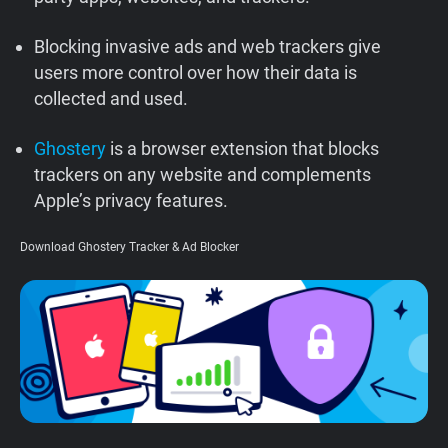
Support
Blocking invasive ads and web trackers give
users more control over how their data is
Blog
collected and used.
Shop
Ghostery
is a browser extension that blocks
trackers on any website and complements
Apple’s privacy features.
Download Ghostery Tracker & Ad Blocker