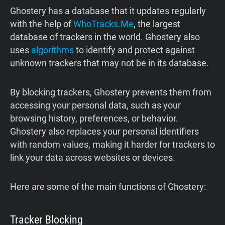
Ghostery has a database that it updates regularly
with the help of
WhoTracks.Me
, the largest
database of trackers in the world. Ghostery also
uses
algorithms
to identify and protect against
unknown trackers that may not be in its database.
By blocking trackers, Ghostery prevents them from
accessing your personal data, such as your
browsing history, preferences, or behavior.
Ghostery also replaces your personal identifiers
with random values, making it harder for trackers to
link your data across websites or devices.
Here are some of the main functions of Ghostery:
Tracker Blocking