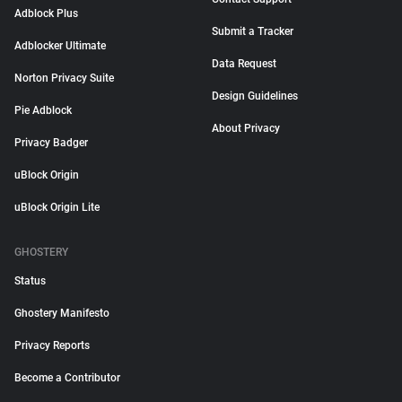
Adblock Plus
Submit a Tracker
Adblocker Ultimate
Data Request
Norton Privacy Suite
Design Guidelines
Pie Adblock
About Privacy
Privacy Badger
uBlock Origin
uBlock Origin Lite
GHOSTERY
Status
Ghostery Manifesto
Privacy Reports
Become a Contributor