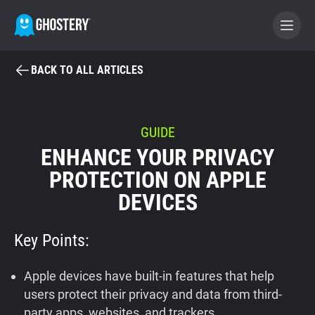
BACK TO ALL ARTICLES
BECOME A CONTRIBUTOR
GHOSTERY PRIVACY SUITE
GUIDE
ENHANCE YOUR PRIVACY
Tracker & Ad Blocker
PROTECTION ON APPLE
DEVICES
WhoTracks.Me
Key Points:
Privacy Digest
Apple devices have built-in features that help
Home
users protect their privacy and data from third-
party apps, websites, and trackers.