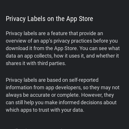
Privacy Labels on the App Store
Privacy labels are a feature that provide an
overview of an app’s privacy practices before you
download it from the App Store. You can see what
data an app collects, how it uses it, and whether it
shares it with third parties.
Privacy labels are based on self-reported
information from app developers, so they may not
always be accurate or complete. However, they
can still help you make informed decisions about
which apps to trust with your data.