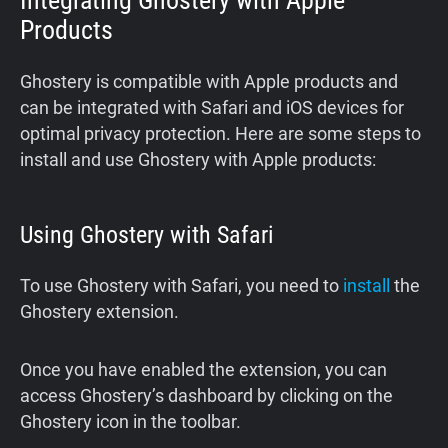
Integrating Ghostery with Apple
Products
Ghostery is compatible with Apple products and
can be integrated with Safari and iOS devices for
optimal privacy protection. Here are some steps to
install and use Ghostery with Apple products:
Using Ghostery with Safari
To use Ghostery with Safari, you need to
install
the
Ghostery extension.
Once you have enabled the extension, you can
access Ghostery’s dashboard by clicking on the
Ghostery icon in the toolbar.