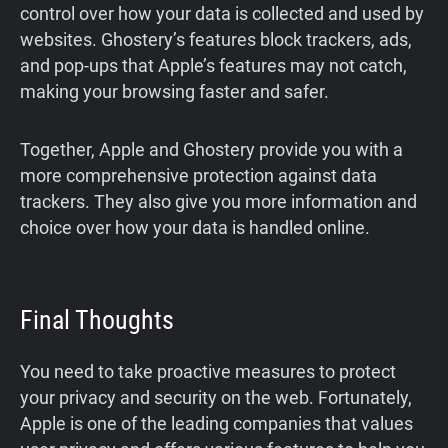
control over how your data is collected and used by
websites. Ghostery’s features block trackers, ads,
and pop-ups that Apple’s features may not catch,
making your browsing faster and safer.
Together, Apple and Ghostery provide you with a
more comprehensive protection against data
trackers. They also give you more information and
choice over how your data is handled online.
Final Thoughts
You need to take proactive measures to protect
your privacy and security on the web. Fortunately,
Apple is one of the leading companies that values