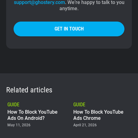
support@ghostery.com
. We’re happy to talk to you
anytime.
GET IN TOUCH
Related articles
GUIDE
GUIDE
How To Block YouTube
How To Block YouTube
Ads On Android?
Ads Chrome
May 11, 2026
April 21, 2026