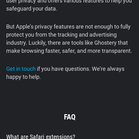
user privacy and offers various features to help you
safeguard your data.
But Apple’s privacy features are not enough to fully
protect you from the tracking and advertising
industry. Luckily, there are tools like Ghostery that
make browsing faster, safer, and more transparent.
Get in touch
if you have questions. We’re always
happy to help.
FAQ
What are Safari extensions?