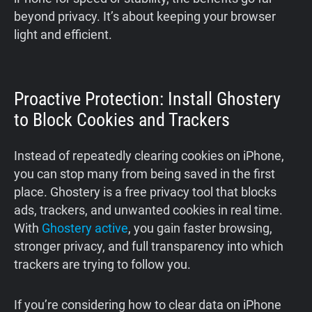
beyond privacy. It’s about keeping your browser
light and efficient.
Proactive Protection: Install Ghostery
to Block Cookies and Trackers
Instead of repeatedly clearing cookies on iPhone,
you can stop many from being saved in the first
place. Ghostery is a free privacy tool that blocks
ads, trackers, and unwanted cookies in real time.
With
Ghostery active
, you gain faster browsing,
stronger privacy, and full transparency into which
trackers are trying to follow you.
If you’re considering how to clear data on iPhone