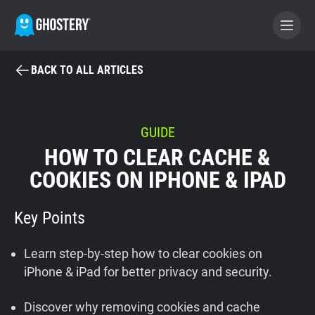
BACK TO ALL ARTICLES
BECOME A CONTRIBUTOR
GHOSTERY PRIVACY SUITE
GUIDE
HOW TO CLEAR CACHE &
Tracker & Ad Blocker
COOKIES ON IPHONE & IPAD
WhoTracks.Me
Key Points
Privacy Digest
Learn step-by-step how to clear cookies on
iPhone & iPad for better privacy and security.
Home
Discover why removing cookies and cache