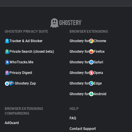
Why Adblock Plus Can
Stop Working On
YouTube
April 09, 2026
GHOSTERY PRIVACY SUITE
BROWSER EXTENSIONS
Tracker & Ad Blocker
Ghostery for
Chrome
Private Search (closed beta)
Ghostery for
Firefox
WhoTracks.Me
Ghostery for
Safari
Privacy Digest
Ghostery for
Opera
Ghostery Zap
Ghostery for
Edge
Ghostery for
Android
BROWSER EXTENSIONS
HELP
COMPARISONS
FAQ
AdGuard
Contact Support