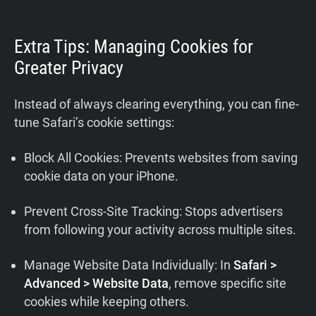
Extra Tips: Managing Cookies for
Greater Privacy
Instead of always clearing everything, you can fine-
tune Safari’s cookie settings:
Block All Cookies: Prevents websites from saving
cookie data on your iPhone.
Prevent Cross-Site Tracking: Stops advertisers
from following your activity across multiple sites.
Manage Website Data Individually: In
Safari >
Advanced > Website Data
, remove specific site
cookies while keeping others.