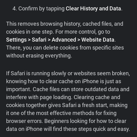
Confirm by tapping
Clear History and Data
.
This removes browsing history, cached files, and
cookies in one step. For more control, go to
Settings > Safari > Advanced > Website Data
.
There, you can delete cookies from specific sites
without erasing everything.
If Safari is running slowly or websites seem broken,
knowing how to clear cache on iPhone is just as
important. Cache files can store outdated data and
interfere with page loading. Clearing cache and
cookies together gives Safari a fresh start, making
it one of the most effective methods for fixing
browser errors. Beginners looking for how to clear
data on iPhone will find these steps quick and easy.