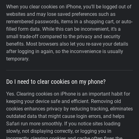
When you clear cookies on iPhone, you’ll be logged out of
websites and may lose saved preferences such as
remembered passwords, items in a shopping cart, or auto-
filled form data. While this can be inconvenient, it’s a
small trade-off compared to the privacy and security
benefits. Most browsers also let you re-save your details
after logging in again, so the inconvenience is usually
temporary.
Do I need to clear cookies on my phone?
Yes. Clearing cookies on iPhone is an important habit for
keeping your device safe and efficient. Removing old
cookies enhances privacy by reducing tracking, eliminates
outdated data that might cause login errors, and helps
Safari run more smoothly. If you notice sites loading
slowly, not displaying correctly, or logging you in
incorrectly, clearing cookies and cache often fixes the