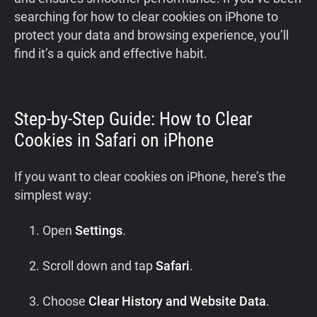
searching for how to clear cookies on iPhone to
protect your data and browsing experience, you’ll
find it’s a quick and effective habit.
Step-by-Step Guide: How to Clear
Cookies in Safari on iPhone
If you want to clear cookies on iPhone, here’s the
simplest way:
Open
Settings
.
Scroll down and tap
Safari
.
Choose
Clear History and Website Data
.