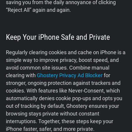
saving you from the daily annoyance of clicking
“Reject All” again and again.
Keep Your iPhone Safe and Private
Regularly clearing cookies and cache on iPhone is a
simple way to improve privacy, boost speed, and
avoid common site issues. Combine manual
clearing with
Ghostery Privacy Ad Blocker
for
stronger, ongoing protection against trackers and
cookies. With features like Never-Consent, which
automatically denies cookie pop-ups and opts you
out of tracking by default, Ghostery ensures your
browsing stays private without constant
interruptions. Together, these steps keep your
iPhone faster, safer, and more private.