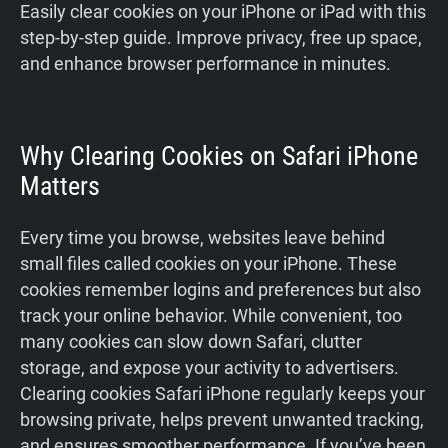
Easily clear cookies on your iPhone or iPad with this
step-by-step guide. Improve privacy, free up space,
and enhance browser performance in minutes.
Why Clearing Cookies on Safari iPhone
Matters
Every time you browse, websites leave behind
small files called cookies on your iPhone. These
cookies remember logins and preferences but also
track your online behavior. While convenient, too
many cookies can slow down Safari, clutter
storage, and expose your activity to advertisers.
Clearing cookies Safari iPhone regularly keeps your
browsing private, helps prevent unwanted tracking,
and ensures smoother performance. If you’ve been