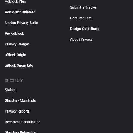
Adblock Plus
Submit a Tracker
Adblocker Ultimate
Data Request
Norton Privacy Suite
Design Guidelines
Pie Adblock
About Privacy
Privacy Badger
uBlock Origin
uBlock Origin Lite
GHOSTERY
Status
Ghostery Manifesto
Privacy Reports
Become a Contributor
Ghostery Enterprise