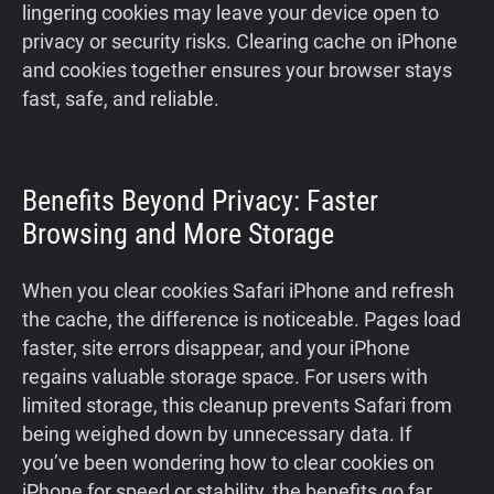
lingering cookies may leave your device open to
privacy or security risks. Clearing cache on iPhone
and cookies together ensures your browser stays
fast, safe, and reliable.
Benefits Beyond Privacy: Faster
Browsing and More Storage
When you clear cookies Safari iPhone and refresh
the cache, the difference is noticeable. Pages load
faster, site errors disappear, and your iPhone
regains valuable storage space. For users with
limited storage, this cleanup prevents Safari from
being weighed down by unnecessary data. If
you’ve been wondering how to clear cookies on
iPhone for speed or stability, the benefits go far