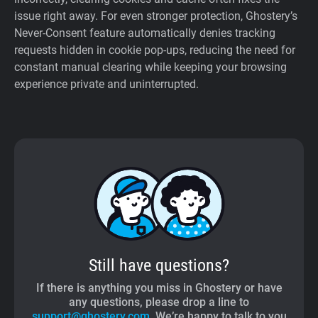
issue right away. For even stronger protection, Ghostery’s
Never-Consent feature automatically denies tracking
requests hidden in cookie pop-ups, reducing the need for
constant manual clearing while keeping your browsing
experience private and uninterrupted.
Still have questions?
If there is anything you miss in Ghostery or have
any questions, please drop a line to
support@ghostery.com
. We’re happy to talk to you