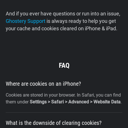
And if you ever have questions or run into an issue,
Ghostery Support
is always ready to help you get
your cache and cookies cleared on iPhone & iPad.
FAQ
Where are cookies on an iPhone?
Cookies are stored in your browser. In Safari, you can find
them under
Settings > Safari > Advanced > Website Data
.
What is the downside of clearing cookies?