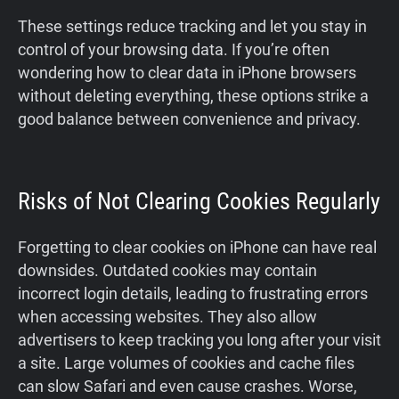
These settings reduce tracking and let you stay in
control of your browsing data. If you’re often
wondering how to clear data in iPhone browsers
without deleting everything, these options strike a
good balance between convenience and privacy.
Risks of Not Clearing Cookies Regularly
Forgetting to clear cookies on iPhone can have real
downsides. Outdated cookies may contain
incorrect login details, leading to frustrating errors
when accessing websites. They also allow
advertisers to keep tracking you long after your visit
a site. Large volumes of cookies and cache files
can slow Safari and even cause crashes. Worse,