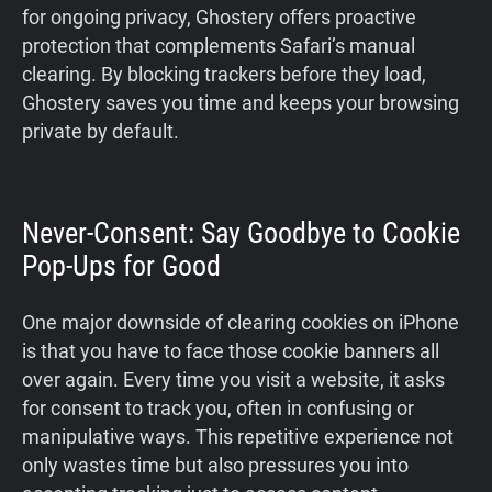
for ongoing privacy, Ghostery offers proactive
protection that complements Safari’s manual
clearing. By blocking trackers before they load,
Ghostery saves you time and keeps your browsing
private by default.
Never-Consent: Say Goodbye to Cookie
Pop-Ups for Good
One major downside of clearing cookies on iPhone
is that you have to face those cookie banners all
over again. Every time you visit a website, it asks
for consent to track you, often in confusing or
manipulative ways. This repetitive experience not
only wastes time but also pressures you into