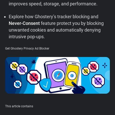
improves speed, storage, and performance.
Support
Explore how Ghostery’s tracker blocking and
Blog
Never-Consent
feature protect you by blocking
unwanted cookies and automatically denying
Shop
intrusive pop-ups.
Get Ghostery Privacy Ad Blocker
This article contains