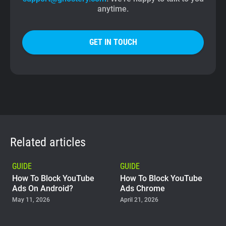
anytime.
GET IN TOUCH
Related articles
GUIDE
GUIDE
How To Block YouTube
How To Block YouTube
Ads On Android?
Ads Chrome
May 11, 2026
April 21, 2026
GUIDE