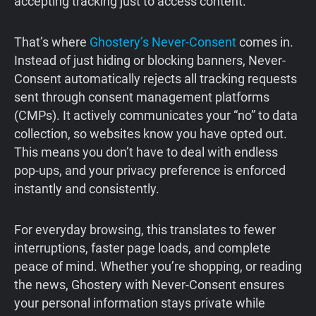
accepting tracking just to access content.
That’s where
Ghostery’s Never-Consent
comes in.
Instead of just hiding or blocking banners, Never-
Consent automatically rejects all tracking requests
sent through consent management platforms
(CMPs). It actively communicates your “no” to data
collection, so websites know you have opted out.
This means you don’t have to deal with endless
pop-ups, and your privacy preference is enforced
instantly and consistently.
For everyday browsing, this translates to fewer
interruptions, faster page loads, and complete
peace of mind. Whether you’re shopping, or reading
the news, Ghostery with Never-Consent ensures
your personal information stays private while