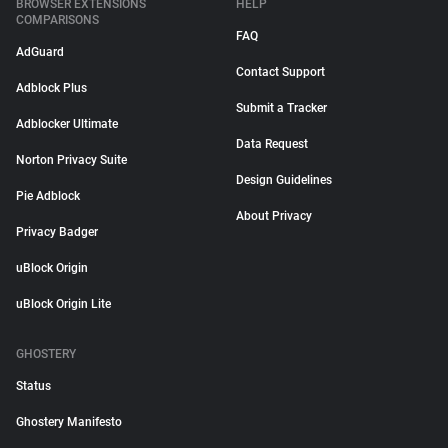
BROWSER EXTENSIONS
HELP
COMPARISONS
FAQ
AdGuard
Contact Support
Adblock Plus
Submit a Tracker
Adblocker Ultimate
Data Request
Norton Privacy Suite
Design Guidelines
Pie Adblock
About Privacy
Privacy Badger
uBlock Origin
uBlock Origin Lite
GHOSTERY
Status
Ghostery Manifesto