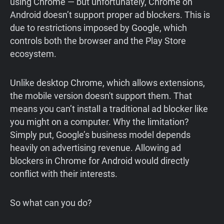
using Chrome — but unfortunately, Chrome on
Android doesn’t support proper ad blockers. This is
due to restrictions imposed by Google, which
controls both the browser and the Play Store
ecosystem.
Unlike desktop Chrome, which allows extensions,
the mobile version doesn't support them. That
means you can’t install a traditional ad blocker like
you might on a computer. Why the limitation?
Simply put, Google’s business model depends
heavily on advertising revenue. Allowing ad
blockers in Chrome for Android would directly
conflict with their interests.
So what can you do?