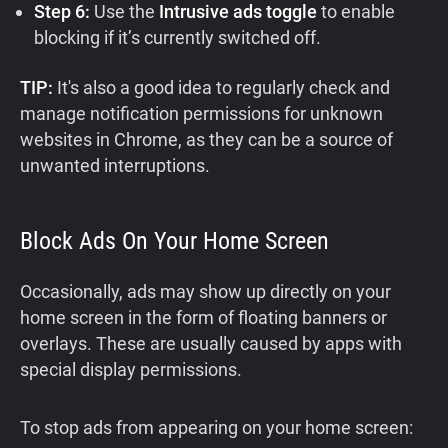
Step 6:
Use the
Intrusive ads toggle
to enable
blocking if it’s currently switched off.
TIP:
It's also a good idea to regularly check and
manage notification permissions for unknown
websites in Chrome, as they can be a source of
unwanted interruptions.
Block Ads On Your Home Screen
Occasionally, ads may show up directly on your
home screen in the form of floating banners or
overlays. These are usually caused by apps with
special display permissions.
To stop ads from appearing on your home screen: