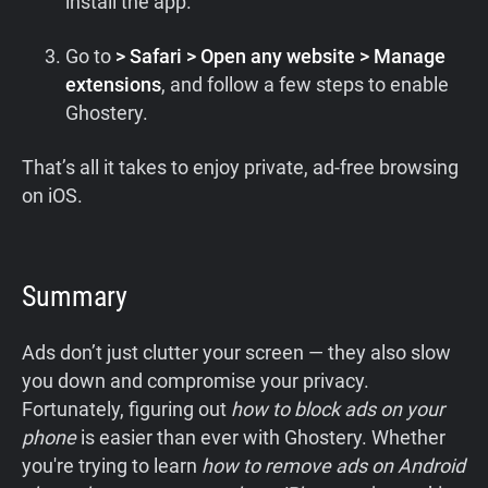
install the app.
Go to
> Safari > Open any website > Manage
extensions
, and follow a few steps to enable
Ghostery.
That’s all it takes to enjoy private, ad-free browsing
on iOS.
Summary
Ads don’t just clutter your screen — they also slow
you down and compromise your privacy.
Fortunately, figuring out
how to block ads on your
phone
is easier than ever with Ghostery. Whether
you're trying to learn
how to remove ads on Android