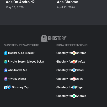
Ads On Android?
Ads Chrome
May 11, 2026
April 21, 2026
GUIDE
Why Adblock Plus Can
Stop Working On
YouTube
April 09, 2026
GHOSTERY PRIVACY SUITE
BROWSER EXTENSIONS
Tracker & Ad Blocker
Ghostery for
Chrome
Private Search (closed beta)
Ghostery for
Firefox
WhoTracks.Me
Ghostery for
Safari
Privacy Digest
Ghostery for
Opera
Ghostery Zap
Ghostery for
Edge
Ghostery for
Android