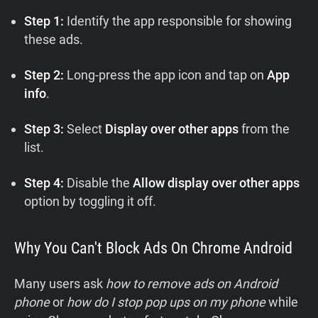
Step 1:
Identify the app responsible for showing
these ads.
Step 2:
Long-press the app icon and tap on
App
info
.
Step 3:
Select
Display over other apps
from the
list.
Step 4:
Disable the
Allow display over other apps
option by toggling it off.
Why You Can't Block Ads On Chrome Android
Many users ask
how to remove ads on Android
phone
or
how do I stop pop ups on my phone
while