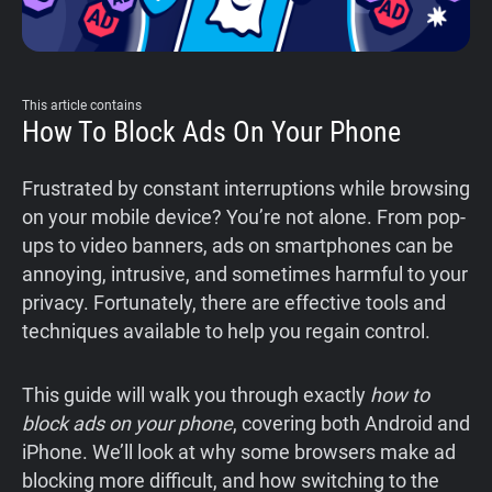
This article contains
How To Block Ads On Your Phone
Frustrated by constant interruptions while browsing
on your mobile device? You’re not alone. From pop-
ups to video banners, ads on smartphones can be
annoying, intrusive, and sometimes harmful to your
privacy. Fortunately, there are effective tools and
techniques available to help you regain control.
This guide will walk you through exactly
how to
block ads on your phone
, covering both Android and
iPhone. We’ll look at why some browsers make ad
blocking more difficult, and how switching to the