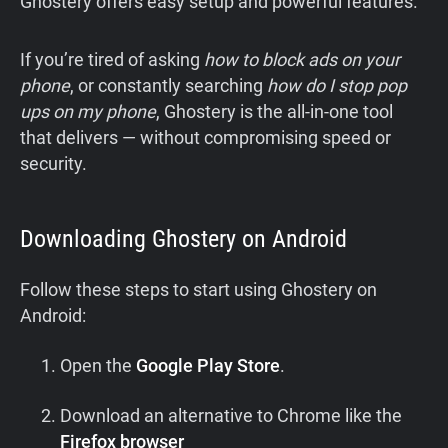
Ghostery offers easy setup and powerful features.
If you’re tired of asking
how to block ads on your
phone
, or constantly searching
how do I stop pop
ups on my phone
, Ghostery is the all-in-one tool
that delivers — without compromising speed or
security.
Downloading Ghostery on Android
Follow these steps to start using Ghostery on
Android:
Open the
Google Play Store
.
Download an alternative to Chrome like the
Firefox browser