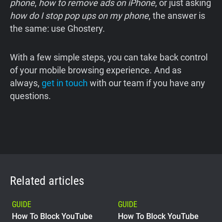
phone
,
how to remove ads on iPhone
, or just asking
how do I stop pop ups on my phone
, the answer is
the same: use Ghostery.
With a few simple steps, you can take back control
of your mobile browsing experience. And as
always,
get in touch
with our team if you have any
questions.
Related articles
GUIDE
GUIDE
How To Block YouTube
How To Block YouTube