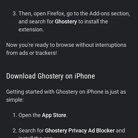
Then, open Firefox, go to the Add-ons section,
and search for
Ghostery
to install the
extension.
Now you're ready to browse without interruptions
from ads or trackers!
Download Ghostery on iPhone
Getting started with Ghostery on iPhone is just as
simple:
Open the
App Store
.
Search for
Ghostery
Privacy Ad Blocker
and