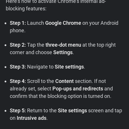
Here’s how to activate Chrome’s internal ad-
blocking features:
Step 1:
Launch
Google Chrome
on your Android
phone.
Step 2:
Tap the
three-dot menu
at the top right
corner and choose
Settings
.
Step 3:
Navigate to
Site settings
.
Step 4:
Scroll to the
Content
section. If not
already set, select
Pop-ups and redirects
and
confirm that the blocking option is turned on.
Step 5:
Return to the
Site settings
screen and tap
on
Intrusive ads
.