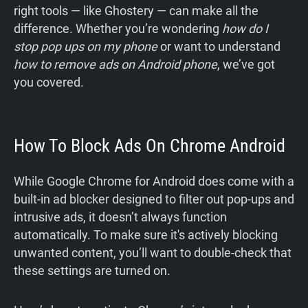
right tools — like Ghostery — can make all the
difference. Whether you’re wondering
how do I
stop pop ups on my phone
or want to understand
how to remove ads on Android phone
, we’ve got
you covered.
How To Block Ads On Chrome Android
While Google Chrome for Android does come with a
built-in ad blocker designed to filter out pop-ups and
intrusive ads, it doesn’t always function
automatically. To make sure it's actively blocking
unwanted content, you’ll want to double-check that
these settings are turned on.