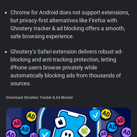
Support
Chrome for Android does not support extensions,
but privacy-first alternatives like Firefox with
Blog
Ghostery tracker & ad blocking offers a smooth,
safe browsing experience.
Shop
Ghostery’s Safari extension delivers robust ad-
blocking and anti-tracking protection, letting
iPhone users browse privately while
automatically blocking ads from thousands of
sources.
Download Ghostery Tracker & Ad Blocker