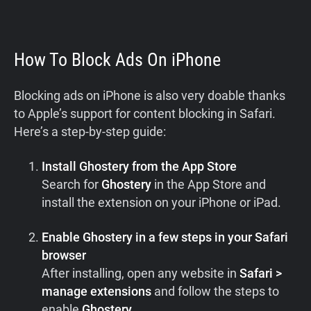
How To Block Ads On iPhone
Blocking ads on iPhone is also very doable thanks
to Apple’s support for content blocking in Safari.
Here’s a step-by-step guide:
Install Ghostery from the App Store
Search for
Ghostery
in the App Store and
install the extension on your iPhone or iPad.
Enable Ghostery in a few steps in your Safari
browser
After installing, open any website in
Safari >
manage extensions
and follow the steps to
enable
Ghostery
.