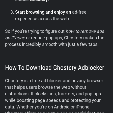
Start browsing and enjoy an
ad-free
experience across the web.
So if you're trying to figure out
how to remove ads
on iPhone
or reduce pop-ups, Ghostery makes the
process incredibly smooth with just a few taps.
How To Download Ghostery Adblocker
Ghostery is a free ad blocker and privacy browser
that helps users browse the web without
distractions. It blocks ads, trackers, and pop-ups
while boosting page speeds and protecting your
data. Whether you’re on Android or iPhone,