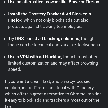
Use an alternative browser like Brave or Firefox
Install the Ghostery Tracker & Ad Blocker in
Firefox
, which not only blocks ads but also
protects against tracking technologies.
Try DNS-based ad blocking solutions
, though
these can be technical and vary in effectiveness.
Use a VPN with ad blocking
, though most offer
limited customization and may affect browsing
speed.
If you want a clean, fast, and privacy-focused
solution, install Firefox and top it with Ghostery
which offers a great alternative to Chrome, making
it easy to block ads and trackers almost out of the
box.