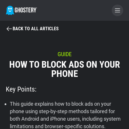
BACK TO ALL ARTICLES
BECOME A CONTRIBUTOR
GHOSTERY PRIVACY SUITE
GUIDE
HOW TO BLOCK ADS ON YOUR
Tracker & Ad Blocker
PHONE
WhoTracks.Me
Key Points:
Privacy Digest
This guide explains how to block ads on your
phone using step-by-step methods tailored for
both Android and iPhone users, including system
Home
limitations and browser-specific solutions.