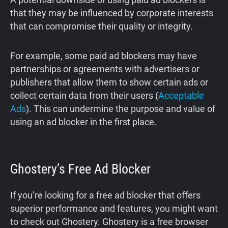
that they may be influenced by corporate interests
that can compromise their quality or integrity.
For example, some paid ad blockers may have
partnerships or agreements with advertisers or
publishers that allow them to show certain ads or
collect certain data from their users (
Acceptable
Ads
). This can undermine the purpose and value of
using an ad blocker in the first place.
Ghostery’s Free Ad Blocker
If you’re looking for a free ad blocker that offers
superior performance and features, you might want
to check out Ghostery. Ghostery is a free browser