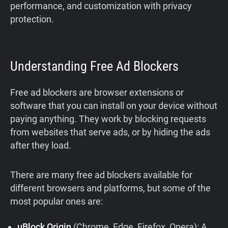
performance, and customization with privacy
protection.
Understanding Free Ad Blockers
Free ad blockers are browser extensions or
software that you can install on your device without
paying anything. They work by blocking requests
from websites that serve ads, or by hiding the ads
after they load.
There are many free ad blockers available for
different browsers and platforms, but some of the
most popular ones are:
uBlock Origin
(Chrome, Edge, Firefox, Opera): A