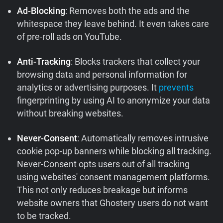
Ad-Blocking
: Removes both the ads and the
whitespace they leave behind. It even takes care
of pre-roll ads on YouTube.
Anti-Tracking
: Blocks trackers that collect your
browsing data and personal information for
analytics or advertising purposes. It
prevents
fingerprinting by using AI to anonymize your data
without breaking websites.
Never-Consent
: Automatically removes intrusive
cookie pop-up banners while blocking all tracking.
Never-Consent opts users out of all tracking
using websites' consent management platforms.
This not only reduces breakage but informs
website owners that Ghostery users do not want
to be tracked.