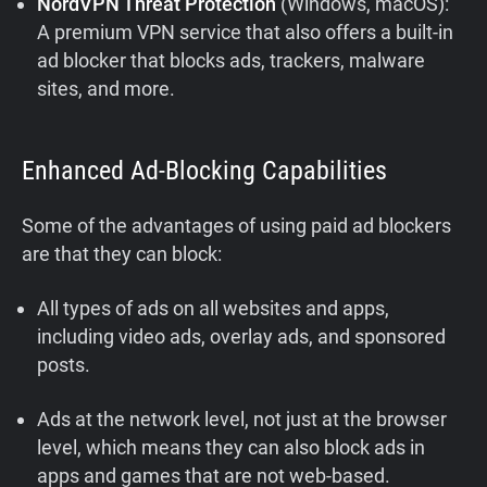
NordVPN Threat Protection
(Windows, macOS):
A premium VPN service that also offers a built-in
ad blocker that blocks ads, trackers, malware
sites, and more.
Enhanced Ad-Blocking Capabilities
Some of the advantages of using paid ad blockers
are that they can block:
All types of ads on all websites and apps,
including video ads, overlay ads, and sponsored
posts.
Ads at the network level, not just at the browser
level, which means they can also block ads in
apps and games that are not web-based.