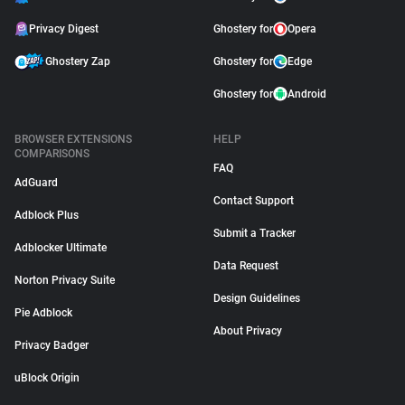
Privacy Digest
Ghostery for
Opera
Ghostery Zap
Ghostery for
Edge
Ghostery for
Android
BROWSER EXTENSIONS
HELP
COMPARISONS
FAQ
AdGuard
Contact Support
Adblock Plus
Submit a Tracker
Adblocker Ultimate
Data Request
Norton Privacy Suite
Design Guidelines
Pie Adblock
About Privacy
Privacy Badger
uBlock Origin