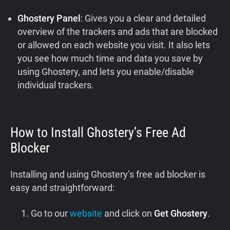
Ghostery Panel
: Gives you a clear and detailed
overview of the trackers and ads that are blocked
or allowed on each website you visit. It also lets
you see how much time and data you save by
using Ghostery, and lets you enable/disable
individual trackers.
How to Install Ghostery’s Free Ad
Blocker
Installing and using Ghostery’s free ad blocker is
easy and straightforward:
Go to our
website
and click on
Get Ghostery
.