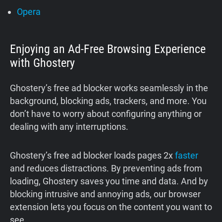
Opera
Enjoying an Ad-Free Browsing Experience
with Ghostery
Ghostery’s free ad blocker works seamlessly in the
background, blocking ads, trackers, and more. You
don’t have to worry about configuring anything or
dealing with any interruptions.
Ghostery’s free ad blocker loads pages 2x
faster
and reduces distractions. By preventing ads from
loading, Ghostery saves you time and data. And by
blocking intrusive and annoying ads, our browser
extension lets you focus on the content you want to
see.