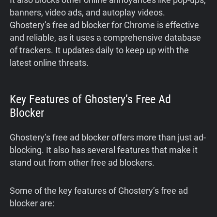
banners, video ads, and autoplay videos.
Ghostery’s free ad blocker for Chrome is effective
and reliable, as it uses a comprehensive database
of trackers. It updates daily to keep up with the
latest online threats.
Key Features of Ghostery’s Free Ad
Blocker
Ghostery’s free ad blocker offers more than just ad-
blocking. It also has several features that make it
stand out from other free ad blockers.
Some of the key features of Ghostery’s free ad
blocker are: