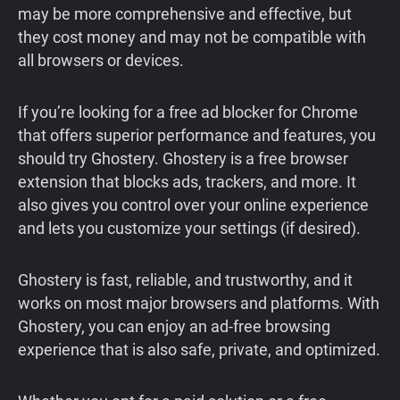
may be more comprehensive and effective, but
they cost money and may not be compatible with
all browsers or devices.
If you’re looking for a free ad blocker for Chrome
that offers superior performance and features, you
should try Ghostery. Ghostery is a free browser
extension that blocks ads, trackers, and more. It
also gives you control over your online experience
and lets you customize your settings (if desired).
Ghostery is fast, reliable, and trustworthy, and it
works on most major browsers and platforms. With
Ghostery, you can enjoy an ad-free browsing
experience that is also safe, private, and optimized.