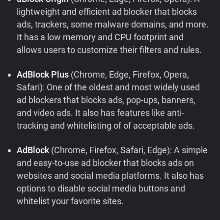
lightweight and efficient ad blocker that blocks
ads, trackers, some malware domains, and more.
It has a low memory and CPU footprint and
allows users to customize their filters and rules.
AdBlock Plus
(Chrome, Edge, Firefox, Opera,
Safari): One of the oldest and most widely used
ad blockers that blocks ads, pop-ups, banners,
and video ads. It also has features like anti-
tracking and whitelisting of of acceptable ads.
AdBlock
(Chrome, Firefox, Safari, Edge): A simple
and easy-to-use ad blocker that blocks ads on
websites and social media platforms. It also has
options to disable social media buttons and
whitelist your favorite sites.