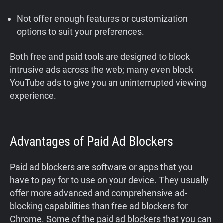
Not offer enough features or customization
options to suit your preferences.
Both free and paid tools are designed to block
intrusive ads across the web; many even block
YouTube ads to give you an uninterrupted viewing
experience.
Advantages of Paid Ad Blockers
Paid ad blockers are software or apps that you
have to pay for to use on your device. They usually
offer more advanced and comprehensive ad-
blocking capabilities than free ad blockers for
Chrome. Some of the paid ad blockers that you can