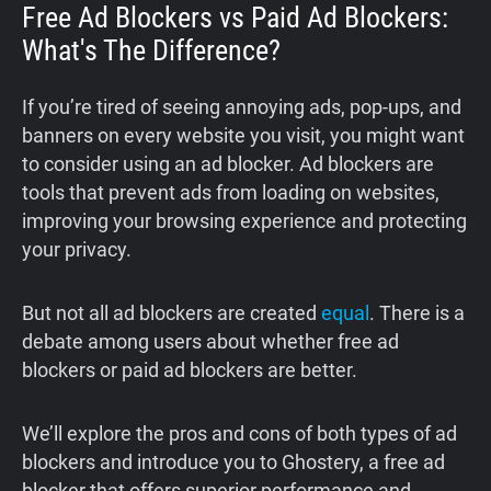
Free Ad Blockers vs Paid Ad Blockers:
What's The Difference?
If you’re tired of seeing annoying ads, pop-ups, and
banners on every website you visit, you might want
to consider using an ad blocker. Ad blockers are
tools that prevent ads from loading on websites,
improving your browsing experience and protecting
your privacy.
But not all ad blockers are created
equal
. There is a
debate among users about whether free ad
blockers or paid ad blockers are better.
We’ll explore the pros and cons of both types of ad
blockers and introduce you to Ghostery, a free ad
blocker that offers superior performance and