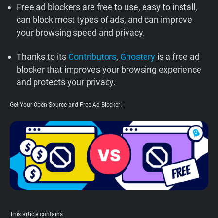
Free ad blockers are free to use, easy to install,
Support
can block most types of ads, and can improve
your browsing speed and privacy.
Blog
Thanks to its
Contributors
,
Ghostery
is a free ad
Shop
blocker that improves your browsing experience
and protects your privacy.
Get Your Open Source and Free Ad Blocker!
This article contains