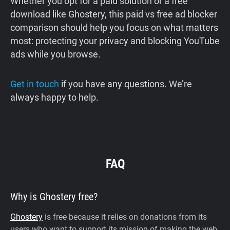
Whether you opt for a paid solution or a free
download like Ghostery, this paid vs free ad blocker
comparison should help you focus on what matters
most: protecting your privacy and blocking YouTube
ads while you browse.
Get in touch
if you have any questions. We’re
always happy to help.
FAQ
Why is Ghostery free?
Ghostery
is free because it relies on donations from its
users who want to support its mission of making the web