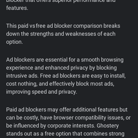
features.
This paid vs free ad blocker comparison breaks
down the strengths and weaknesses of each
option.
Ad blockers are essential for a smooth browsing
experience and enhanced privacy by blocking
intrusive ads. Free ad blockers are easy to install,
cost nothing, and effectively block most ads,
improving speed and privacy.
Paid ad blockers may offer additional features but
can be costly, have browser compatibility issues, or
be influenced by corporate interests. Ghostery
stands out as a free option that combines strong