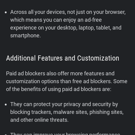
Across all your devices, not just on your browser,
which means you can enjoy an ad-free
experience on your desktop, laptop, tablet, and
smartphone.
Additional Features and Customization
Paid ad blockers also offer more features and
customization options than free ad blockers. Some
of the benefits of using paid ad blockers are:
They can protect your privacy and security by
blocking trackers, malware sites, phishing sites,
and other online threats.
They can improve your browsing performance