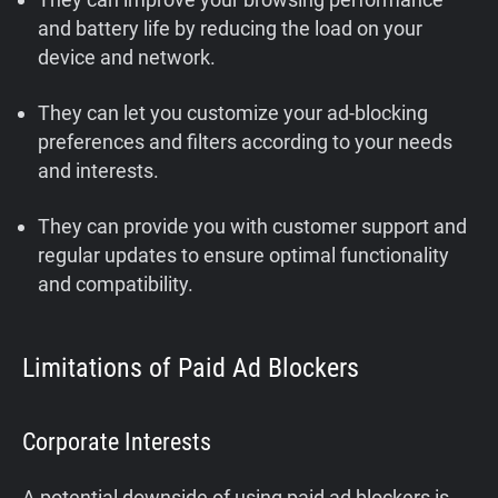
and battery life by reducing the load on your
device and network.
They can let you customize your ad-blocking
preferences and filters according to your needs
and interests.
They can provide you with customer support and
regular updates to ensure optimal functionality
and compatibility.
Limitations of Paid Ad Blockers
Corporate Interests
A potential downside of using paid ad blockers is