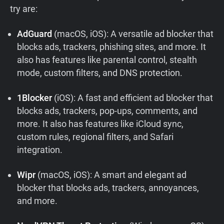
try are:
AdGuard
(macOS, iOS): A versatile ad blocker that
blocks ads, trackers, phishing sites, and more. It
also has features like parental control, stealth
mode, custom filters, and DNS protection.
1Blocker
(iOS): A fast and efficient ad blocker that
blocks ads, trackers, pop-ups, comments, and
more. It also has features like iCloud sync,
custom rules, regional filters, and Safari
integration.
Wipr
(macOS, iOS): A smart and elegant ad
blocker that blocks ads, trackers, annoyances,
and more.