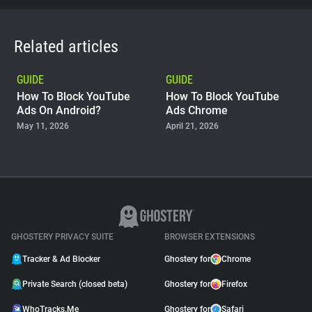
Related articles
GUIDE
GUIDE
How To Block YouTube
How To Block YouTube
Ads On Android?
Ads Chrome
May 11, 2026
April 21, 2026
GUIDE
Why Adblock Plus Can
Stop Working On
YouTube
April 09, 2026
GHOSTERY PRIVACY SUITE
BROWSER EXTENSIONS
Tracker & Ad Blocker
Ghostery for
Chrome
Private Search (closed beta)
Ghostery for
Firefox
WhoTracks.Me
Ghostery for
Safari