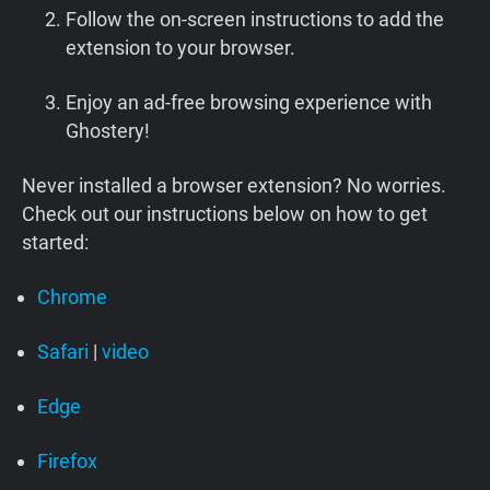
Follow the on-screen instructions to add the
extension to your browser.
Enjoy an ad-free browsing experience with
Ghostery!
Never installed a browser extension? No worries.
Check out our instructions below on how to get
started:
Chrome
Safari
|
video
Edge
Firefox