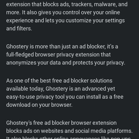
extension that blocks ads, trackers, malware, and
more. It also gives you control over your online
experience and lets you customize your settings
and filters.
Ghostery is more than just an ad blocker, it’s a
full‑fledged browser privacy extension that
anonymizes your data and protects your privacy.
As one of the best free ad blocker solutions
available today, Ghostery is an advanced yet
easy‑to‑use privacy tool you can install as a free
download on your browser.
Ghostery's free ad blocker browser extension
blocks ads on websites and social media platforms.
It also blocks other online annoyances like pop-ups,