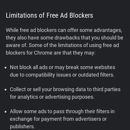
Limitations of Free Ad Blockers
While free ad blockers can offer some advantages,
they also have some drawbacks that you should be
aware of. Some of the limitations of using free ad
blockers for Chrome are that they may:
Not block all ads or may break some websites
due to compatibility issues or outdated filters.
Collect or sell your browsing data to third parties
for analytics or advertising purposes.
Allow some ads to pass through their filters in
exchange for payment from advertisers or
publishers.