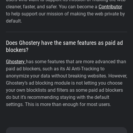
cleaner, faster, and safer. You can become a
Contributor
to help support our mission of making the web private by
default.
Does Ghostery have the same features as paid ad
blockers?
Ghostery
has some features that are more advanced than
paid ad blockers, such as its AI Anti-Tracking to
anonymize your data without breaking websites. However,
Ghostery’s ad blocking module is not letting you choose
your own blocklists and filters as some paid ad blockers
do but it’s recommending staying with the default
settings. This is more than enough for most users.