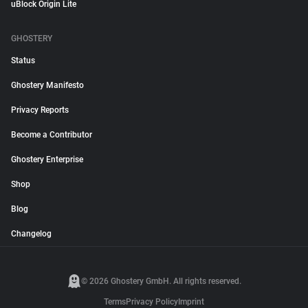
uBlock Origin Lite
GHOSTERY
Status
Ghostery Manifesto
Privacy Reports
Become a Contributor
Ghostery Enterprise
Shop
Blog
Changelog
© 2026 Ghostery GmbH. All rights reserved.
Terms
Privacy Policy
Imprint