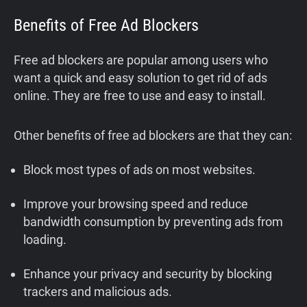
Benefits of Free Ad Blockers
Free ad blockers are popular among users who
want a quick and easy solution to get rid of ads
online. They are free to use and easy to install.
Other benefits of free ad blockers are that they can:
Block most types of ads on most websites.
Improve your browsing speed and reduce
bandwidth consumption by preventing ads from
loading.
Enhance your privacy and security by blocking
trackers and malicious ads.