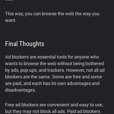
This way, you can browse the web the way you
want.
Final Thoughts
Ad blockers are essential tools for anyone who
wants to browse the web without being bothered
by ads, pop-ups, and trackers. However, not all ad
blockers are the same. Some are free and some
are paid, and each has its own advantages and
disadvantages.
Free ad blockers are convenient and easy to use,
but they may not block all ads. Paid ad blockers