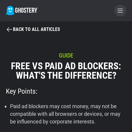
BACK TO ALL ARTICLES
BECOME A CONTRIBUTOR
GHOSTERY PRIVACY SUITE
GUIDE
FREE VS PAID AD BLOCKERS:
Tracker & Ad Blocker
WHAT'S THE DIFFERENCE?
WhoTracks.Me
Key Points:
Privacy Digest
Paid ad blockers may cost money, may not be
compatible with all browsers or devices, or may
be influenced by corporate interests.
Home