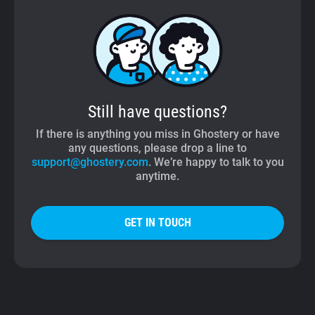
Still have questions?
If there is anything you miss in Ghostery or have
any questions, please drop a line to
support@ghostery.com
. We’re happy to talk to you
anytime.
GET IN TOUCH