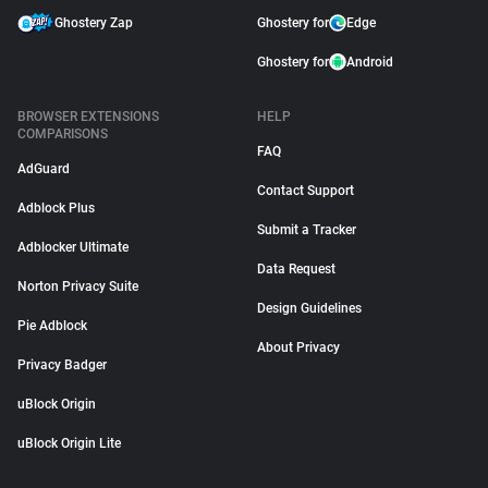
Ghostery Zap
Ghostery for
Edge
Ghostery for
Android
BROWSER EXTENSIONS
HELP
COMPARISONS
FAQ
AdGuard
Contact Support
Adblock Plus
Submit a Tracker
Adblocker Ultimate
Data Request
Norton Privacy Suite
Design Guidelines
Pie Adblock
About Privacy
Privacy Badger
uBlock Origin
uBlock Origin Lite