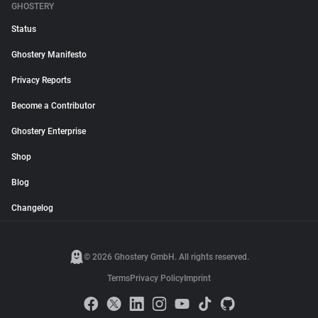
GHOSTERY
Status
Ghostery Manifesto
Privacy Reports
Become a Contributor
Ghostery Enterprise
Shop
Blog
Changelog
© 2026 Ghostery GmbH. All rights reserved.
Terms
Privacy Policy
Imprint