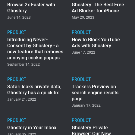
Browse 2x Faster with
Ghostery: The Best Free
Ghostery
Ad Blocker for iPhone
June 14, 2023
May 29, 2023
PRODUCT
PRODUCT
Introducing Never-
How to Block YouTube
Consent by Ghostery - a
Ads with Ghostery
new feature that removes
June 17, 2022
annoying cookie popups
September 14, 2022
PRODUCT
PRODUCT
Safari leaks private data,
Trackers Preview on
Ghostery has a quick fix
search engine results
page
January 21, 2022
January 17, 2022
PRODUCT
PRODUCT
Ghostery in Your Inbox
Ghostery Private
Browser: Our New
January 05, 2022