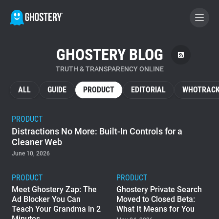
GHOSTERY BLOG
BECOME A CONTRIBUTOR
TRUTH & TRANSPARENCY ONLINE
GHOSTERY PRIVACY SUITE
ALL
GUIDE
PRODUCT
EDITORIAL
WHOTRACK
Tracker & Ad Blocker
PRODUCT
Distractions No More: Built-In Controls for a
WhoTracks.Me
Cleaner Web
June 10, 2026
Privacy Digest
PRODUCT
PRODUCT
Meet Ghostery Zap: The
Ghostery Private Search
Ad Blocker You Can
Moved to Closed Beta:
Home
Teach Your Grandma in 2
What It Means for You
Minutes