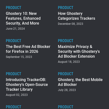
PRODUCT
PRODUCT
Ghostery 10: New
How Ghostery
Features, Enhanced
Categorizes Trackers
Security, And More
December 08, 2023
June 21, 2024
PRODUCT
PRODUCT
The Best Free Ad Blocker
Maximize Privacy &
for Firefox in 2026
Security with Ghostery's
Ad Blocker Extension
September 15, 2023
August 18, 2023
PRODUCT
PRODUCT
Introducing TrackerDB:
Ghostery, the Best Mobile
Ghostery's Open-Source
Ad Blocker
Tracker Library
July 28, 2023
August 02, 2023
PRODUCT
PRODUCT