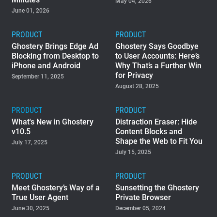
May 04, 2026
June 01, 2026
Support
PRODUCT
PRODUCT
Blog
Ghostery Brings Edge Ad
Ghostery Says Goodbye
Blocking from Desktop to
to User Accounts: Here’s
iPhone and Android
Why That’s a Further Win
Shop
for Privacy
September 11, 2025
August 28, 2025
PRODUCT
PRODUCT
What's New in Ghostery
Distraction Eraser: Hide
v10.5
Content Blocks and
Shape the Web to Fit You
July 17, 2025
July 15, 2025
PRODUCT
PRODUCT
Meet Ghostery’s Way of a
Sunsetting the Ghostery
True User Agent
Private Browser
June 30, 2025
December 05, 2024