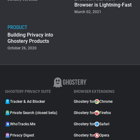
Browser is Lightning-Fast
March 02, 2021
PRODUCT
Building Privacy into
Ghostery Products
October 26, 2020
GHOSTERY PRIVACY SUITE
BROWSER EXTENSIONS
Tracker & Ad Blocker
Ghostery for
Chrome
Private Search (closed beta)
Ghostery for
Firefox
WhoTracks.Me
Ghostery for
Safari
Privacy Digest
Ghostery for
Opera