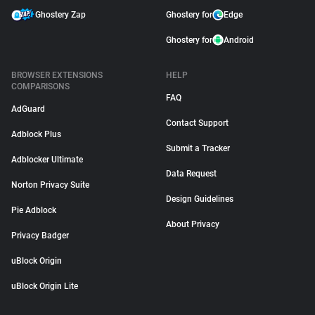
Ghostery Zap
Ghostery for
Edge
Ghostery for
Android
BROWSER EXTENSIONS
HELP
COMPARISONS
FAQ
AdGuard
Contact Support
Adblock Plus
Submit a Tracker
Adblocker Ultimate
Data Request
Norton Privacy Suite
Design Guidelines
Pie Adblock
About Privacy
Privacy Badger
uBlock Origin
uBlock Origin Lite