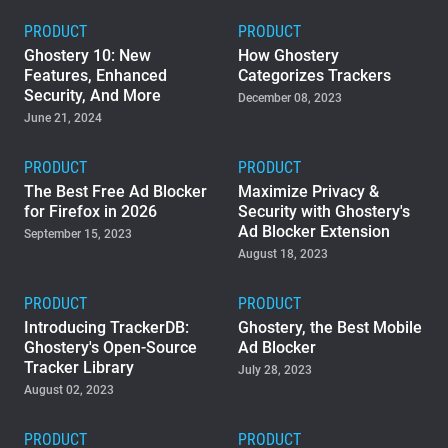
PRODUCT
PRODUCT
Ghostery 10: New
How Ghostery
Features, Enhanced
Categorizes Trackers
Security, And More
December 08, 2023
June 21, 2024
PRODUCT
PRODUCT
The Best Free Ad Blocker
Maximize Privacy &
for Firefox in 2026
Security with Ghostery's
Ad Blocker Extension
September 15, 2023
August 18, 2023
PRODUCT
PRODUCT
Introducing TrackerDB:
Ghostery, the Best Mobile
Ghostery's Open-Source
Ad Blocker
Tracker Library
July 28, 2023
August 02, 2023
PRODUCT
PRODUCT