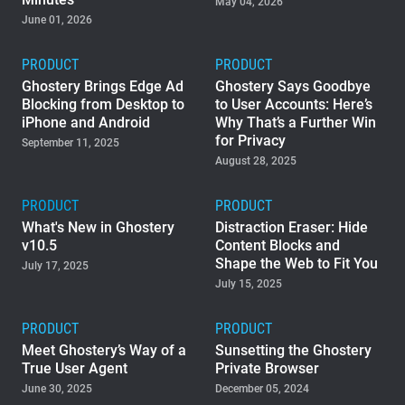
May 04, 2026
June 01, 2026
Support
PRODUCT
PRODUCT
Blog
Ghostery Brings Edge Ad
Ghostery Says Goodbye
Blocking from Desktop to
to User Accounts: Here’s
iPhone and Android
Why That’s a Further Win
Shop
for Privacy
September 11, 2025
August 28, 2025
PRODUCT
PRODUCT
What's New in Ghostery
Distraction Eraser: Hide
v10.5
Content Blocks and
Shape the Web to Fit You
July 17, 2025
July 15, 2025
PRODUCT
PRODUCT
Meet Ghostery’s Way of a
Sunsetting the Ghostery
True User Agent
Private Browser
June 30, 2025
December 05, 2024