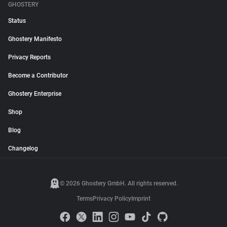
GHOSTERY
Status
Ghostery Manifesto
Privacy Reports
Become a Contributor
Ghostery Enterprise
Shop
Blog
Changelog
© 2026 Ghostery GmbH. All rights reserved.
Terms
Privacy Policy
Imprint