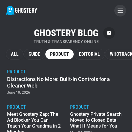
GHOSTERY BLOG
BECOME A CONTRIBUTOR
TRUTH & TRANSPARENCY ONLINE
GHOSTERY PRIVACY SUITE
ALL
GUIDE
PRODUCT
EDITORIAL
WHOTRACK
Tracker & Ad Blocker
PRODUCT
Distractions No More: Built-In Controls for a
WhoTracks.Me
Cleaner Web
June 10, 2026
Privacy Digest
PRODUCT
PRODUCT
Meet Ghostery Zap: The
Ghostery Private Search
Ad Blocker You Can
Moved to Closed Beta:
Home
Teach Your Grandma in 2
What It Means for You
Minutes