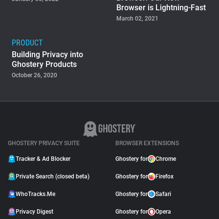
Browser is Lightning-Fast
March 02, 2021
PRODUCT
Building Privacy into
Ghostery Products
October 26, 2020
GHOSTERY PRIVACY SUITE
BROWSER EXTENSIONS
Tracker & Ad Blocker
Ghostery for
Chrome
Private Search (closed beta)
Ghostery for
Firefox
WhoTracks.Me
Ghostery for
Safari
Privacy Digest
Ghostery for
Opera