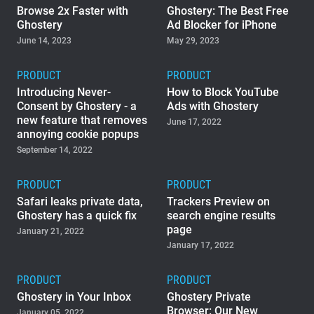
Browse 2x Faster with
Ghostery: The Best Free
Ghostery
Ad Blocker for iPhone
June 14, 2023
May 29, 2023
PRODUCT
PRODUCT
Introducing Never-
How to Block YouTube
Consent by Ghostery - a
Ads with Ghostery
new feature that removes
June 17, 2022
annoying cookie popups
September 14, 2022
PRODUCT
PRODUCT
Safari leaks private data,
Trackers Preview on
Ghostery has a quick fix
search engine results
page
January 21, 2022
January 17, 2022
PRODUCT
PRODUCT
Ghostery in Your Inbox
Ghostery Private
Browser: Our New
January 05, 2022