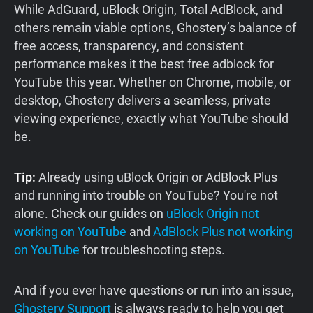
While AdGuard, uBlock Origin, Total AdBlock, and
others remain viable options, Ghostery’s balance of
free access, transparency, and consistent
performance makes it the best free adblock for
YouTube this year. Whether on Chrome, mobile, or
desktop, Ghostery delivers a seamless, private
viewing experience, exactly what YouTube should
be.
Tip:
Already using uBlock Origin or AdBlock Plus
and running into trouble on YouTube? You're not
alone. Check our guides on
uBlock Origin not
working on YouTube
and
AdBlock Plus not working
on YouTube
for troubleshooting steps.
And if you ever have questions or run into an issue,
Ghostery Support
is always ready to help you get