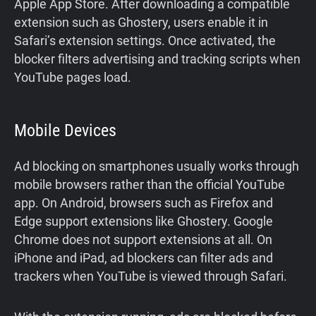
Apple App Store. After downloading a compatible
extension such as Ghostery, users enable it in
Safari’s extension settings. Once activated, the
blocker filters advertising and tracking scripts when
YouTube pages load.
Mobile Devices
Ad blocking on smartphones usually works through
mobile browsers rather than the official YouTube
app. On Android, browsers such as Firefox and
Edge support extensions like Ghostery. Google
Chrome does not support extensions at all. On
iPhone and iPad, ad blockers can filter ads and
trackers when YouTube is viewed through Safari.