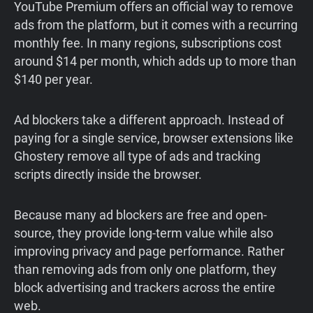
YouTube Premium offers an official way to remove
ads from the platform, but it comes with a recurring
monthly fee. In many regions, subscriptions cost
around $14 per month, which adds up to more than
$140 per year.
Ad blockers take a different approach. Instead of
paying for a single service, browser extensions like
Ghostery remove all type of ads and tracking
scripts directly inside the browser.
Because many ad blockers are free and open-
source, they provide long-term value while also
improving privacy and page performance. Rather
than removing ads from only one platform, they
block advertising and trackers across the entire
web.