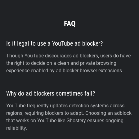
FAQ
Is it legal to use a YouTube ad blocker?
Though YouTube discourages ad blockers, users do have
the right to decide on a clean and private browsing
experience enabled by ad blocker browser extensions.
Why do ad blockers sometimes fail?
YouTube frequently updates detection systems across
regions, requiring blockers to adapt. Choosing an adblock
that works on YouTube like Ghostery ensures ongoing
reliability.