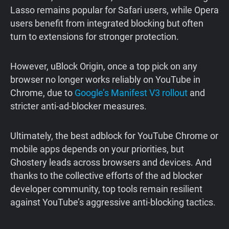
Lasso remains popular for Safari users, while Opera
users benefit from integrated blocking but often
turn to extensions for stronger protection.
However, uBlock Origin, once a top pick on any
browser no longer works reliably on YouTube in
Chrome, due to
Google’s Manifest V3 rollout
and
stricter anti-ad-blocker measures.
Ultimately, the best adblock for YouTube Chrome or
mobile apps depends on your priorities, but
Ghostery leads across browsers and devices. And
thanks to the collective efforts of the ad blocker
developer community, top tools remain resilient
against YouTube’s aggressive anti-blocking tactics.