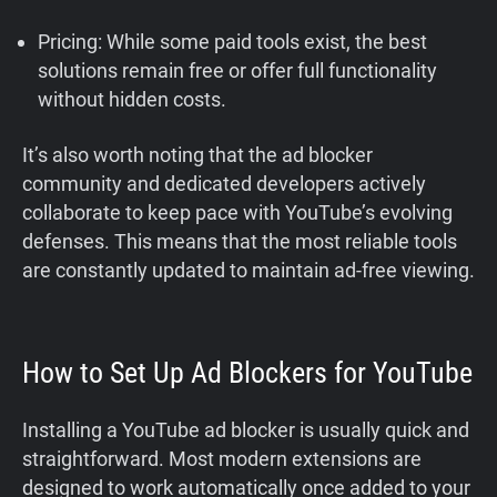
Pricing: While some paid tools exist, the best
solutions remain free or offer full functionality
without hidden costs.
It’s also worth noting that the ad blocker
community and dedicated developers actively
collaborate to keep pace with YouTube’s evolving
defenses. This means that the most reliable tools
are constantly updated to maintain ad-free viewing.
How to Set Up Ad Blockers for YouTube
Installing a YouTube ad blocker is usually quick and
straightforward. Most modern extensions are
designed to work automatically once added to your