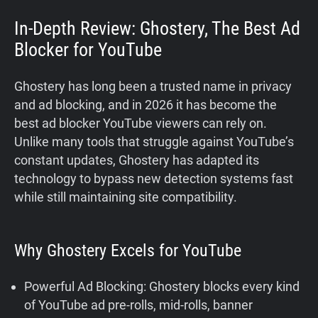
In-Depth Review: Ghostery, The Best Ad
Blocker for YouTube
Ghostery has long been a trusted name in privacy
and ad blocking, and in 2026 it has become the
best ad blocker YouTube viewers can rely on.
Unlike many tools that struggle against YouTube’s
constant updates, Ghostery has adapted its
technology to bypass new detection systems fast
while still maintaining site compatibility.
Why Ghostery Excels for YouTube
Powerful Ad Blocking: Ghostery blocks every kind
of YouTube ad pre-rolls, mid-rolls, banner