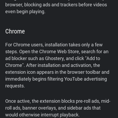
browser, blocking ads and trackers before videos
even begin playing.
Chrome
For Chrome users, installation takes only a few
steps. Open the Chrome Web Store, search for an
ad blocker such as Ghostery, and click "Add to
Chrome". After installation and activation, the
extension icon appears in the browser toolbar and
immediately begins filtering YouTube advertising
requests.
Once active, the extension blocks pre-roll ads, mid-
roll ads, banner overlays, and sidebar ads that
would otherwise interrupt playback.