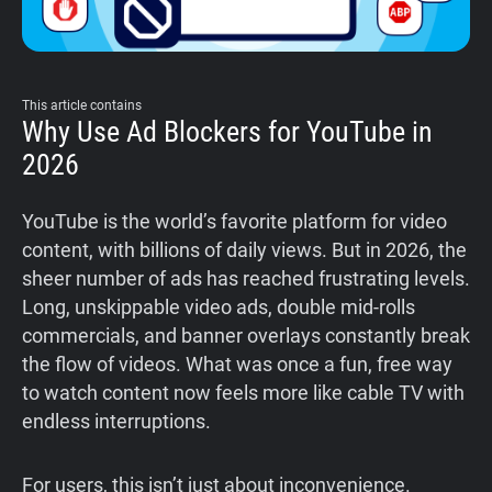
This article contains
Why Use Ad Blockers for YouTube in
2026
YouTube is the world’s favorite platform for video
content, with billions of daily views. But in 2026, the
sheer number of ads has reached frustrating levels.
Long, unskippable video ads, double mid-rolls
commercials, and banner overlays constantly break
the flow of videos. What was once a fun, free way
to watch content now feels more like cable TV with
endless interruptions.
For users, this isn’t just about inconvenience.