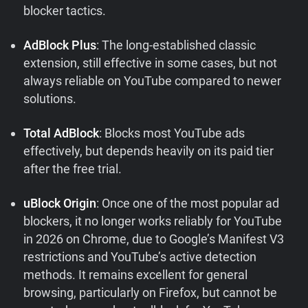
blocker tactics.
AdBlock Plus
: The long-established classic
extension, still effective in some cases, but not
always reliable on YouTube compared to newer
solutions.
Total AdBlock
: Blocks most YouTube ads
effectively, but depends heavily on its paid tier
after the free trial.
uBlock Origin
: Once one of the most popular ad
blockers, it no longer works reliably for YouTube
in 2026 on Chrome, due to Google’s Manifest V3
restrictions and YouTube’s active detection
methods. It remains excellent for general
browsing, particularly on Firefox, but cannot be