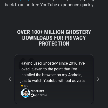
back to an ad-free YouTube experience quickly.
OVER 100+ MILLION GHOSTERY
DOWNLOADS FOR PRIVACY
PROTECTION
Having used Ghostery since 2016, I've
Than
loved it, even to the point that I’ve
from
installed the browser on my Android,
great
just to watch Youtube without adverts.
5.0
5.0
MacUser
App Store