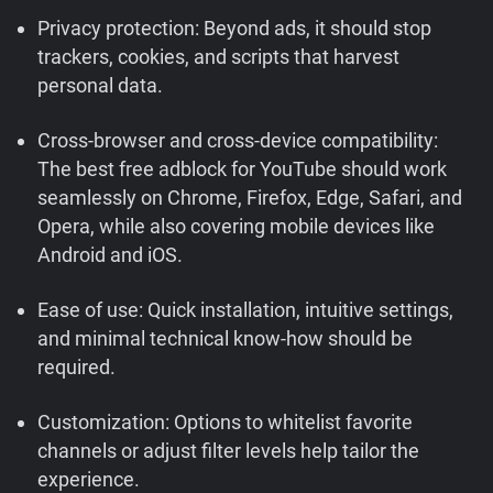
Privacy protection: Beyond ads, it should stop
trackers, cookies, and scripts that harvest
personal data.
Cross-browser and cross-device compatibility:
The best free adblock for YouTube should work
seamlessly on Chrome, Firefox, Edge, Safari, and
Opera, while also covering mobile devices like
Android and iOS.
Ease of use: Quick installation, intuitive settings,
and minimal technical know-how should be
required.
Customization: Options to whitelist favorite
channels or adjust filter levels help tailor the
experience.