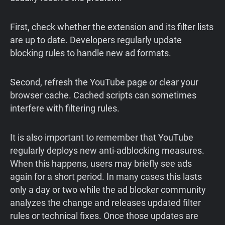
First, check whether the extension and its filter lists
are up to date. Developers regularly update
blocking rules to handle new ad formats.
Second, refresh the YouTube page or clear your
browser cache. Cached scripts can sometimes
interfere with filtering rules.
It is also important to remember that YouTube
regularly deploys new anti-adblocking measures.
When this happens, users may briefly see ads
again for a short period. In many cases this lasts
only a day or two while the ad blocker community
analyzes the change and releases updated filter
rules or technical fixes. Once those updates are