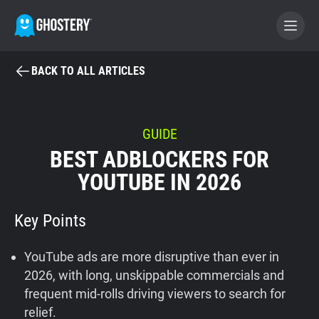
BACK TO ALL ARTICLES
BECOME A CONTRIBUTOR
GHOSTERY PRIVACY SUITE
GUIDE
BEST ADBLOCKERS FOR
Tracker & Ad Blocker
YOUTUBE IN 2026
WhoTracks.Me
Key Points
Privacy Digest
YouTube ads are more disruptive than ever in
2026, with long, unskippable commercials and
frequent mid-rolls driving viewers to search for
Home
relief.