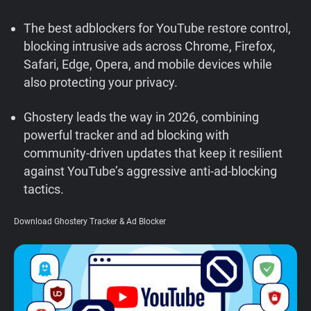
Support
The best adblockers for YouTube restore control,
blocking intrusive ads across Chrome, Firefox,
Blog
Safari, Edge, Opera, and mobile devices while
also protecting your privacy.
Shop
Ghostery leads the way in 2026, combining
powerful tracker and ad blocking with
community-driven updates that keep it resilient
against YouTube’s aggressive anti-ad-blocking
tactics.
Download Ghostery Tracker & Ad Blocker