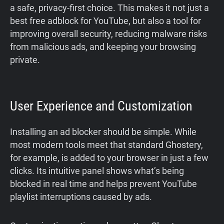
a safe, privacy-first choice. This makes it not just a
best free adblock for YouTube, but also a tool for
improving overall security, reducing malware risks
from malicious ads, and keeping your browsing
private.
User Experience and Customization
Installing an ad blocker should be simple. While
most modern tools meet that standard Ghostery,
for example, is added to your browser in just a few
clicks. Its intuitive panel shows what’s being
blocked in real time and helps prevent YouTube
playlist interruptions caused by ads.