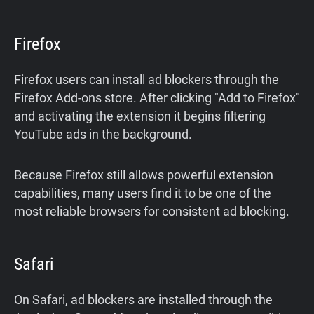
Firefox
Firefox users can install ad blockers through the
Firefox Add-ons store. After clicking "Add to Firefox"
and activating the extension it begins filtering
YouTube ads in the background.
Because Firefox still allows powerful extension
capabilities, many users find it to be one of the
most reliable browsers for consistent ad blocking.
Safari
On Safari, ad blockers are installed through the