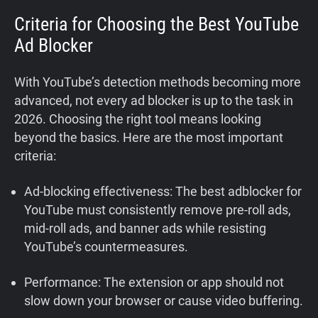
Criteria for Choosing the Best YouTube
Ad Blocker
With YouTube’s detection methods becoming more
advanced, not every ad blocker is up to the task in
2026. Choosing the right tool means looking
beyond the basics. Here are the most important
criteria:
Ad-blocking effectiveness: The best adblocker for
YouTube must consistently remove pre-roll ads,
mid-roll ads, and banner ads while resisting
YouTube’s countermeasures.
Performance: The extension or app should not
slow down your browser or cause video buffering.