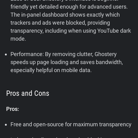
friendly yet detailed enough for advanced users.
The in-panel dashboard shows exactly which
trackers and ads were blocked, providing
transparency, including when using YouTube dark
mode.
Performance: By removing clutter, Ghostery
speeds up page loading and saves bandwidth,
especially helpful on mobile data.
Pros and Cons
Pros:
Free and open-source for maximum transparency