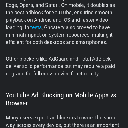
Edge, Opera, and Safari. On mobile, it doubles as
the best adblock for YouTube, ensuring smooth
playback on Android and iOS and faster video
loading. In
tests
, Ghostery also proved to have
minimal impact on system resources, making it
efficient for both desktops and smartphones.
Other blockers like AdGuard and Total AdBlock
deliver solid performance but may require a paid
upgrade for full cross-device functionality.
YouTube Ad Blocking on Mobile Apps vs
Browser
Many users expect ad blockers to work the same
way across every device, but there is an important