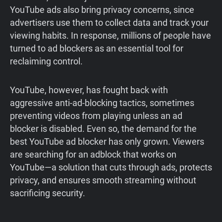
YouTube ads also bring privacy concerns, since
advertisers use them to collect data and track your
viewing habits. In response, millions of people have
turned to ad blockers as an essential tool for
reclaiming control.
YouTube, however, has fought back with
aggressive anti-ad-blocking tactics, sometimes
preventing videos from playing unless an ad
blocker is disabled. Even so, the demand for the
best YouTube ad blocker has only grown. Viewers
are searching for an adblock that works on
YouTube—a solution that cuts through ads, protects
privacy, and ensures smooth streaming without
sacrificing security.