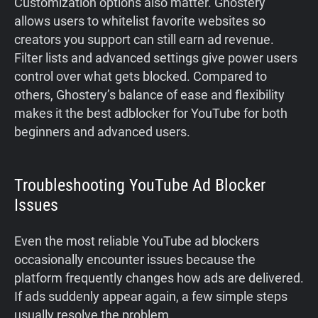
Customization options also matter. Ghostery
allows users to whitelist favorite websites so
creators you support can still earn ad revenue.
Filter lists and advanced settings give power users
control over what gets blocked. Compared to
others, Ghostery’s balance of ease and flexibility
makes it the best adblocker for YouTube for both
beginners and advanced users.
Troubleshooting YouTube Ad Blocker
Issues
Even the most reliable YouTube ad blockers
occasionally encounter issues because the
platform frequently changes how ads are delivered.
If ads suddenly appear again, a few simple steps
usually resolve the problem.