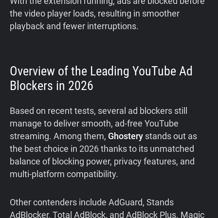
With the extension running, ads are blocked before
the video player loads, resulting in smoother
playback and fewer interruptions.
Overview of the Leading YouTube Ad
Blockers in 2026
Based on recent tests, several ad blockers still
manage to deliver smooth, ad-free YouTube
streaming. Among them,
Ghostery
stands out as
the best choice in 2026 thanks to its unmatched
balance of blocking power, privacy features, and
multi-platform compatibility.
Other contenders include AdGuard, Stands
AdBlocker, Total AdBlock, and AdBlock Plus. Magic