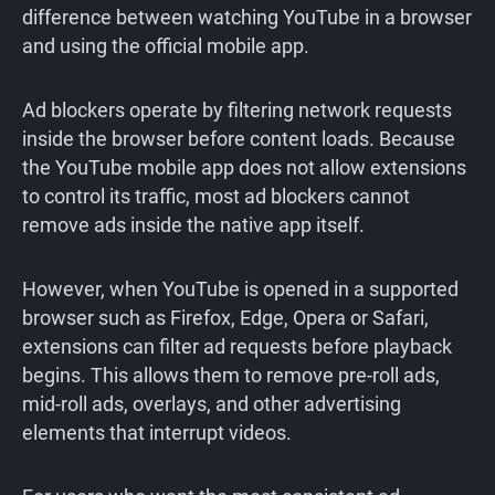
difference between watching YouTube in a browser
and using the official mobile app.
Ad blockers operate by filtering network requests
inside the browser before content loads. Because
the YouTube mobile app does not allow extensions
to control its traffic, most ad blockers cannot
remove ads inside the native app itself.
However, when YouTube is opened in a supported
browser such as Firefox, Edge, Opera or Safari,
extensions can filter ad requests before playback
begins. This allows them to remove pre-roll ads,
mid-roll ads, overlays, and other advertising
elements that interrupt videos.