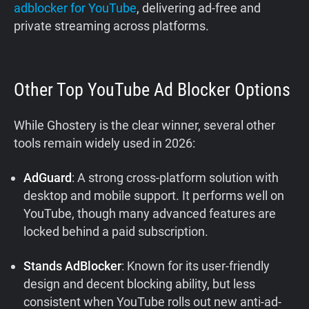
adblocker for YouTube
, delivering ad-free and
private streaming across platforms.
Other Top YouTube Ad Blocker Options
While Ghostery is the clear winner, several other
tools remain widely used in 2026:
AdGuard
: A strong cross-platform solution with
desktop and mobile support. It performs well on
YouTube, though many advanced features are
locked behind a paid subscription.
Stands AdBlocker
: Known for its user-friendly
design and decent blocking ability, but less
consistent when YouTube rolls out new anti-ad-