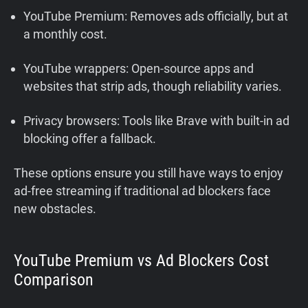
YouTube Premium: Removes ads officially, but at
a monthly cost.
YouTube wrappers: Open-source apps and
websites that strip ads, though reliability varies.
Privacy browsers: Tools like Brave with built-in ad
blocking offer a fallback.
These options ensure you still have ways to enjoy
ad-free streaming if traditional ad blockers face
new obstacles.
YouTube Premium vs Ad Blockers Cost
Comparison