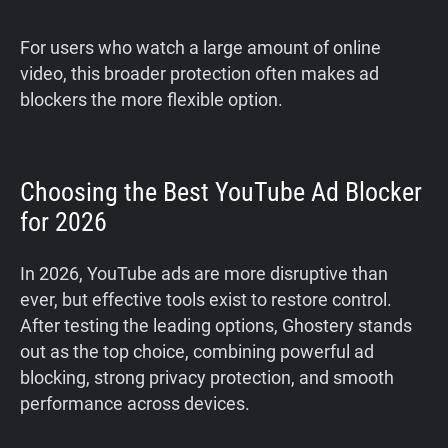
For users who watch a large amount of online
video, this broader protection often makes ad
blockers the more flexible option.
Choosing the Best YouTube Ad Blocker
for 2026
In 2026, YouTube ads are more disruptive than
ever, but effective tools exist to restore control.
After testing the leading options, Ghostery stands
out as the top choice, combining powerful ad
blocking, strong privacy protection, and smooth
performance across devices.