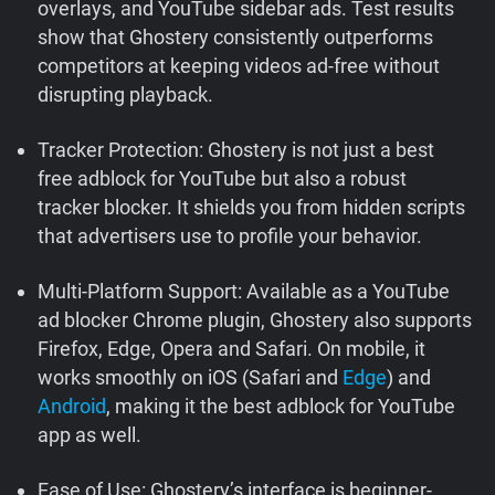
overlays, and YouTube sidebar ads. Test results
show that Ghostery consistently outperforms
competitors at keeping videos ad-free without
disrupting playback.
Tracker Protection: Ghostery is not just a best
free adblock for YouTube but also a robust
tracker blocker. It shields you from hidden scripts
that advertisers use to profile your behavior.
Multi-Platform Support: Available as a YouTube
ad blocker Chrome plugin, Ghostery also supports
Firefox, Edge, Opera and Safari. On mobile, it
works smoothly on iOS (Safari and
Edge
) and
Android
, making it the best adblock for YouTube
app as well.
Ease of Use: Ghostery’s interface is beginner-