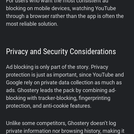
For users who want the most consistent ad
blocking on mobile devices, watching YouTube
through a browser rather than the app is often the
most reliable solution.
Privacy and Security Considerations
Ad blocking is only part of the story. Privacy
protection is just as important, since YouTube and
Google rely on private data collection as much as
ads. Ghostery leads the pack by combining ad-
blocking with tracker-blocking, fingerprinting
protection, and anti-cookie features.
Unlike some competitors, Ghostery doesn’t log
private information nor browsing history, making it