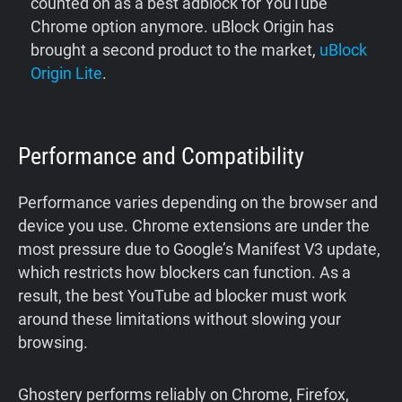
counted on as a best adblock for YouTube
Chrome option anymore. uBlock Origin has
brought a second product to the market,
uBlock
Origin Lite
.
Performance and Compatibility
Performance varies depending on the browser and
device you use. Chrome extensions are under the
most pressure due to Google’s Manifest V3 update,
which restricts how blockers can function. As a
result, the best YouTube ad blocker must work
around these limitations without slowing your
browsing.
Ghostery performs reliably on Chrome, Firefox,