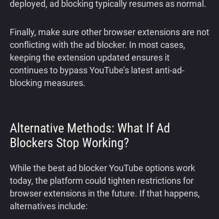
deployed, ad blocking typically resumes as normal.
Finally, make sure other browser extensions are not
conflicting with the ad blocker. In most cases,
keeping the extension updated ensures it
continues to bypass YouTube’s latest anti-ad-
blocking measures.
Alternative Methods: What If Ad
Blockers Stop Working?
While the best ad blocker YouTube options work
today, the platform could tighten restrictions for
browser extensions in the future. If that happens,
alternatives include: