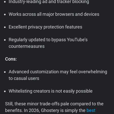
Industry-leading ad and tracker blocking
Works across all major browsers and devices
Excellent privacy protection features
Regularly updated to bypass YouTube’s
countermeasures
Cons:
Advanced customization may feel overwhelming
to casual users
Whitelisting creators is not easily possible
Still, these minor trade-offs pale compared to the
benefits. In 2026, Ghostery is simply the
best