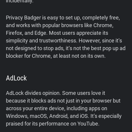
incidentally.
Privacy Badger is easy to set up, completely free,
and works with popular browsers like Chrome,
Firefox, and Edge. Most users appreciate its
simplicity and trustworthiness. However, since it’s
not designed to stop ads, it’s not the best pop up ad
blocker for Chrome, at least not on its own.
AdLock
AdLock divides opinion. Some users love it
because it blocks ads not just in your browser but
across your entire device, including apps on
Windows, macOS, Android, and iOS. It’s especially
praised for its performance on YouTube.