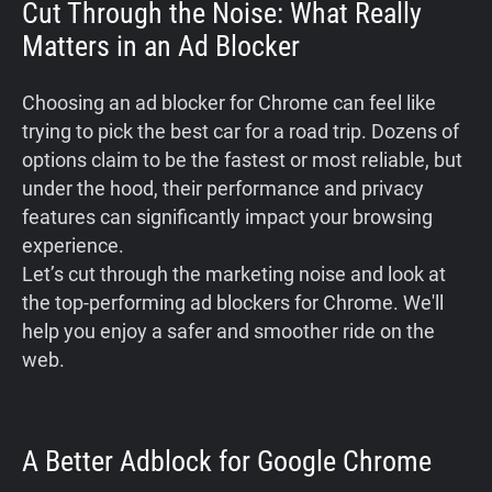
Cut Through the Noise: What Really
Matters in an Ad Blocker
Choosing an ad blocker for Chrome can feel like
trying to pick the best car for a road trip. Dozens of
options claim to be the fastest or most reliable, but
under the hood, their performance and privacy
features can significantly impact your browsing
experience.
Let’s cut through the marketing noise and look at
the top-performing ad blockers for Chrome. We'll
help you enjoy a safer and smoother ride on the
web.
A Better Adblock for Google Chrome