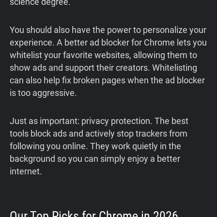
science degree.
You should also have the power to personalize your
experience. A better ad blocker for Chrome lets you
whitelist your favorite websites, allowing them to
show ads and support their creators. Whitelisting
can also help fix broken pages when the ad blocker
is too aggressive.
Just as important: privacy protection. The best
tools block ads and actively stop trackers from
following you online. They work quietly in the
background so you can simply enjoy a better
internet.
Our Top Picks for Chrome in 2026