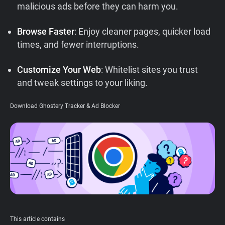
malicious ads before they can harm you.
Support
Browse Faster
: Enjoy cleaner pages, quicker load
Blog
times, and fewer interruptions.
Customize Your Web
: Whitelist sites you trust
Shop
and tweak settings to your liking.
Download Ghostery Tracker & Ad Blocker
This article contains