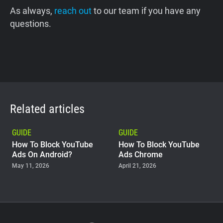
As always,
reach out
to our team if you have any
questions.
Related articles
GUIDE
GUIDE
How To Block YouTube
How To Block YouTube
Ads On Android?
Ads Chrome
May 11, 2026
April 21, 2026
GUIDE
Why Adblock Plus Can
Stop Working On
YouTube