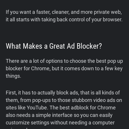
If you want a faster, cleaner, and more private web,
it all starts with taking back control of your browser.
What Makes a Great Ad Blocker?
There are a lot of options to choose the best pop up
blocker for Chrome, but it comes down to a few key
things.
First, it has to actually block ads, that is all kinds of
them, from pop-ups to those stubborn video ads on
sites like YouTube. The best adblock for Chrome
also needs a simple interface so you can easily
customize settings without needing a computer