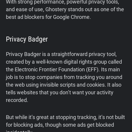
With strong performance, powerful privacy tools,
and ease of use, Ghostery stands out as one of the
best ad blockers for Google Chrome.
Privacy Badger
Privacy Badger is a straightforward privacy tool,
created by a well-known digital rights group called
the Electronic Frontier Foundation (EFF). Its main
job is to stop companies from tracking you around
the web using invisible scripts and cookies. It also
tells websites that you don’t want your activity
recorded.
But while it’s great at stopping tracking, it’s not built
for blocking ads, though some ads get blocked