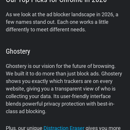
As we look at the ad blocker landscape in 2026, a
few names stand out. Each one works a little
differently to meet different needs.
Ghostery
Ghostery is our vision for the future of browsing.
We built it to do more than just block ads. Ghostery
shows you exactly which trackers are on every
website, giving you a transparent view of who is
collecting your data. Its user-friendly interface
blends powerful privacy protection with best-in-
class ad blocking.
Plus, our unique
Distraction Eraser
gives you more