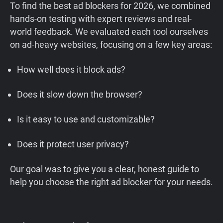
To find the best ad blockers for 2026, we combined
hands-on testing with expert reviews and real-
world feedback. We evaluated each tool ourselves
on ad-heavy websites, focusing on a few key areas:
How well does it block ads?
Does it slow down the browser?
Is it easy to use and customizable?
Does it protect user privacy?
Our goal was to give you a clear, honest guide to
help you choose the right ad blocker for your needs.