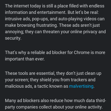
The internet today is still a place filled with endless
information and entertainment. But let’s be real:
intrusive ads, pop-ups, and auto-playing videos can
make browsing frustrating. These ads aren’t just
annoying; they can threaten your online privacy and
security.
That’s why a reliable ad blocker for Chrome is more
important than ever.
These tools are essential, they don’t just clean up
your screen; they shield you from trackers and
malicious ads, a tactic known as
malvertising
.
Many ad blockers also reduce how much data third-
party companies collect about your online activity.