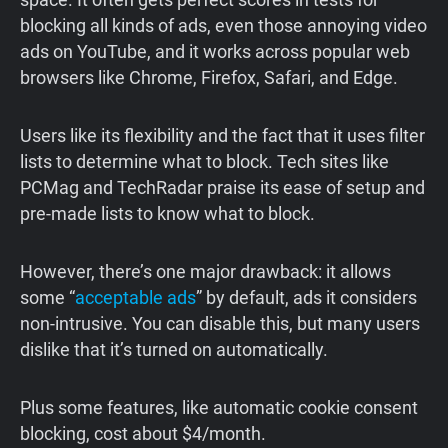
blocking all kinds of ads, even those annoying video
ads on YouTube, and it works across popular web
browsers like Chrome, Firefox, Safari, and Edge.
Users like its flexibility and the fact that it uses filter
lists to determine what to block. Tech sites like
PCMag and TechRadar praise its ease of setup and
pre-made lists to know what to block.
However, there’s one major drawback: it allows
some “
acceptable ads
” by default, ads it considers
non-intrusive. You can disable this, but many users
dislike that it’s turned on automatically.
Plus some features, like automatic cookie consent
blocking, cost about $4/month.