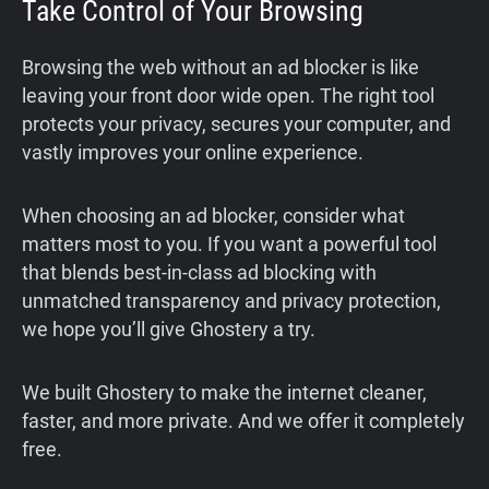
Take Control of Your Browsing
Browsing the web without an ad blocker is like
leaving your front door wide open. The right tool
protects your privacy, secures your computer, and
vastly improves your online experience.
When choosing an ad blocker, consider what
matters most to you. If you want a powerful tool
that blends best-in-class ad blocking with
unmatched transparency and privacy protection,
we hope you’ll give Ghostery a try.
We built Ghostery to make the internet cleaner,
faster, and more private. And we offer it completely
free.