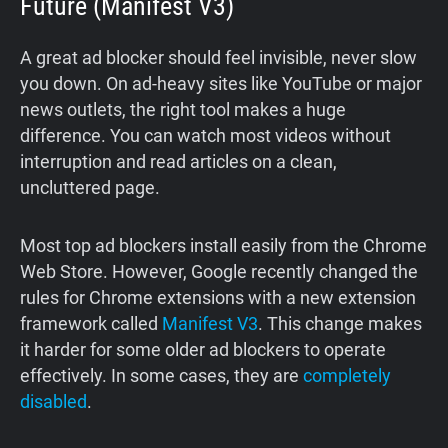
Future (Manifest V3)
A great ad blocker should feel invisible, never slow
you down. On ad-heavy sites like YouTube or major
news outlets, the right tool makes a huge
difference. You can watch most videos without
interruption and read articles on a clean,
uncluttered page.
Most top ad blockers install easily from the Chrome
Web Store. However, Google recently changed the
rules for Chrome extensions with a new extension
framework called
Manifest V3
. This change makes
it harder for some older ad blockers to operate
effectively. In some cases, they are
completely
disabled
.