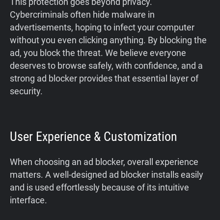
This protection goes beyond privacy.
Cybercriminals often hide malware in
advertisements, hoping to infect your computer
without you even clicking anything. By blocking the
ad, you block the threat. We believe everyone
deserves to browse safely, with confidence, and a
strong ad blocker provides that essential layer of
security.
User Experience & Customization
When choosing an ad blocker, overall experience
matters. A well-designed ad blocker installs easily
and is used effortlessly because of its intuitive
interface.