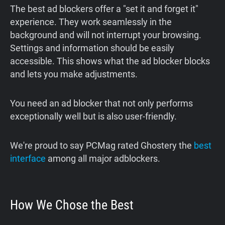
The best ad blockers offer a "set it and forget it"
experience. They work seamlessly in the
background and will not interrupt your browsing.
Settings and information should be easily
accessible. This shows what the ad blocker blocks
and lets you make adjustments.
You need an ad blocker that not only performs
exceptionally well but is also user-friendly.
We're proud to say PCMag rated Ghostery the
best
interface
among all major adblockers.
How We Chose the Best