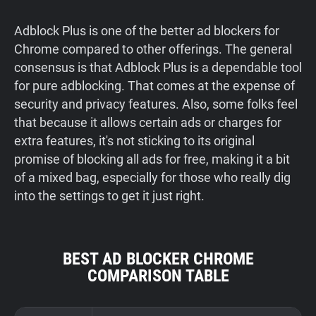
Adblock Plus is one of the better ad blockers for
Chrome compared to other offerings. The general
consensus is that Adblock Plus is a dependable tool
for pure adblocking. That comes at the expense of
security and privacy features. Also, some folks feel
that because it allows certain ads or charges for
extra features, it's not sticking to its original
promise of blocking all ads for free, making it a bit
of a mixed bag, especially for those who really dig
into the settings to get it just right.
BEST AD BLOCKER CHROME
COMPARISON TABLE