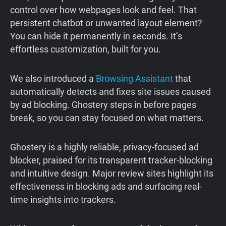
control over how webpages look and feel. That
persistent chatbot or unwanted layout element?
You can hide it permanently in seconds. It’s
effortless customization, built for you.
We also introduced a
Browsing Assistant
that
automatically detects and fixes site issues caused
by ad blocking. Ghostery steps in before pages
break, so you can stay focused on what matters.
Ghostery is a highly reliable, privacy-focused ad
blocker, praised for its transparent tracker-blocking
and intuitive design. Major review sites highlight its
effectiveness in blocking ads and surfacing real-
time insights into trackers.