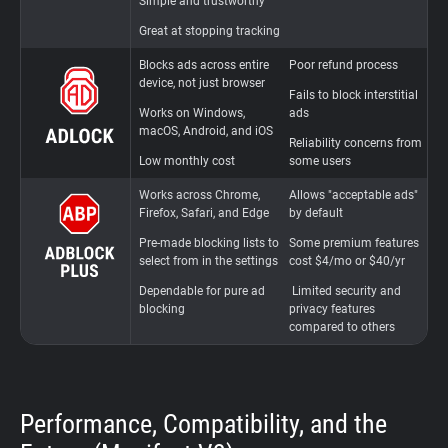
Simple and trustworthy
Great at stopping tracking
Blocks ads across entire
Poor refund process
S
device, not just browser
a
Fails to block interstitial
Works on Windows,
ads
C
macOS, Android, and iOS
c
Reliability concerns from
Low monthly cost
some users
Works across Chrome,
Allows "acceptable ads"
"
Firefox, Safari, and Edge
by default
p
d
Pre-made blocking lists to
Some premium features
select from in the settings
cost $4/mo or $40/yr
L
i
Dependable for pure ad
Limited security and
blocking
privacy features
compared to others
Performance, Compatibility, and the