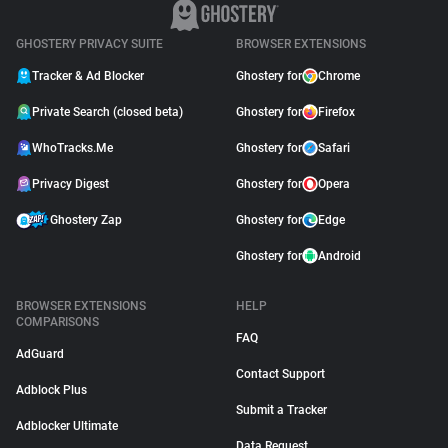
April 09, 2026
GHOSTERY PRIVACY SUITE
BROWSER EXTENSIONS
Tracker & Ad Blocker
Ghostery for
Chrome
Private Search (closed beta)
Ghostery for
Firefox
WhoTracks.Me
Ghostery for
Safari
Privacy Digest
Ghostery for
Opera
Ghostery Zap
Ghostery for
Edge
Ghostery for
Android
BROWSER EXTENSIONS
HELP
COMPARISONS
FAQ
AdGuard
Contact Support
Adblock Plus
Submit a Tracker
Adblocker Ultimate
Data Request