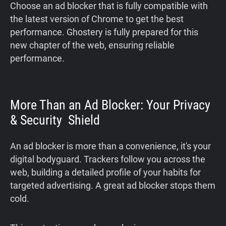
Choose an ad blocker that is fully compatible with
the latest version of Chrome to get the best
performance. Ghostery is fully prepared for this
new chapter of the web, ensuring reliable
performance.
More Than an Ad Blocker: Your Privacy
& Security Shield
An ad blocker is more than a convenience, it's your
digital bodyguard. Trackers follow you across the
web, building a detailed profile of your habits for
targeted advertising. A great ad blocker stops them
cold.