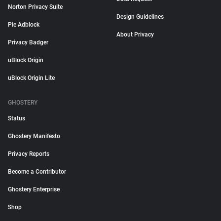
Norton Privacy Suite
Design Guidelines
Pie Adblock
About Privacy
Privacy Badger
uBlock Origin
uBlock Origin Lite
GHOSTERY
Status
Ghostery Manifesto
Privacy Reports
Become a Contributor
Ghostery Enterprise
Shop