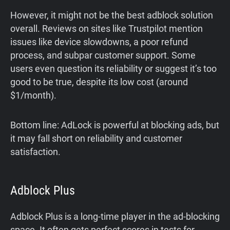
However, it might not be the best adblock solution
overall. Reviews on sites like Trustpilot mention
issues like device slowdowns, a poor refund
process, and subpar customer support. Some
users even question its reliability or suggest it’s too
good to be true, despite its low cost (around
$1/month).
Bottom line: AdLock is powerful at blocking ads, but
it may fall short on reliability and customer
satisfaction.
Adblock Plus
Adblock Plus is a long-time player in the ad-blocking
space. It often gets perfect scores in tests for