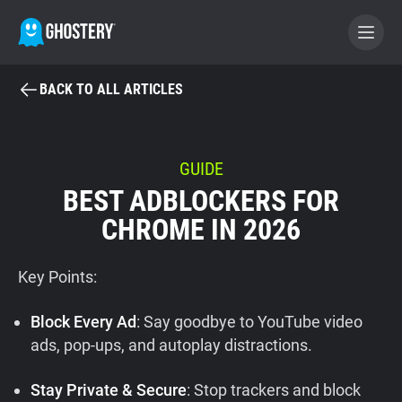
BACK TO ALL ARTICLES
BECOME A CONTRIBUTOR
GHOSTERY PRIVACY SUITE
GUIDE
BEST ADBLOCKERS FOR
Tracker & Ad Blocker
CHROME IN 2026
WhoTracks.Me
Key Points:
Privacy Digest
Block Every Ad
: Say goodbye to YouTube video
ads, pop-ups, and autoplay distractions.
Home
Stay Private & Secure
: Stop trackers and block