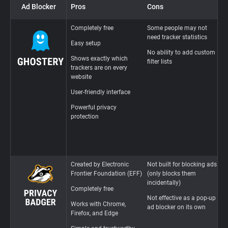
Ad Blocker
Pros
Cons
U
Completely free
Some people may not
D
need tracker statistics
p
Easy setup
u
No ability to add custom
e
Shows exactly which
filter lists
trackers are on every
B
website
a
a
User-friendly interface
c
Powerful privacy
R
protection
i
L
i
Created by Electronic
Not built for blocking ads
F
Frontier Foundation (EFF)
(only blocks them
i
incidentally)
Completely free
T
Not effective as a pop-up
w
Works with Chrome,
ad blocker on its own
Firefox, and Edge