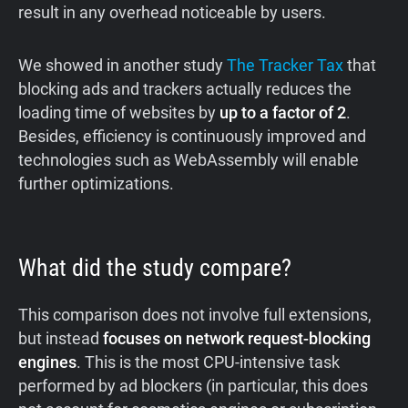
result in any overhead noticeable by users.
We showed in another study
The Tracker Tax
that
blocking ads and trackers actually reduces the
loading time of websites by
up to a factor of 2
.
Besides, efficiency is continuously improved and
technologies such as WebAssembly will enable
further optimizations.
What did the study compare?
This comparison does not involve full extensions,
but instead
focuses on network request-blocking
engines
. This is the most CPU-intensive task
performed by ad blockers (in particular, this does