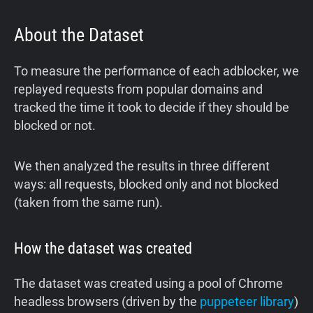
About the Dataset
To measure the performance of each adblocker, we
replayed requests from popular domains and
tracked the time it took to decide if they should be
blocked or not.
We then analyzed the results in three different
ways: all requests, blocked only and not blocked
(taken from the same run).
How the dataset was created
The dataset was created using a pool of Chrome
headless browsers (driven by the
puppeteer library
)