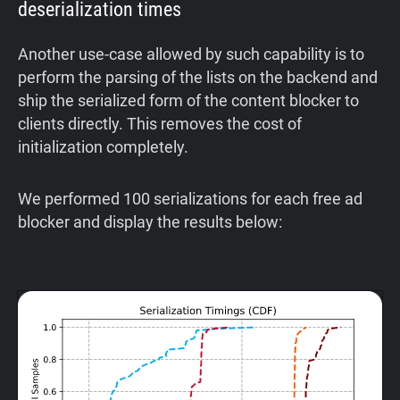
deserialization times
Another use-case allowed by such capability is to
perform the parsing of the lists on the backend and
ship the serialized form of the content blocker to
clients directly. This removes the cost of
initialization completely.
We performed 100 serializations for each free ad
blocker and display the results below: