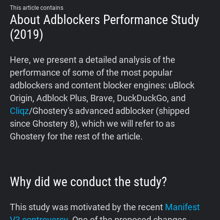
This article contains
About Adblockers Performance Study
(2019)
Here, we present a detailed analysis of the
performance of some of the most popular
adblockers and content blocker engines: uBlock
Origin, Adblock Plus, Brave, DuckDuckGo, and
Cliqz
/Ghostery's advanced adblocker (shipped
since Ghostery 8), which we will refer to as
Ghostery for the rest of the article.
Why did we conduct the study?
This study was motivated by the recent
Manifest
V3 controversy
. One of the proposed changes