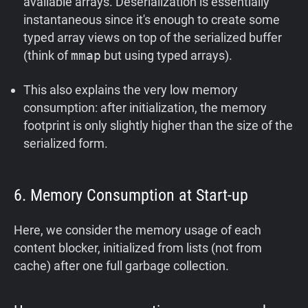
available arrays. Deserialization is essentially
instantaneous since it's enough to create some
typed array views on top of the serialized buffer
(think of
mmap
but using typed arrays).
This also explains the very low memory
consumption: after initialization, the memory
footprint is only slightly higher than the size of the
serialized form.
6. Memory Consumption at Start-up
Here, we consider the memory usage of each
content blocker, initialized from lists (not from
cache) after one full garbage collection.