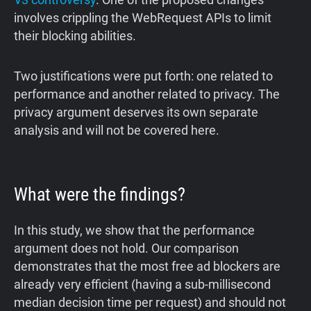
involves crippling the WebRequest APIs to limit
their blocking abilities.
Two justifications were put forth: one related to
performance and another related to privacy. The
privacy argument deserves its own separate
analysis and will not be covered here.
What were the findings?
In this study, we show that the performance
argument does not hold. Our comparison
demonstrates that the most free ad blockers are
already very efficient (having a sub-millisecond
median decision time per request) and should not