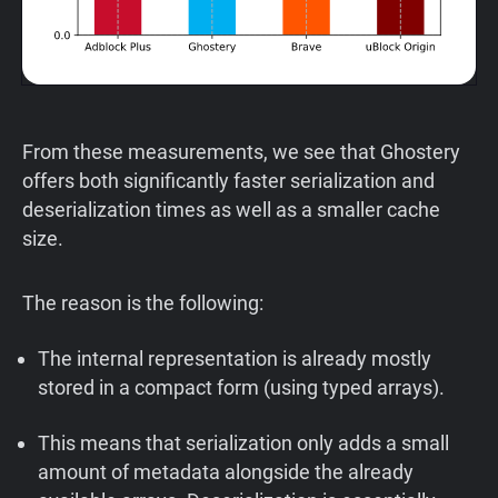
From these measurements, we see that Ghostery
offers both significantly faster serialization and
deserialization times as well as a smaller cache
size.
The reason is the following:
The internal representation is already mostly
stored in a compact form (using typed arrays).
This means that serialization only adds a small
amount of metadata alongside the already