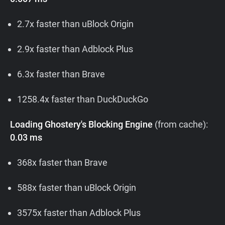
2.7x faster than uBlock Origin
2.9x faster than Adblock Plus
6.3x faster than Brave
1258.4x faster than DuckDuckGo
Loading Ghostery's Blocking Engine
(from cache):
0.03 ms
368x faster than Brave
588x faster than uBlock Origin
3575x faster than Adblock Plus