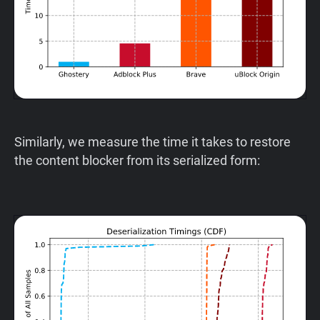
Similarly, we measure the time it takes to restore
the content blocker from its serialized form: