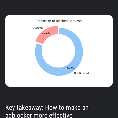
Key takeaway: How to make an
adblocker more effective