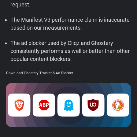
request.
Support
The Manifest V3 performance claim is inaccurate
Blog
based on our measurements.
Shop
The ad blocker used by Cliqz and Ghostery
consistently performs as well or better than other
popular content blockers.
Download Ghostery Tracker & Ad Blocker