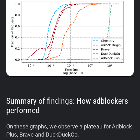
Summary of findings: How adblockers
performed
On these graphs, we observe a plateau for Adblock
Plus, Brave and DuckDuckGo.