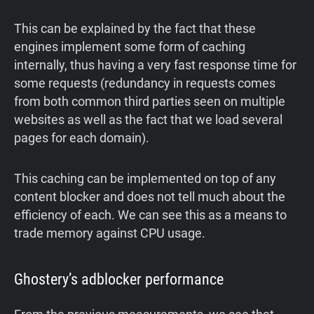
This can be explained by the fact that these
engines implement some form of caching
internally, thus having a very fast response time for
some requests (redundancy in requests comes
from both common third parties seen on multiple
websites as well as the fact that we load several
pages for each domain).
This caching can be implemented on top of any
content blocker and does not tell much about the
efficiency of each. We can see this as a means to
trade memory against CPU usage.
Ghostery’s adblocker performance