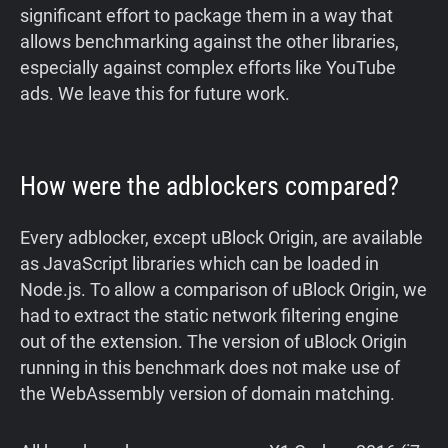
significant effort to package them in a way that
allows benchmarking against the other libraries,
especially against complex efforts like YouTube
ads. We leave this for future work.
How were the adblockers compared?
Every adblocker, except uBlock Origin, are available
as JavaScript libraries which can be loaded in
Node.js. To allow a comparison of uBlock Origin, we
had to extract the static network filtering engine
out of the extension. The version of uBlock Origin
running in this benchmark does not make use of
the WebAssembly version of domain matching.