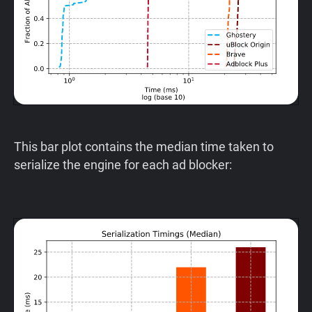
This bar plot contains the median time taken to
serialize the engine for each ad blocker: