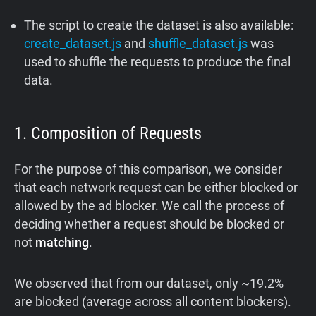
The script to create the dataset is also available:
create_dataset.js
and
shuffle_dataset.js
was
used to shuffle the requests to produce the final
data.
1. Composition of Requests
For the purpose of this comparison, we consider
that each network request can be either blocked or
allowed by the ad blocker. We call the process of
deciding whether a request should be blocked or
not
matching
.
We observed that from our dataset, only ~19.2%
are blocked (average across all content blockers).