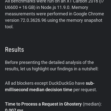
All benchmarks were run on an X1 Carbon 2016 (i7
U6600 + 16 GB) in Node.js 11.9.0. Memory
measurements were performed in Google Chrome
version 72.0.3626.96 using the memory snapshot
tool.
Results
Before presenting the detailed analysis of the
results, let us highlight our findings in a nutshell:
All ad blockers except DuckDuckGo have
sub-
millisecond median decision time
per request.
Time to Process a Request in Ghostery
(median):
0.007 ms