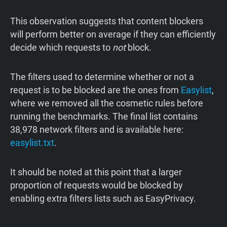
This observation suggests that content blockers
will perform better on average if they can efficiently
decide which requests to
not
block.
The filters used to determine whether or not a
request is to be blocked are the ones from
Easylist
,
where we removed all the cosmetic rules before
running the benchmarks. The final list contains
38,978 network filters and is available here:
easylist.txt
.
It should be noted at this point that a larger
proportion of requests would be blocked by
enabling extra filters lists such as EasyPrivacy.