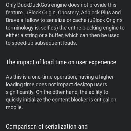
Only DuckDuckGo's engine does not provide this
feature. uBlock Origin, Ghostery, Adblock Plus and
Brave all allow to serialize or cache (uBlock Origin's
terminology is: selfies) the entire blocking engine to
either a string or a buffer, which can then be used
to speed-up subsequent loads.
The impact of load time on user experience
As this is a one-time operation, having a higher
loading time does not impact desktop users
significantly. On the other hand, the ability to
quickly initialize the content blocker is critical on
mobile.
Comparison of serialization and