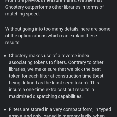
From the previous measurements, we see that
Ghostery outperforms other libraries in terms of
matching speed.
Without going into too many details, here are some
of the optimizations which can explain these
results:
Ghostery makes use of a reverse index
associating tokens to filters. Contrary to other
libraries, we make sure that we pick the best
token for each filter at construction time (best
being defined as the least seen token). This
incurs a one-time extra cost but results in
maximized dispatching capabilities.
Filters are stored in a very compact form, in typed
arrays, and only loaded in memory lazily, when