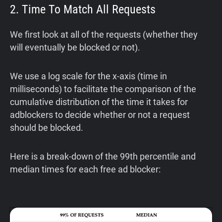
2. Time To Match All Requests
We first look at all of the requests (whether they
will eventually be blocked or not).
We use a log scale for the x-axis (time in
milliseconds) to facilitate the comparison of the
cumulative distribution of the time it takes for
adblockers to decide whether or not a request
should be blocked.
Here is a break-down of the 99th percentile and
median times for each free ad blocker: