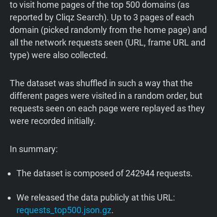
to visit home pages of the top 500 domains (as
reported by Cliqz Search). Up to 3 pages of each
domain (picked randomly from the home page) and
all the network requests seen (URL, frame URL and
type) were also collected.
The dataset was shuffled in such a way that the
different pages were visited in a random order, but
requests seen on each page were replayed as they
were recorded initially.
In summary:
The dataset is composed of 242944 requests.
We released the data publicly at this URL:
requests_top500.json.gz
.