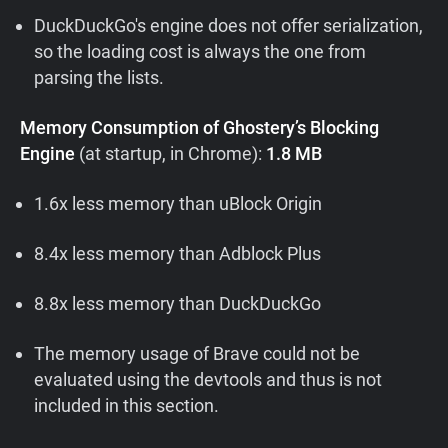
DuckDuckGo's engine does not offer serialization,
so the loading cost is always the one from
parsing the lists.
Memory Consumption of Ghostery’s Blocking
Engine
(at startup, in Chrome):
1.8 MB
1.6x less memory than uBlock Origin
8.4x less memory than Adblock Plus
8.8x less memory than DuckDuckGo
The memory usage of Brave could not be
evaluated using the devtools and thus is not
included in this section.