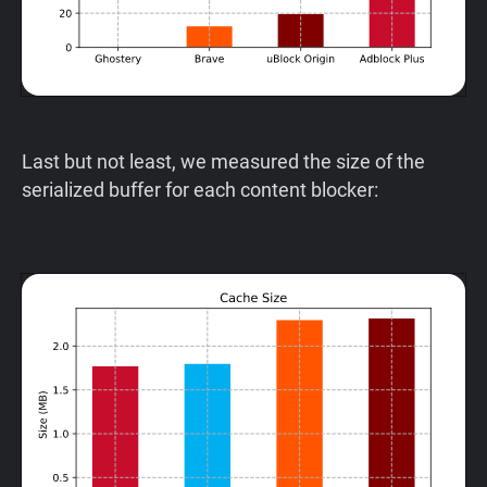
Last but not least, we measured the size of the
serialized buffer for each content blocker: