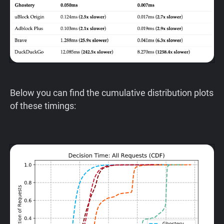
Below you can find the cumulative distribution plots
of these timings: