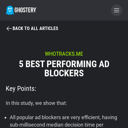
BACK TO ALL ARTICLES
BECOME A CONTRIBUTOR
GHOSTERY PRIVACY SUITE
WHOTRACKS.ME
5 BEST PERFORMING AD
Tracker & Ad Blocker
BLOCKERS
WhoTracks.Me
Key Points:
Privacy Digest
In this study, we show that:
All popular ad blockers are very efficient, having
Home
sub-millisecond median decision time per