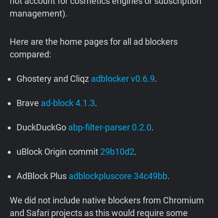
not account for cosmetics engines or subscription
management).
Here are the home pages for all ad blockers
compared:
Ghostery and Cliqz
adblocker v0.6.9
.
Brave
ad-block 4.1.3
.
DuckDuckGo
abp-filter-parser 0.2.0
.
uBlock Origin commit
29b10d2
.
AdBlock Plus
adblockpluscore 34c49bb
.
We did not include native blockers from Chromium
and Safari projects as this would require some