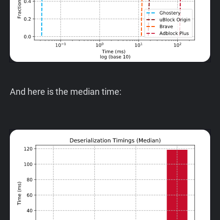
And here is the median time: