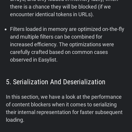
there is a chance they will be blocked (if we
encounter identical tokens in URLs).
Filters loaded in memory are optimized on-the-fly
and multiple filters can be combined for
increased efficiency. The optimizations were
carefully crafted based on common cases
observed in Easylist.
5. Serialization And Deserialization
In this section, we have a look at the performance
of content blockers when it comes to serializing
their internal representation for faster subsequent
loading.