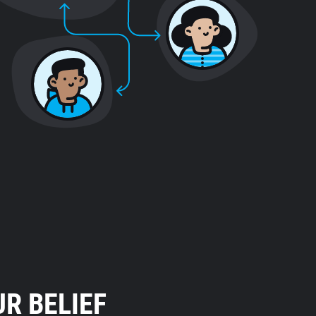
R BELIEF