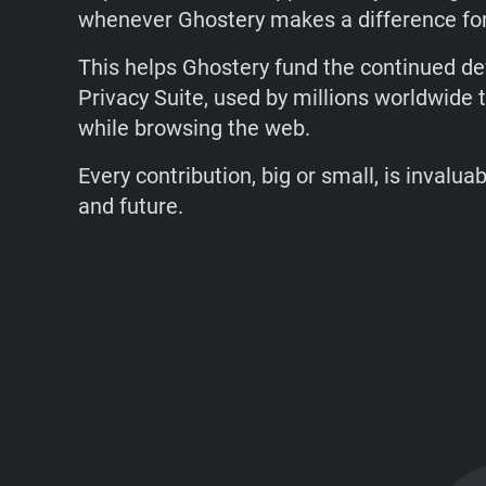
whenever Ghostery makes a difference for
This helps Ghostery fund the continued d
Privacy Suite, used by millions worldwide t
while browsing the web.
Every contribution, big or small, is invalua
and future.