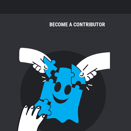
BECOME A CONTRIBUTOR