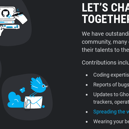
LET’S CH
TOGETHE
We have outstandi
community, many co
their talents to th
Contributions incl
Coding experti
Reports of bug
Updates to Gho
trackers, oper
Spreading the 
Wearing your be