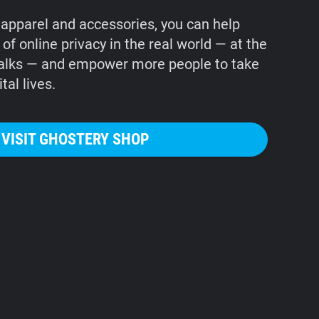
apparel and accessories, you can help
f online privacy in the real world — at the
alks — and empower more people to take
tal lives.
VISIT GHOSTERY SHOP