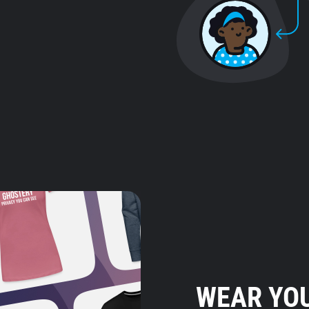
WEAR YOU