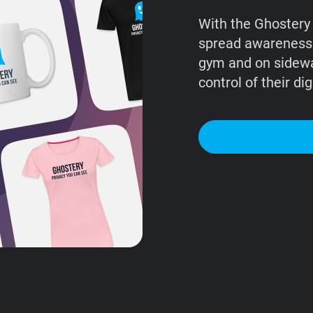
With the Ghostery 
spread awareness o
gym and on sidew
control of their digi