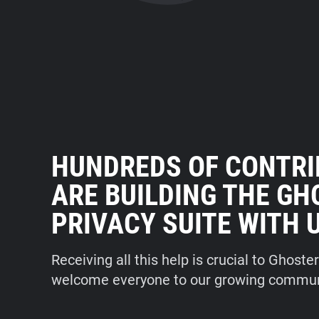
HUNDREDS OF CONTR
ARE BUILDING THE G
PRIVACY SUITE WITH 
Receiving all this help is crucial to Ghoste
welcome everyone to our growing commun