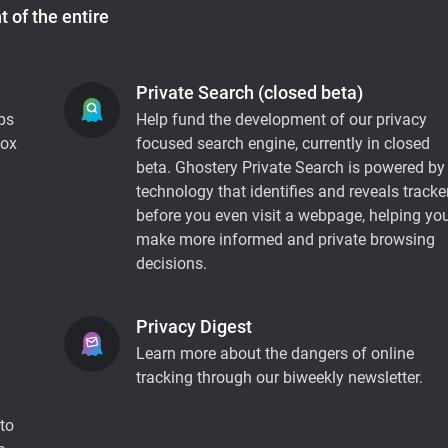
 of the entire
Private Search (closed beta)
ps
Help fund the development of our privacy
fox
focused search engine, currently in closed
beta. Ghostery Private Search is powered by
technology that identifies and reveals tracke
before you even visit a webpage, helping yo
make more informed and private browsing
decisions.
Privacy Digest
Learn more about the dangers of online
tracking through our biweekly newsletter.
to