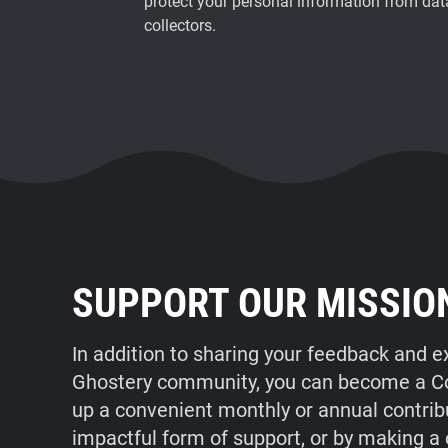
protect your personal information from dat
collectors.
SUPPORT OUR MISSIO
In addition to sharing your feedback and e
Ghostery community, you can become a Con
up a convenient monthly or annual contrib
impactful form of support, or by making a