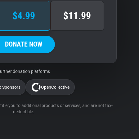
$4.99
$11.99
DONATE NOW
urther donation platforms
b Sponsors
OpenCollective
itle you to additional products or services, and are not tax-
deductible.