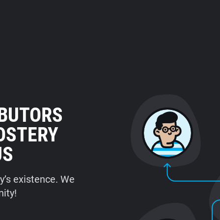
IBUTORS
HOSTERY
US
ry’s existence. We
ity!