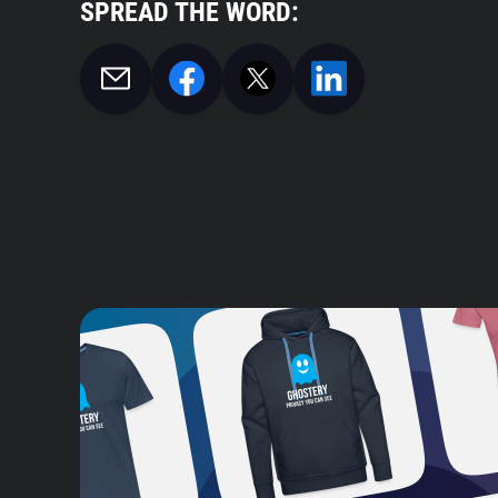
SPREAD THE WORD: