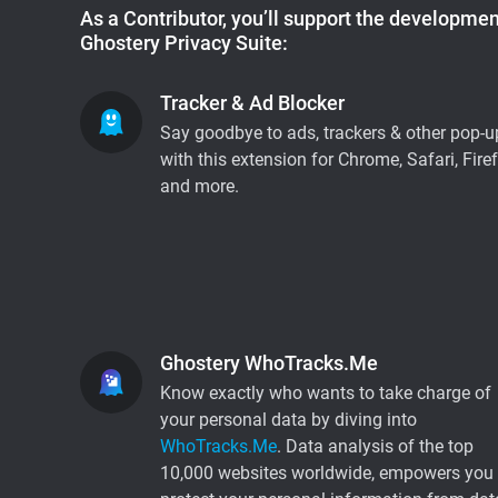
As a Contributor, you’ll support the development
Ghostery Privacy Suite:
Tracker & Ad Blocker
Say goodbye to ads, trackers & other pop-u
with this extension for Chrome, Safari, Fire
and more.
Ghostery WhoTracks.Me
Know exactly who wants to take charge of
your personal data by diving into
WhoTracks.Me
. Data analysis of the top
10,000 websites worldwide, empowers you 