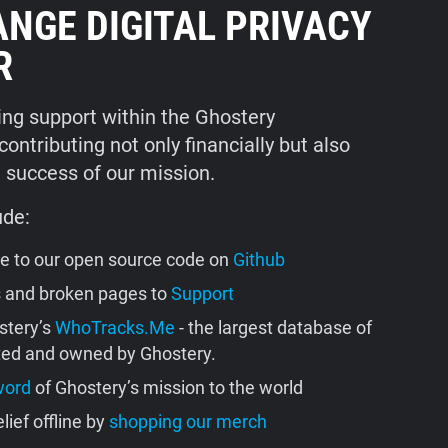
ANGE DIGITAL PRIVACY
R
ng support within the Ghostery
ntributing not only financially but also
e success of our mission.
ude:
se to our open source code on
Github
s and broken pages to
Support
stery’s
WhoTracks.Me
- the largest database of
ated and owned by Ghostery.
word
of Ghostery’s mission to the world
lief offline by
shopping our merch