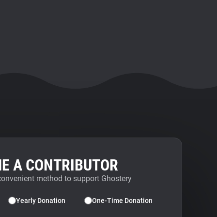
E A CONTRIBUTOR
convenient method to support Ghostery
Yearly Donation
One-Time Donation