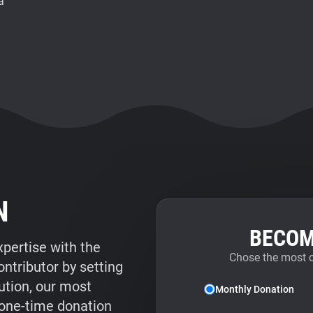
a
N
BECOM
xpertise with the
Chose the most 
tributor by setting
ution, our most
Monthly Donation
 one-time donation