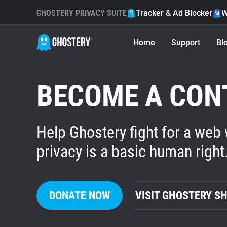
GHOSTERY PRIVACY SUITE
Tracker & Ad Blocker
W
Home
Support
Bl
BECOME A CON
Help Ghostery fight for a web
privacy is a basic human right
DONATE NOW
VISIT GHOSTERY S