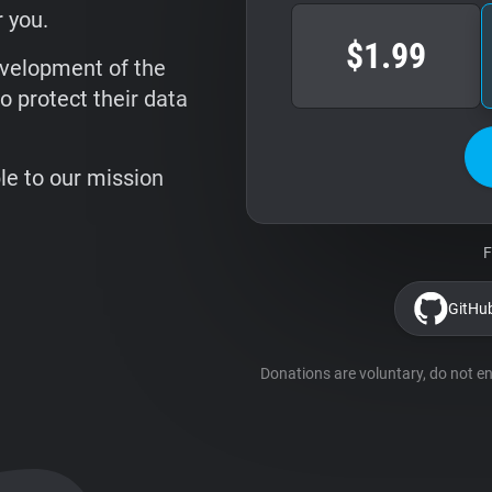
 you.
$1.99
evelopment of the
o protect their data
ble to our mission
F
GitHu
Donations are voluntary, do not ent