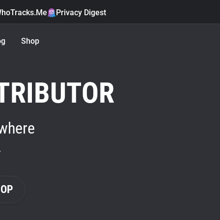
hoTracks.Me
Privacy Digest
og
Shop
TRIBUTOR
 where
.
HOP