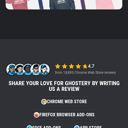
4.7
from 18,893 Chrome Web Store reviews
SHARE YOUR LOVE FOR GHOSTERY BY WRITING
US A REVIEW
CHROME WEB STORE
FIREFOX BROWSER ADD-ONS
EDGE ADD-ONS
APP STORE