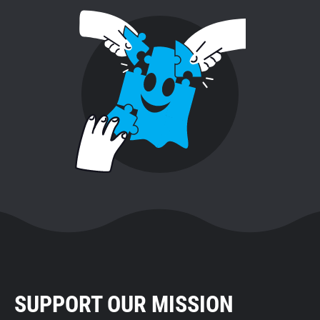
SUPPORT OUR MISSION