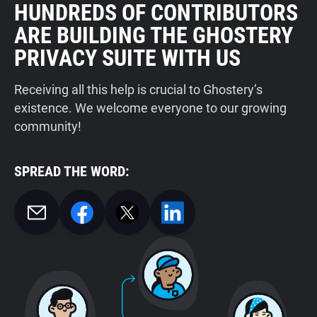
HUNDREDS OF CONTRIBUTORS
ARE BUILDING THE GHOSTERY
PRIVACY SUITE WITH US
Receiving all this help is crucial to Ghostery’s
existence. We welcome everyone to our growing
community!
SPREAD THE WORD: