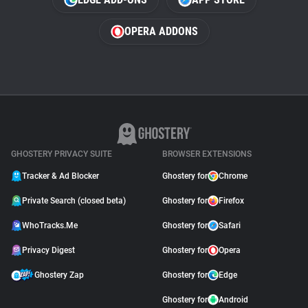
OPERA ADDONS
GHOSTERY PRIVACY SUITE
BROWSER EXTENSIONS
Tracker & Ad Blocker
Ghostery for
Chrome
Private Search (closed beta)
Ghostery for
Firefox
WhoTracks.Me
Ghostery for
Safari
Privacy Digest
Ghostery for
Opera
Ghostery Zap
Ghostery for
Edge
Ghostery for
Android