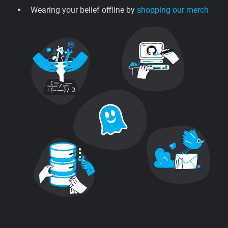
Wearing your belief offline by
shopping our merch