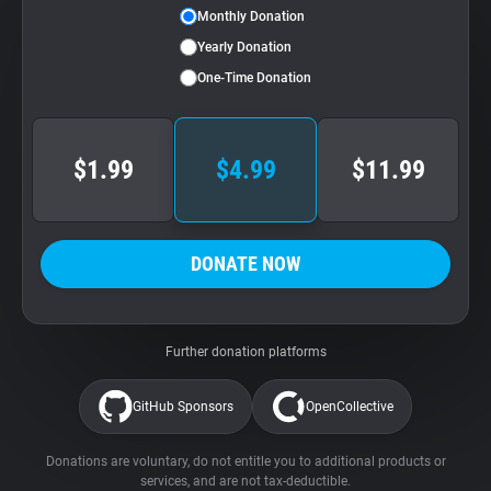
Monthly Donation
Yearly Donation
One-Time Donation
$1.99
$4.99
$11.99
DONATE NOW
Further donation platforms
GitHub Sponsors
OpenCollective
Donations are voluntary, do not entitle you to additional products or
services, and are not tax-deductible.