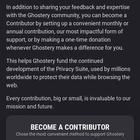
In addition to sharing your feedback and expertise
with the Ghostery community, you can become a
Contributor by setting up a convenient monthly or
annual contribution, our most impactful form of
support, or by making a one-time donation
whenever Ghostery makes a difference for you.
This helps Ghostery fund the continued
development of the Privacy Suite, used by millions
worldwide to protect their data while browsing the
web.
Every contribution, big or small, is invaluable to our
mission and future.
BECOME A CONTRIBUTOR
Chose the most convenient method to support Ghostery