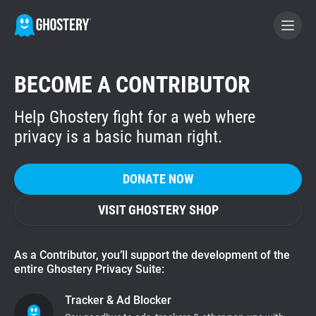
BECOME A CONTRIBUTOR
BECOME A CONTRIBUTOR
Help Ghostery fight for a web where
GHOSTERY PRIVACY SUITE
privacy is a basic human right.
Tracker & Ad Blocker
DONATE NOW
WhoTracks.Me
VISIT GHOSTERY SHOP
Privacy Digest
As a Contributor, you’ll support the development of the
entire Ghostery Privacy Suite:
Home
Tracker & Ad Blocker