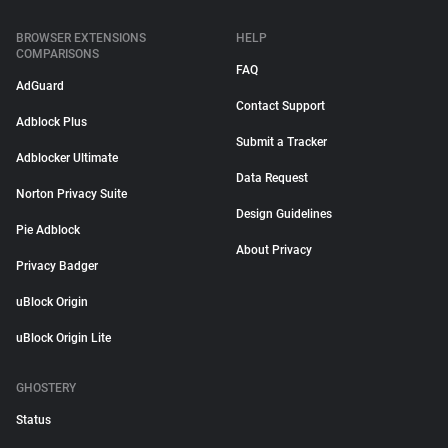
BROWSER EXTENSIONS
HELP
COMPARISONS
FAQ
AdGuard
Contact Support
Adblock Plus
Submit a Tracker
Adblocker Ultimate
Data Request
Norton Privacy Suite
Design Guidelines
Pie Adblock
About Privacy
Privacy Badger
uBlock Origin
uBlock Origin Lite
GHOSTERY
Status