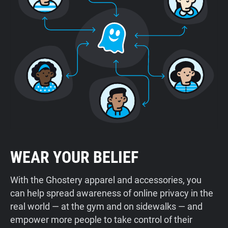
WEAR YOUR BELIEF
With the Ghostery apparel and accessories, you
can help spread awareness of online privacy in the
real world — at the gym and on sidewalks — and
empower more people to take control of their