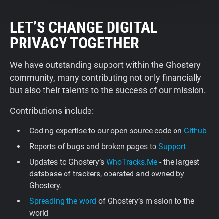
LET’S CHANGE DIGITAL
PRIVACY TOGETHER
We have outstanding support within the Ghostery
community, many contributing not only financially
but also their talents to the success of our mission.
Contributions include:
Coding expertise to our open source code on
Github
Reports of bugs and broken pages to
Support
Updates to Ghostery’s
WhoTracks.Me
- the largest
database of trackers, operated and owned by
Ghostery.
Spreading the word
of Ghostery’s mission to the
world