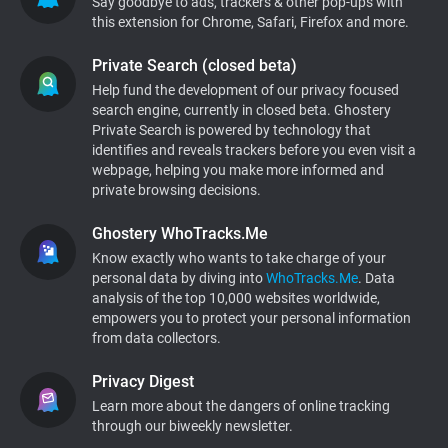
Say goodbye to ads, trackers & other pop-ups with
this extension for Chrome, Safari, Firefox and more.
Support
Private Search (closed beta)
Blog
Help fund the development of our privacy focused
search engine, currently in closed beta. Ghostery
Private Search is powered by technology that
Shop
identifies and reveals trackers before you even visit a
webpage, helping you make more informed and
private browsing decisions.
Ghostery WhoTracks.Me
Know exactly who wants to take charge of your
personal data by diving into
WhoTracks.Me
. Data
analysis of the top 10,000 websites worldwide,
empowers you to protect your personal information
from data collectors.
Privacy Digest
Learn more about the dangers of online tracking
through our biweekly newsletter.