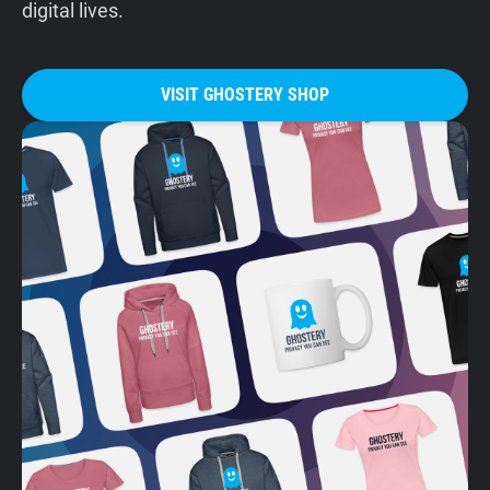
digital lives.
VISIT GHOSTERY SHOP